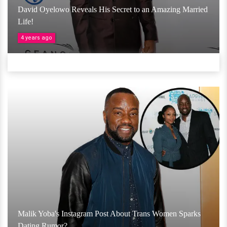
David Oyelowo Reveals His Secret to an Amazing Married
Life!
4 years ago
Malik Yoba's Instagram Post About Trans Women Sparks
Dating Rumor?