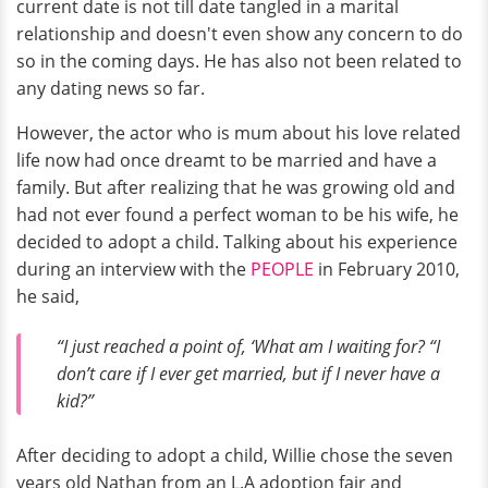
current date is not till date tangled in a marital
relationship and doesn't even show any concern to do
so in the coming days. He has also not been related to
any dating news so far.
However, the actor who is mum about his love related
life now had once dreamt to be married and have a
family. But after realizing that he was growing old and
had not ever found a perfect woman to be his wife, he
decided to adopt a child. Talking about his experience
during an interview with the
PEOPLE
in February 2010,
he said,
“I just reached a point of, ‘What am I waiting for? “I
don’t care if I ever get married, but if I never have a
kid?”
After deciding to adopt a child, Willie chose the seven
years old Nathan from an L.A adoption fair and