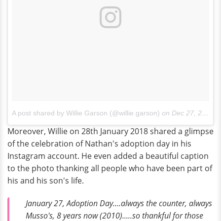
A post shared by Willie Garson (@willie.garson)
on
Dec 27, 2017 at 5:31am PST
Moreover, Willie on 28th January 2018 shared a glimpse
of the celebration of Nathan's adoption day in his
Instagram account. He even added a beautiful caption
to the photo thanking all people who have been part of
his and his son's life.
January 27, Adoption Day....always the counter, always
Musso's, 8 years now (2010).....so thankful for those