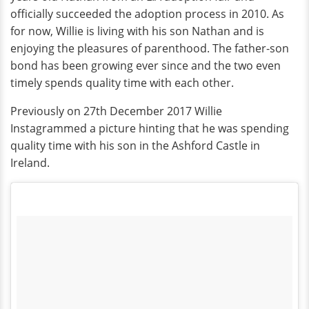
officially succeeded the adoption process in 2010. As
for now, Willie is living with his son Nathan and is
enjoying the pleasures of parenthood. The father-son
bond has been growing ever since and the two even
timely spends quality time with each other.
Previously on 27th December 2017 Willie
Instagrammed a picture hinting that he was spending
quality time with his son in the Ashford Castle in
Ireland.