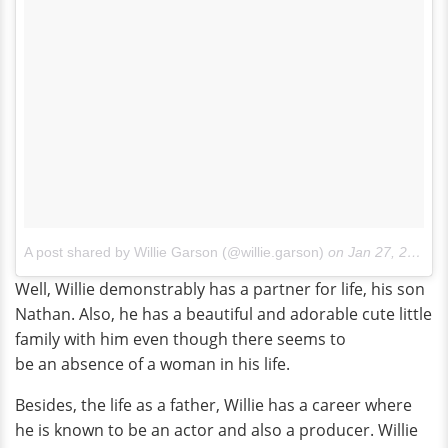
A post shared by Willie Garson (@willie.garson)
on
Jan 27, 2018 at 6:37pm PST
Well, Willie demonstrably has a partner for life, his son
Nathan. Also, he has a beautiful and adorable cute little
family with him even though there seems to
be an absence of a woman in his life.
Besides, the life as a father, Willie has a career where
he is known to be an actor and also a producer. Willie