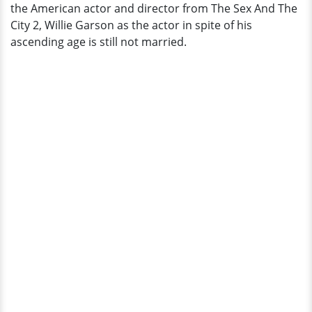
the American actor and director from The Sex And The
City 2, Willie Garson as the actor in spite of his
ascending age is still not married.