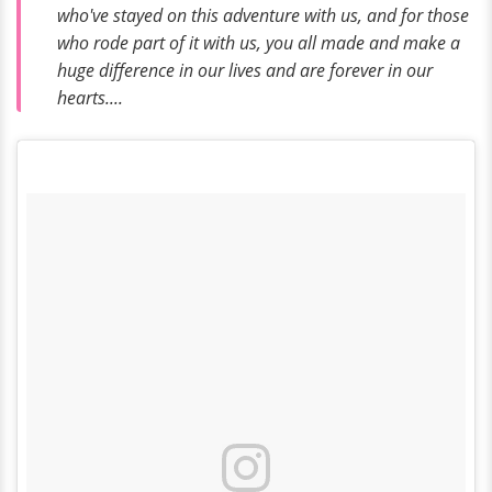
who've stayed on this adventure with us, and for those
who rode part of it with us, you all made and make a
huge difference in our lives and are forever in our
hearts....