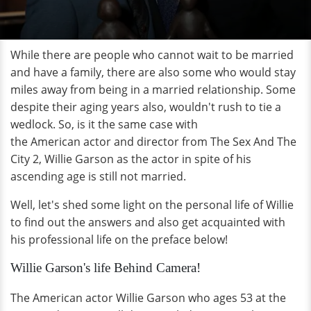
While there are people who cannot wait to be married
and have a family, there are also some who would stay
miles away from being in a married relationship. Some
despite their aging years also, wouldn't rush to tie a
wedlock. So, is it the same case with
the American actor and director from The Sex And The
City 2, Willie Garson as the actor in spite of his
ascending age is still not married.
Well, let's shed some light on the personal life of Willie
to find out the answers and also get acquainted with
his professional life on the preface below!
Willie Garson's life Behind Camera!
The American actor Willie Garson who ages 53 at the