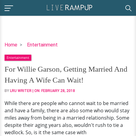
For
Home
Entertainment
Willie
Entertainment
Garson,
Getting
For Willie Garson, Getting Married And
Married
Having A Wife Can Wait!
And
Having
BY
LRU WRITER
| ON:
FEBRUARY 28, 2018
A
While there are people who cannot wait to be married
Wife
and have a family, there are also some who would stay
Can
miles away from being in a married relationship. Some
Wait!
despite their aging years also, wouldn't rush to tie a
wedlock. So, is it the same case with