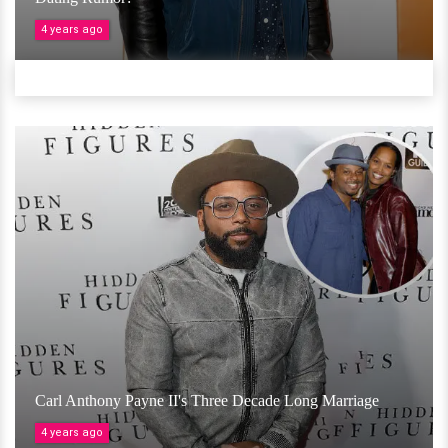
4 years ago
Carl Anthony Payne II's Three Decade Long Marriage
4 years ago