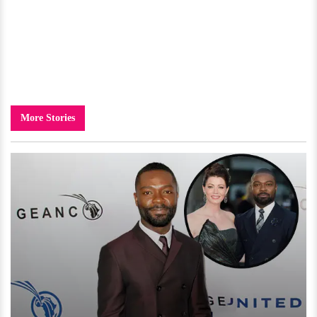
More Stories