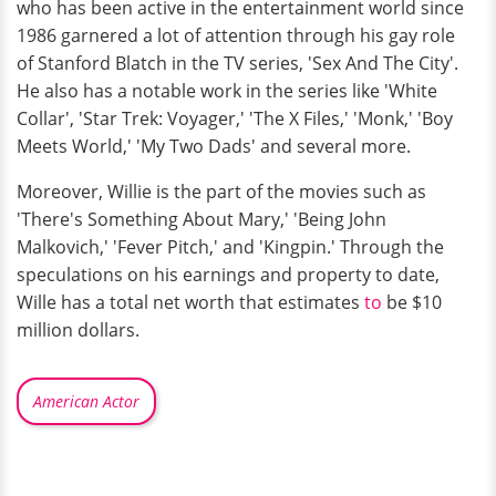
who has been active in the entertainment world since
1986 garnered a lot of attention through his gay role
of Stanford Blatch in the TV series, 'Sex And The City'.
He also has a notable work in the series like 'White
Collar', 'Star Trek: Voyager,' 'The X Files,' 'Monk,' 'Boy
Meets World,' 'My Two Dads' and several more.
Moreover, Willie is the part of the movies such as
'There's Something About Mary,' 'Being John
Malkovich,' 'Fever Pitch,' and 'Kingpin.' Through the
speculations on his earnings and property to date,
Wille has a total net worth that estimates
to
be $10
million dollars.
American Actor