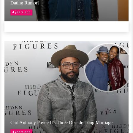
Dating Rumor?
4 years ago
Carl Anthony Payne II's Three Decade Long Marriage
4 years ago