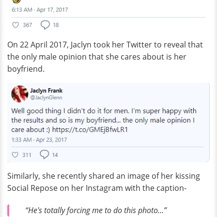
On 22 April 2017, Jaclyn took her Twitter to reveal that
the only male opinion that she cares about is her
boyfriend.
Similarly, she recently shared an image of her kissing
Social Repose on her Instagram with the caption-
“He's totally forcing me to do this photo...”