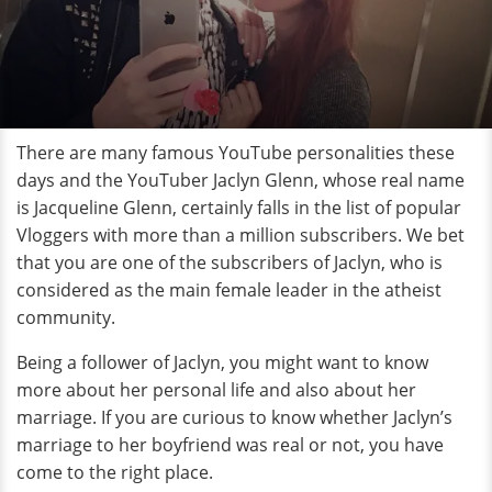
There are many famous YouTube personalities these
days and the YouTuber Jaclyn Glenn, whose real name
is Jacqueline Glenn, certainly falls in the list of popular
Vloggers with more than a million subscribers. We bet
that you are one of the subscribers of Jaclyn, who is
considered as the main female leader in the atheist
community.
Being a follower of Jaclyn, you might want to know
more about her personal life and also about her
marriage. If you are curious to know whether Jaclyn’s
marriage to her boyfriend was real or not, you have
come to the right place.