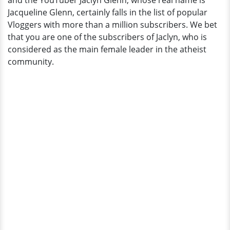
and the YouTuber Jaclyn Glenn, whose real name is
And
Jacqueline Glenn, certainly falls in the list of popular
Wife?
Vloggers with more than a million subscribers. We bet
that you are one of the subscribers of Jaclyn, who is
considered as the main female leader in the atheist
community.