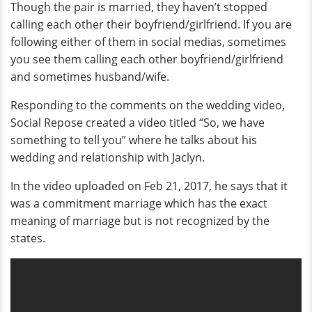
Though the pair is married, they haven’t stopped
calling each other their boyfriend/girlfriend. If you are
following either of them in social medias, sometimes
you see them calling each other boyfriend/girlfriend
and sometimes husband/wife.
Responding to the comments on the wedding video,
Social Repose created a video titled “So, we have
something to tell you” where he talks about his
wedding and relationship with Jaclyn.
In the video uploaded on Feb 21, 2017, he says that it
was a commitment marriage which has the exact
meaning of marriage but is not recognized by the
states.