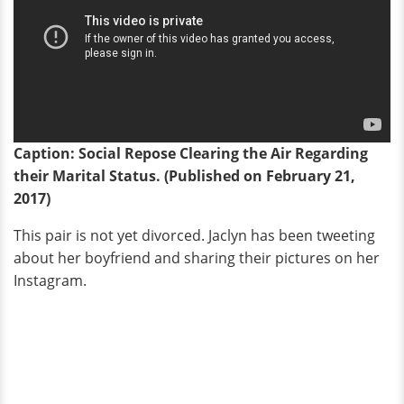
Caption: Social Repose Clearing the Air Regarding
their Marital Status. (Published on February 21,
2017)
This pair is not yet divorced. Jaclyn has been tweeting
about her boyfriend and sharing their pictures on her
Instagram.