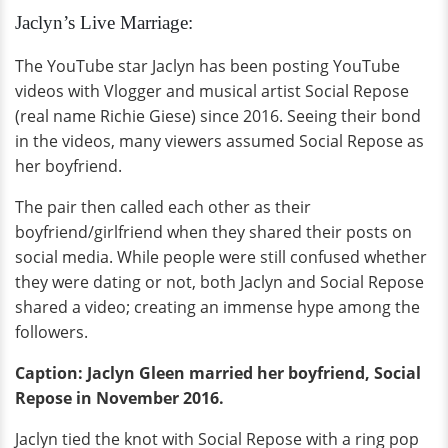
Jaclyn’s Live Marriage:
The YouTube star Jaclyn has been posting YouTube
videos with Vlogger and musical artist Social Repose
(real name Richie Giese) since 2016. Seeing their bond
in the videos, many viewers assumed Social Repose as
her boyfriend.
The pair then called each other as their
boyfriend/girlfriend when they shared their posts on
social media. While people were still confused whether
they were dating or not, both Jaclyn and Social Repose
shared a video; creating an immense hype among the
followers.
Caption: Jaclyn Gleen married her boyfriend, Social
Repose in November 2016.
Jaclyn tied the knot with Social Repose with a ring pop