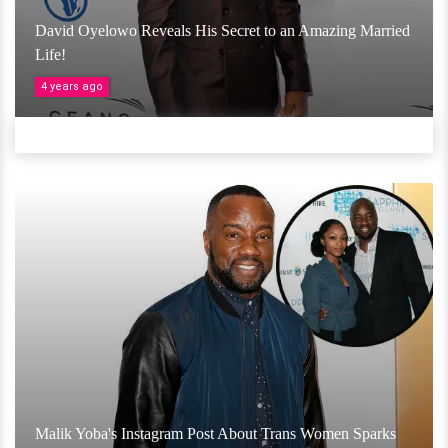
David Oyelowo Reveals His Secret to an Amazing Married
Life!
4 years ago
Malik Yoba's Instagram Post About Trans Women Sparks