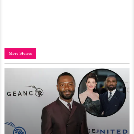
More Stories