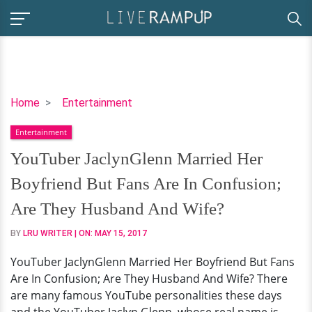
YouTuber
Home
Entertainment
JaclynGlenn
Entertainment
Married
Her
YouTuber JaclynGlenn Married Her
Boyfriend
Boyfriend But Fans Are In Confusion;
But
Fans
Are They Husband And Wife?
Are
BY
LRU WRITER
| ON:
MAY 15, 2017
In
Confusion;
YouTuber JaclynGlenn Married Her Boyfriend But Fans
Are
Are In Confusion; Are They Husband And Wife? There
They
are many famous YouTube personalities these days
Husband