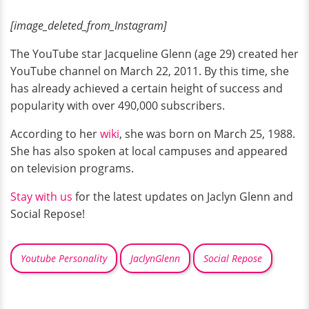
[image_deleted_from_Instagram]
The YouTube star Jacqueline Glenn (age 29) created her
YouTube channel on March 22, 2011. By this time, she
has already achieved a certain height of success and
popularity with over 490,000 subscribers.
According to her
wiki
, she was born on March 25, 1988.
She has also spoken at local campuses and appeared
on television programs.
Stay with us
for the latest updates on Jaclyn Glenn and
Social Repose!
Youtube Personality
JaclynGlenn
Social Repose