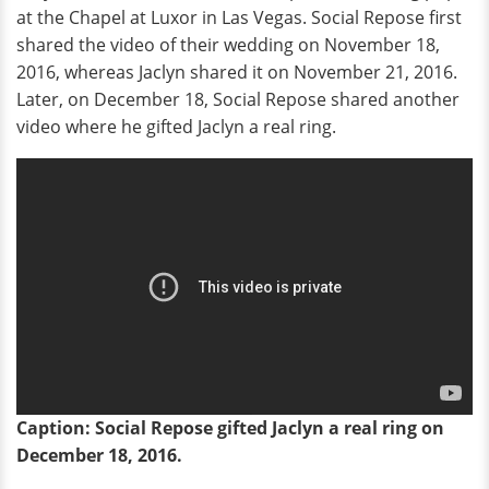
at the Chapel at Luxor in Las Vegas. Social Repose first
shared the video of their wedding on November 18,
2016, whereas Jaclyn shared it on November 21, 2016.
Later, on December 18, Social Repose shared another
video where he gifted Jaclyn a real ring.
Caption: Social Repose gifted Jaclyn a real ring on
December 18, 2016.