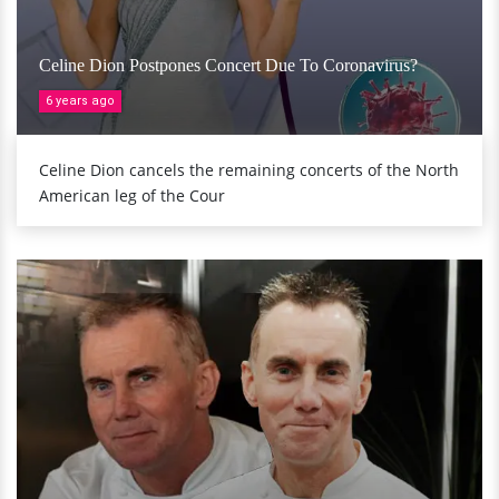
Celine Dion Postpones Concert Due To Coronavirus?
6 years ago
Celine Dion cancels the remaining concerts of the North
American leg of the Cour