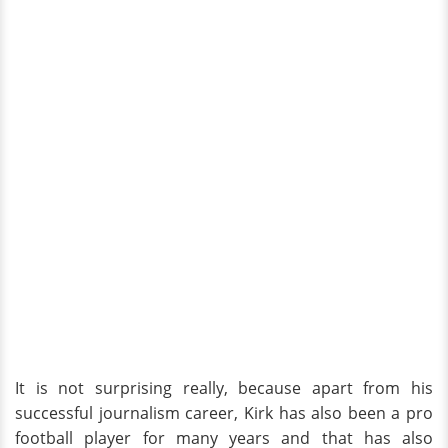
It is not surprising really, because apart from his
successful journalism career, Kirk has also been a pro
football player for many years and that has also