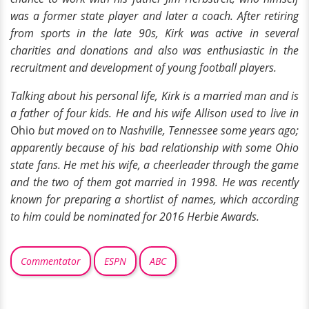
was a former state player and later a coach. After retiring
from sports in the late 90s, Kirk was active in several
charities and donations and also was enthusiastic in the
recruitment and development of young football players.
Talking about his personal life, Kirk is a married man and is
a father of four kids. He and his wife Allison used to live in
Ohio
but moved on to Nashville, Tennessee some years ago;
apparently because of his bad relationship with some Ohio
state fans. He met his wife, a cheerleader through the game
and the two of them got married in 1998. He was recently
known for preparing a shortlist of names, which according
to him could be nominated for 2016 Herbie Awards.
Commentator
ESPN
ABC