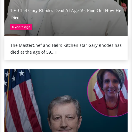
TV Chef Gary Rhodes Dead At Age 59, Find Out How He
Died
6 years ago
The MasterChef and Hell’s Kitchen star Gary Rhodes has
died at the age of 59...H