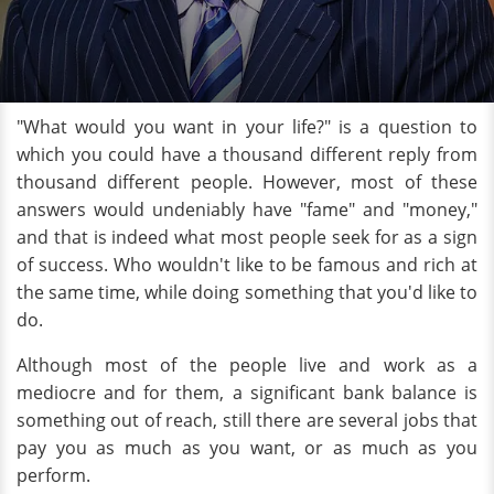
"What would you want in your life?" is a question to
which you could have a thousand different reply from
thousand different people. However, most of these
answers would undeniably have "fame" and "money,"
and that is indeed what most people seek for as a sign
of success. Who wouldn't like to be famous and rich at
the same time, while doing something that you'd like to
do.
Although most of the people live and work as a
mediocre and for them, a significant bank balance is
something out of reach, still there are several jobs that
pay you as much as you want, or as much as you
perform.