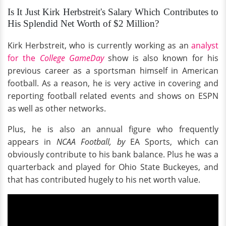
Is It Just Kirk Herbstreit's Salary Which Contributes to
His Splendid Net Worth of $2 Million?
Kirk Herbstreit, who is currently working as an
analyst
for the
College GameDay
show is also known for his
previous career as a sportsman himself in American
football. As a reason, he is very active in covering and
reporting football related events and shows on ESPN
as well as other networks.
Plus, he is also an annual figure who frequently
appears in
NCAA Football, by
EA Sports, which can
obviously contribute to his bank balance. Plus he was a
quarterback and played for Ohio State Buckeyes, and
that has contributed hugely to his net worth value.