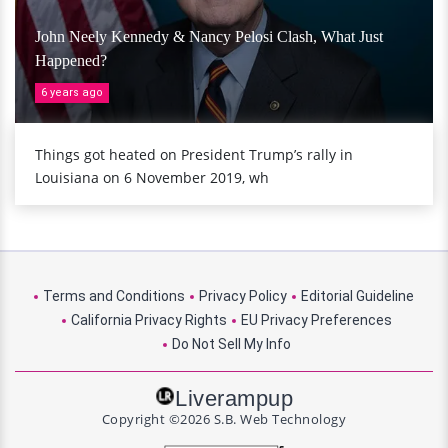
John Neely Kennedy & Nancy Pelosi Clash, What Just
Happened?
6 years ago
Things got heated on President Trump’s rally in
Louisiana on 6 November 2019, wh
Terms and Conditions
Privacy Policy
Editorial Guideline
California Privacy Rights
EU Privacy Preferences
Do Not Sell My Info
Liverampup
Copyright ©2026 S.B. Web Technology