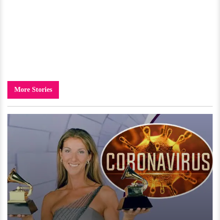
More Stories