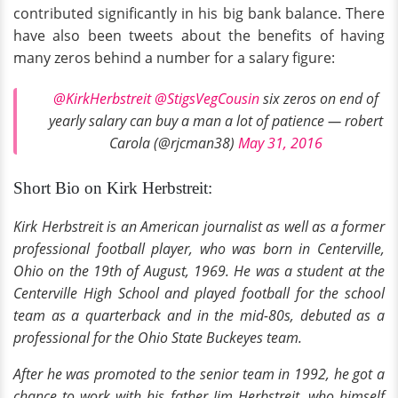
contributed significantly in his big bank balance. There
have also been tweets about the benefits of having
many zeros behind a number for a salary figure:
@KirkHerbstreit
@StigsVegCousin
six zeros on end of
yearly salary can buy a man a lot of patience — robert
Carola (@rjcman38)
May 31, 2016
Short Bio on Kirk Herbstreit:
Kirk Herbstreit is an American journalist as well as a former
professional
football player, who was born in Centerville,
Ohio on the 19th of August, 1969. He was a student at the
Centerville High School and played football for the school
team as a quarterback and in the
mid-80s
, debuted as a
professional for the Ohio State Buckeyes team.
After he was promoted to the senior team in 1992, he got a
chance to work with his father Jim Herbstreit, who himself