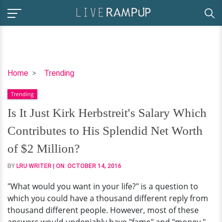
Is
Home
Trending
It
Trending
Just
Kirk
Is It Just Kirk Herbstreit's Salary Which
Herbstreit's
Contributes to His Splendid Net Worth
Salary
Which
of $2 Million?
Contributes
BY
LRU WRITER
| ON:
OCTOBER 14, 2016
to
His
"What would you want in your life?" is a question to
Splendid
which you could have a thousand different reply from
Net
thousand different people. However, most of these
Worth