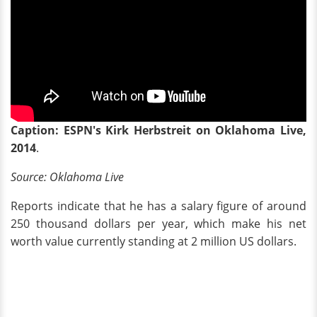
Caption: ESPN's Kirk Herbstreit on Oklahoma Live,
2014
.
Source:
Oklahoma Live
Reports indicate that he has a salary figure of around
250 thousand dollars per year, which make his net
worth value currently standing at 2 million US dollars.