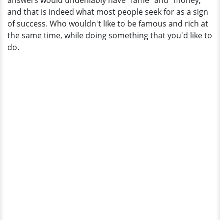
answers would undeniably have "fame" and "money,"
of
and that is indeed what most people seek for as a sign
$2
of success. Who wouldn't like to be famous and rich at
Million?
the same time, while doing something that you'd like to
do.