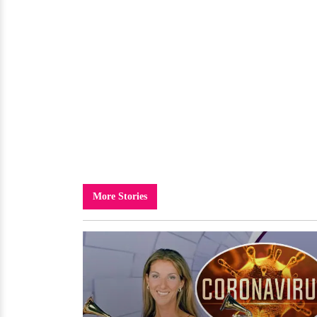
More Stories