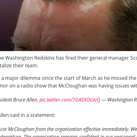
The Washington Redskins has fired their general manager S
alize their team.
n a major dilemma since the start of March as he missed th
mor on a radio show that McCloughan was having issues wit
ident Bruce Allen.
pic.twitter.com/7GAEXOGIvQ
— Washington Re
len said in a statement:
ot McCloughan from the organization effective immediately. We 
 departure. The organization remains confident in our personnel