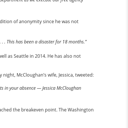
dition of anonymity since he was not
. . This has been a disaster for 18 months.”
ell as Seattle in 2014. He has also not
night, McCloughan’s wife, Jessica, tweeted:
asts in your absence — Jessica McCloughan
ached the breakeven point. The Washington