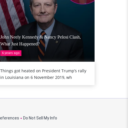
John Neely Kennedy & Nancy Pelosi Clash,
What Just Happened?
6 years ago
Things got heated on President Trump’s rally
in Louisiana on 6 November 2019, wh
references
Do Not Sell My Info