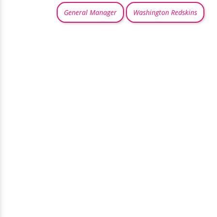
General Manager
Washington Redskins