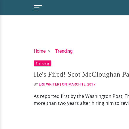
He's
Home
Trending
Fired!
Trending
Scot
McCloughan
He's Fired! Scot McCloughan P
Part
BY
LRU WRITER
| ON:
MARCH 13, 2017
Ways
with
As reported first by the Washington Post, 
Washington
more than two years after hiring him to revit
Redskins,
Reason
Being
Alcohol