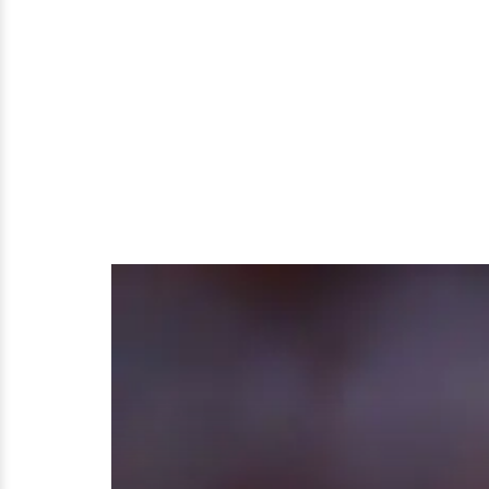
Problems