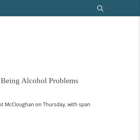
 Being Alcohol Problems
cot McCloughan on Thursday, with span