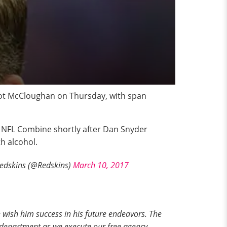
cot McCloughan on Thursday, with span
e NFL Combine shortly after Dan Snyder
h alcohol.
dskins (@Redskins)
March 10, 2017
wish him success in his future endeavors. The
 department as we execute our free agency