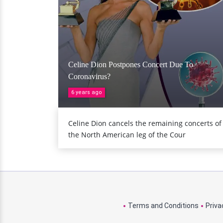
Celine Dion Postpones Concert Due To
Coronavirus?
6 years ago
Celine Dion cancels the remaining concerts of
the North American leg of the Cour
Terms and Conditions
Priva