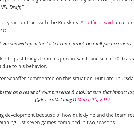
 NFL Draft,”
our-year contract with the Redskins. An
official said
on a con
rs:
. He showed up in the locker room drunk on multiple occasions. . 
d to past firings from his jobs in San Francisco in 2010 as w
 due to his behavior.
er Schaffer commented on this situation. But Late Thursday 
better as a result of your presence & making sure that impact l
(@JessicaMcCloug1)
March 10, 2017
ng development because of how quickly he and the team re
r winning just seven games combined in two seasons.