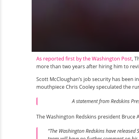
As reported first by the Washington Post
, 
more than two years after hiring him to revit
Scott McCloughan’s job security has been i
mouthpiece Chris Cooley speculated the ru
A statement from Redskins Pres
The Washington Redskins president Bruce Al
“The Washington Redskins have released Sc
team will have no further comment on his