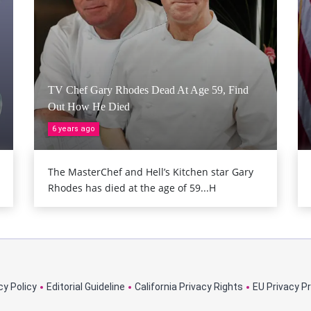
TV Chef Gary Rhodes Dead At Age 59, Find
Out How He Died
6 years ago
The MasterChef and Hell’s Kitchen star Gary
Rhodes has died at the age of 59...H
cy Policy
Editorial Guideline
California Privacy Rights
EU Privacy P