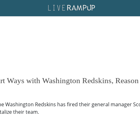
art Ways with Washington Redskins, Reason
The Washington Redskins has fired their general manager S
alize their team.