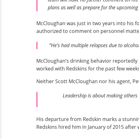
plans as well as prepare for the upcoming
McCloughan was just in two years into his f
authorized to comment on personnel matte
“He’s had multiple relapses due to alcohol
McCloughan’s drinking behavior reportedly le
worked with Redskins for the past few weeks
Neither Scott McCloughan nor his agent, Pet
Leadership is about making others 
His departure from Redskin marks a stunni
Redskins hired him in January of 2015 afte