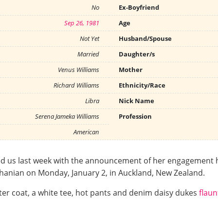
No
Ex-Boyfriend
Sep 26, 1981
Age
Not Yet
Husband/Spouse
Married
Daughter/s
Venus Williams
Mother
Richard Williams
Ethnicity/Race
Libra
Nick Name
Serena Jameka Williams
Profession
American
sed us last week with the announcement of her engagement 
Ohanian on Monday, January 2, in Auckland, New Zealand.
ter coat, a white tee, hot pants and denim daisy dukes
flau