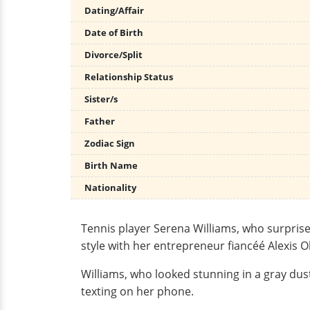
Dating/Affair
Date of Birth
Divorce/Split
Relationship Status
Sister/s
Father
Zodiac Sign
Birth Name
Nationality
Tennis player Serena Williams, who surpri
style with her entrepreneur fiancéé Alexis 
Williams, who looked stunning in a gray dus
texting on her phone.