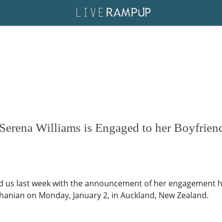
Serena Williams is Engaged to her Boyfrien
ed us last week with the announcement of her engagement h
Ohanian on Monday, January 2, in Auckland, New Zealand.