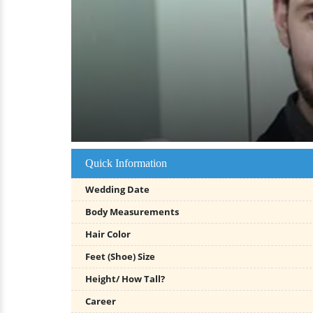
Quick Information
Wedding Date
Body Measurements
Hair Color
Feet (Shoe) Size
Height/ How Tall?
Career