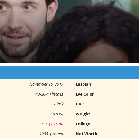
November 16, 2017
Lesbian
40-30-44 inches
Eye Color
Black
Hair
10 (US)
Weight
5'9" (1.75 m)
College
1995–present
Net Worth