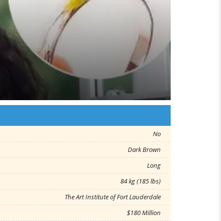
No
Dark Brown
Long
84 kg (185 lbs)
The Art Institute of Fort Lauderdale
$180 Million