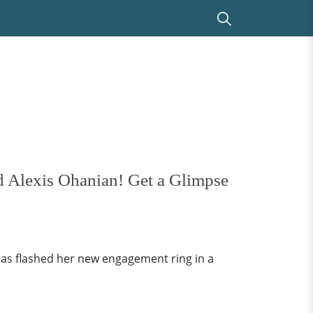
d Alexis Ohanian! Get a Glimpse
as flashed her new engagement ring in a