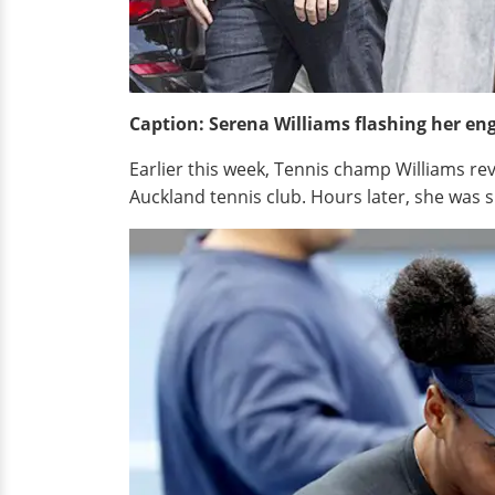
Caption: Serena Williams flashing her en
Earlier this week, Tennis champ Williams rev
Auckland tennis club. Hours later, she was 