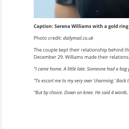
Caption: Serena Williams with a gold ring
Photo credit:
dailymail.co.uk
The couple kept their relationship behind t
December 29. Williams made their relations
“I came home. A little late. Someone had a bag
“To escort me to my very own ‘charming.’ Back to 
“But by choice. Down on knee. He said 4 words. 