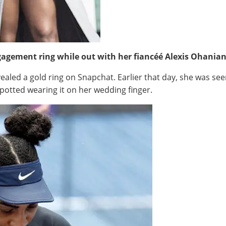
gagement ring while out with her fiancéé Alexis Ohanian
ealed a gold ring on Snapchat. Earlier that day, she was see
spotted wearing it on her wedding finger.