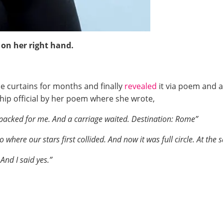
 on her right hand.
he curtains for months and finally
revealed
it via poem and a
hip official by her poem where she wrote,
 packed for me. And a carriage waited. Destination: Rome”
where our stars first collided. And now it was full circle. At the
And I said yes.”