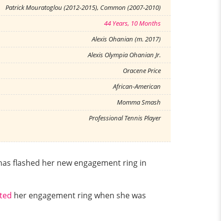
Patrick Mouratoglou (2012-2015), Common (2007-2010)
44 Years, 10 Months
Alexis Ohanian (m. 2017)
Alexis Olympia Ohanian Jr.
Oracene Price
African-American
Momma Smash
Professional Tennis Player
has flashed her new engagement ring in
nted
her engagement ring when she was