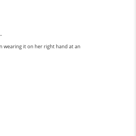
.
n wearing it on her right hand at an