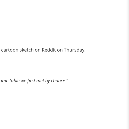
 cartoon sketch on Reddit on Thursday,
 same table we first met by chance.”