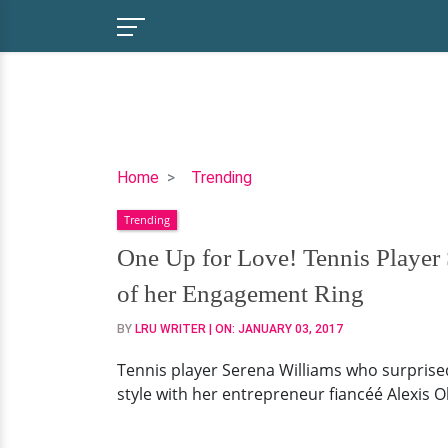
One
Home
Trending
Up
Trending
for
Love!
One Up for Love! Tennis Player 
Tennis
of her Engagement Ring
Player
Serena
BY
LRU WRITER
| ON:
JANUARY 03, 2017
Williams
Tennis player Serena Williams who surpris
is
style with her entrepreneur fiancéé Alexis 
Engaged
to
her