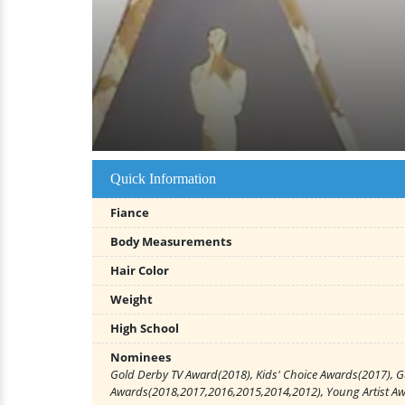
Quick Information
Fiance
Body Measurements
Hair Color
Weight
High School
Nominees
Gold Derby TV Award(2018), Kids' Choice Awards(2017), G
Awards(2018,2017,2016,2015,2014,2012), Young Artist A