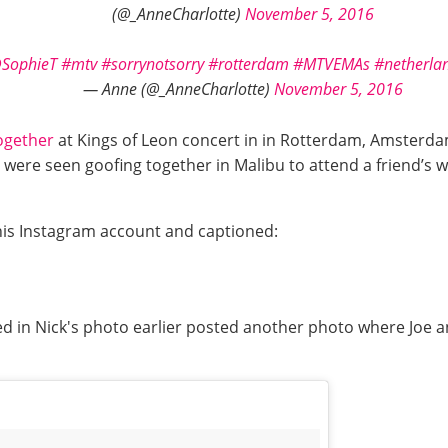
(@_AnneCharlotte)
November 5, 2016
SophieT
#mtv
#sorrynotsorry
#rotterdam
#MTVEMAs
#netherla
— Anne (@_AnneCharlotte)
November 5, 2016
ogether
at Kings of Leon concert in in Rotterdam, Amsterd
were seen goofing together in Malibu to attend a friend’s we
his Instagram account and captioned:
ed in Nick's photo earlier posted another photo where Joe 