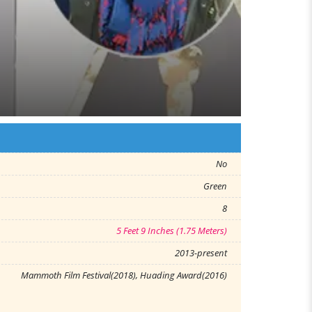
No
Green
8
5 Feet 9 Inches (1.75 Meters)
2013-present
Mammoth Film Festival(2018), Huading Award(2016)