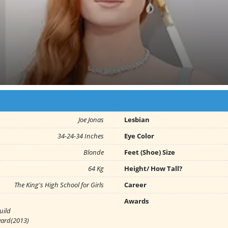
Joe Jonas
Lesbian
34-24-34 Inches
Eye Color
Blonde
Feet (Shoe) Size
64 Kg
Height/ How Tall?
The King's High School for Girls
Career
Awards
uild
ward(2013)