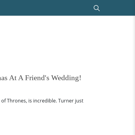
as At A Friend's Wedding!
f Thrones, is incredible. Turner just