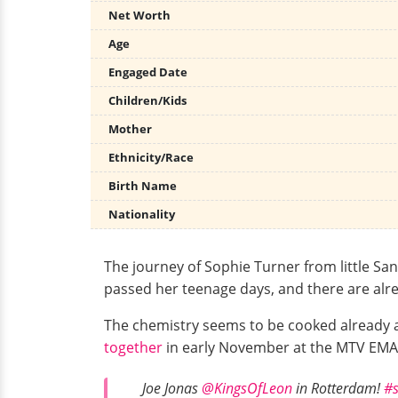
Net Worth
Age
Engaged Date
Children/Kids
Mother
Ethnicity/Race
Birth Name
Nationality
The journey of Sophie Turner from little San
passed her teenage days, and there are alre
The chemistry seems to be cooked already 
together
in early November at the MTV EMAs,
Joe Jonas
@KingsOfLeon
in Rotterdam!
#s