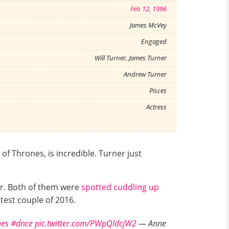
Feb 12, 1996
James McVey
Engaged
Will Turner, James Turner
Andrew Turner
Pisces
Actress
f Thrones, is incredible. Turner just
er. Both of them were
spotted cuddling up
test couple of 2016.
es
#dnce
pic.twitter.com/PWpQldcjW2
— Anne