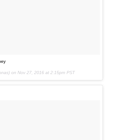
ney
jonas) on
Nov 27, 2016 at 2:15pm PST