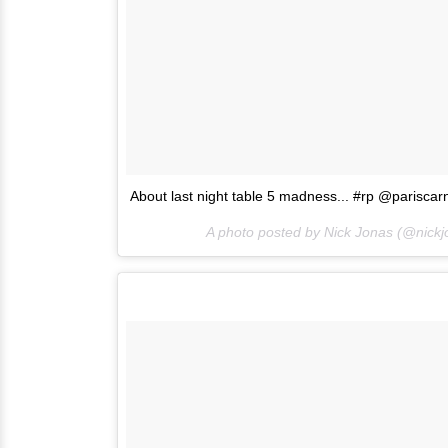
About last night table 5 madness... #rp @pariscar
A photo posted by Nick Jonas (@nick