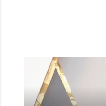
A
Friend's
Wedding!