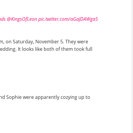
nds
@KingsOfLeon
pic.twitter.com/aGaJDAWga5
am, on Saturday, November 5. They were
dding. It looks like both of them took full
and Sophie were apparently cozying up to