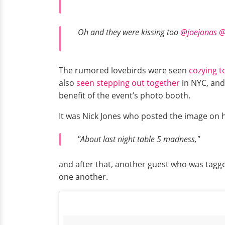
Oh and they were kissing too
@joejonas
@
The rumored lovebirds were seen
cozying t
also
seen stepping out together
in NYC, and 
benefit of the event’s photo booth.
It was Nick Jones who posted the image on 
"About last night table 5 madness,"
and after that, another guest who was tagg
one another.