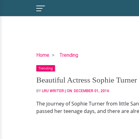
Beautiful
Home
Trending
Actress
Trending
Sophie
Turner
Beautiful Actress Sophie Turne
Snugs
BY
LRU WRITER
| ON:
DECEMBER 01, 2016
With
Her
The journey of Sophie Turner from little San
Rumored
passed her teenage days, and there are alre
Boyfriend
Joe
Jonas
At