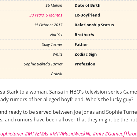
$6 Million
Date of Birth
30 Years, 5 Months
Ex-Boyfriend
15 October 2017
Relationship Status
Not Yet
Brother/s
Sally Turner
Father
White
Zodiac Sign
Sophie Belinda Turner
Profession
British
sa Stark to a woman, Sansa in HBO's television series Game o
ady rumors of her alleged boyfriend. Who’s the lucky guy?
and ready to be served between Joe Jonas and Sophie Turn
 and rumors have been all over that they might be the hot
ophietuner
#MTVEMAs
#MTVMusicWeekNL
#mtv
#GameofThron