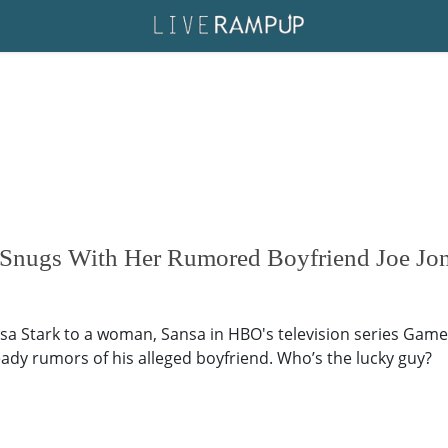
r Snugs With Her Rumored Boyfriend Joe Jon
sa Stark to a woman, Sansa in HBO's television series Game o
ady rumors of his alleged boyfriend. Who’s the lucky guy?