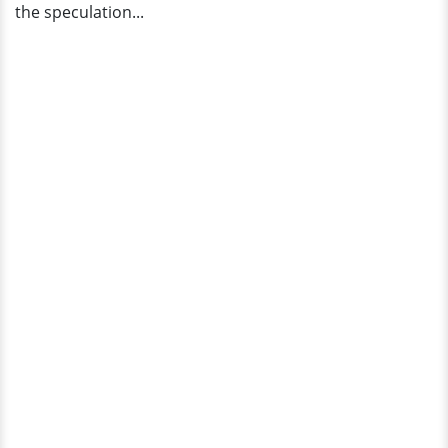
the speculation...