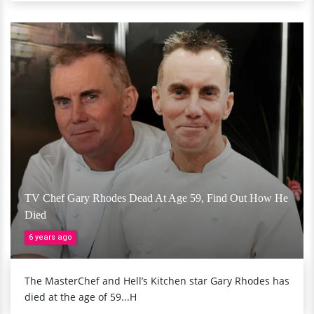
TV Chef Gary Rhodes Dead At Age 59, Find Out How He
Died
6 years ago
The MasterChef and Hell’s Kitchen star Gary Rhodes has
died at the age of 59...H