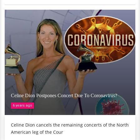
Celine Dion Postpones Concert Due To Coronavirus?
6 years ago
Celine Dion cancels the remaining concerts of the North
American leg of the Cour