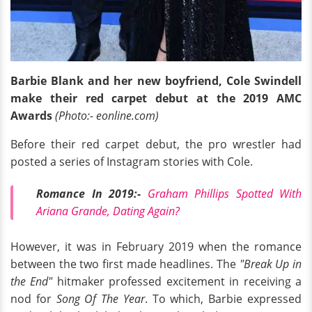
Barbie Blank and her new boyfriend, Cole Swindell
make their red carpet debut at the 2019 AMC
Awards
(Photo:- eonline.com)
Before their red carpet debut, the pro wrestler had
posted a series of Instagram stories with Cole.
Romance In 2019:-
Graham Phillips Spotted With
Ariana Grande, Dating Again?
However, it was in February 2019 when the romance
between the two first made headlines. The
"Break Up in
the End"
hitmaker professed excitement in receiving a
nod for
Song Of The Year
. To which, Barbie expressed