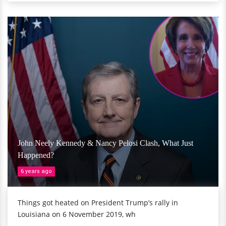
John Neely Kennedy & Nancy Pelosi Clash, What Just
Happened?
6 years ago
Things got heated on President Trump’s rally in
Louisiana on 6 November 2019, wh