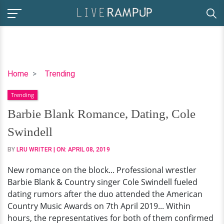
Barbie
Home
Trending
Blank
Trending
Romance,
Dating,
Barbie Blank Romance, Dating, Cole
Cole
Swindell
Swindell
BY
LRU WRITER
| ON:
APRIL 08, 2019
New romance on the block... Professional wrestler
Barbie Blank & Country singer Cole Swindell fueled
dating rumors after the duo attended the American
Country Music Awards on 7th April 2019... Within
hours, the representatives for both of them confirmed