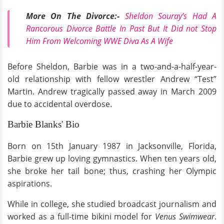
More On The Divorce:-
Sheldon Souray’s Had A
Rancorous Divorce Battle In Past But It Did not Stop
Him From Welcoming WWE Diva As A Wife
Before Sheldon, Barbie was in a two-and-a-half-year-
old relationship with fellow wrestler Andrew “Test”
Martin. Andrew tragically passed away in March 2009
due to accidental overdose.
Barbie Blanks' Bio
Born on 15th January 1987 in Jacksonville, Florida,
Barbie grew up loving gymnastics. When ten years old,
she broke her tail bone; thus, crashing her Olympic
aspirations.
While in college, she studied broadcast journalism and
worked as a full-time bikini model for
Venus Swimwear
.