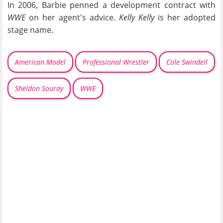
In 2006, Barbie penned a development contract with
WWE
on her agent's advice.
Kelly Kelly
is her adopted
stage name.
American Model
Professional Wrestler
Cole Swindell
Sheldon Souray
WWE