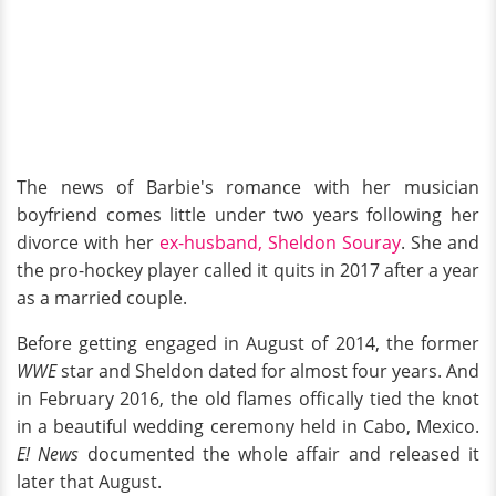
The news of Barbie's romance with her musician
boyfriend comes little under two years following her
divorce with her
ex-husband, Sheldon Souray
. She and
the pro-hockey player called it quits in 2017 after a year
as a married couple.
Before getting engaged in August of 2014, the former
WWE
star and Sheldon dated for almost four years. And
in February 2016, the old flames offically tied the knot
in a beautiful wedding ceremony held in Cabo, Mexico.
E! News
documented the whole affair and released it
later that August.