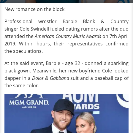
New romance on the block!
Professional wrestler Barbie Blank & Country
singer Cole Swindell fueled dating rumors after the duo
attended the
American Country Music Awards
on 7th April
2019. Within hours, their representatives confirmed
the speculations.
At the said event, Barbie - age 32 - donned a sparkling
black gown. Meanwhile, her new boyfriend Cole looked
dapper in a
Dolce & Gabbana
suit and a baseball cap of
the same color.