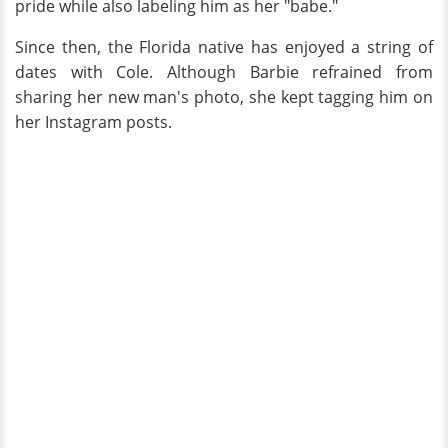
pride while also labeling him as her "babe."
Since then, the Florida native has enjoyed a string of
dates with Cole. Although Barbie refrained from
sharing her new man's photo, she kept tagging him on
her Instagram posts.