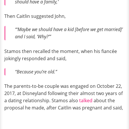
should have a family,’
Then Caitlin suggested John,
“‘Maybe we should have a kid [before we get married]’
and I said, ‘Why?’”
Stamos then recalled the moment, when his fiancée
jokingly responded and said,
“Because you’re old.”
The parents-to-be couple was engaged on October 22,
2017, at Disneyland following their almost two years of
a dating relationship. Stamos also
talked
about the
proposal he made, after Caitlin was pregnant and said,