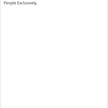
People Exclusively,