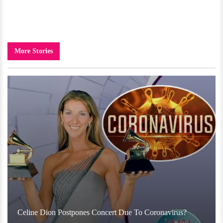
More Stories
Celine Dion Postpones Concert Due To Coronavirus?