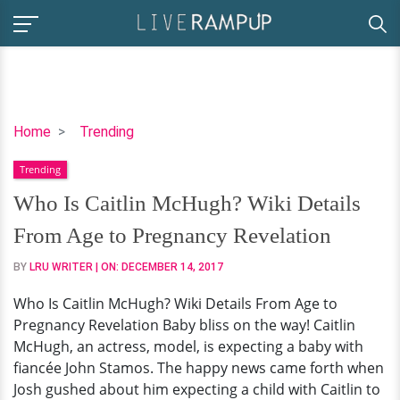
Who
Home
Trending
Is
Trending
Caitlin
McHugh?
Who Is Caitlin McHugh? Wiki Details
Wiki
From Age to Pregnancy Revelation
Details
From
BY
LRU WRITER
| ON:
DECEMBER 14, 2017
Age
Who Is Caitlin McHugh? Wiki Details From Age to
to
Pregnancy Revelation Baby bliss on the way! Caitlin
Pregnancy
McHugh, an actress, model, is expecting a baby with
Revelation
fiancée John Stamos. The happy news came forth when
Josh gushed about him expecting a child with Caitlin to