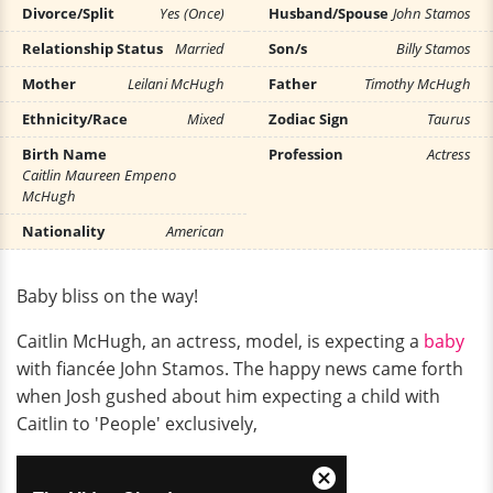
Divorce/Split
Yes (Once)
Husband/Spouse
John Stamos
Relationship Status
Married
Son/s
Billy Stamos
Mother
Leilani McHugh
Father
Timothy McHugh
Ethnicity/Race
Mixed
Zodiac Sign
Taurus
Birth Name
Profession
Actress
Caitlin Maureen Empeno
McHugh
Nationality
American
Baby bliss on the way!
Caitlin McHugh, an actress, model, is expecting a
baby
with fiancée John Stamos. The happy news came forth
when Josh gushed about him expecting a child with
Caitlin to 'People' exclusively,