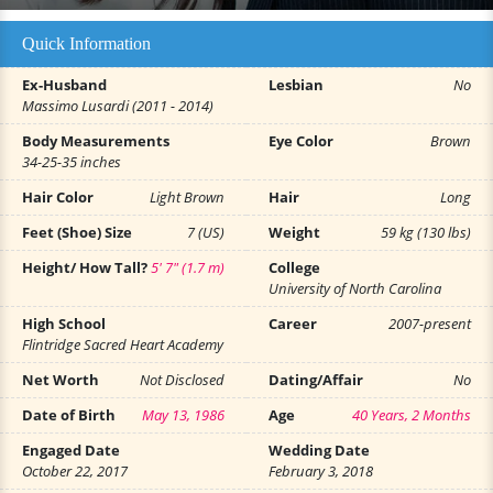
Quick Information
Ex-Husband
Lesbian
No
Massimo Lusardi (2011 - 2014)
Body Measurements
Eye Color
Brown
34-25-35 inches
Hair Color
Light Brown
Hair
Long
Feet (Shoe) Size
7 (US)
Weight
59 kg (130 lbs)
Height/ How Tall?
5' 7" (1.7 m)
College
University of North Carolina
High School
Career
2007-present
Flintridge Sacred Heart Academy
Net Worth
Not Disclosed
Dating/Affair
No
Date of Birth
May 13, 1986
Age
40 Years, 2 Months
Engaged Date
Wedding Date
October 22, 2017
February 3, 2018