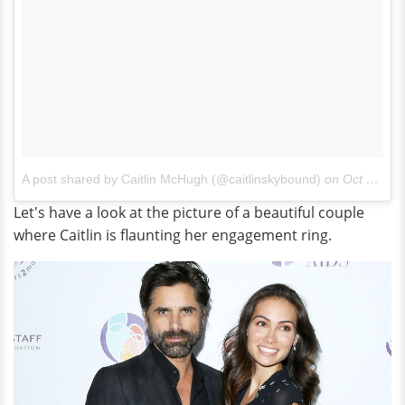
A post shared by Caitlin McHugh (@caitlinskybound)
on
Oct 23, 2017 at 10:35am PDT
Let's have a look at the picture of a beautiful couple
where Caitlin is flaunting her engagement ring.