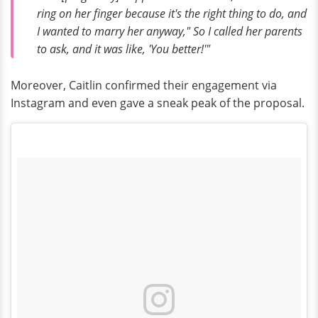
ring on her finger because it's the right thing to do, and
I wanted to marry her anyway," So I called her parents
to ask, and it was like, 'You better!'"
Moreover, Caitlin confirmed their engagement via
Instagram and even gave a sneak peak of the proposal.