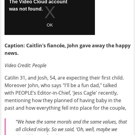
Caption: Caitlin's
fiancée, John gave away the happy
news.
Video Credit: People
Catilin 31, and Josh, 54, are expecting their first child.
Moreover John, who says "I'll be a fun dad," talked
with PEOPLE’s Editor-in-Chief, 'Jess Cagle' recently,
mentioning how they planned of having baby in the
past and how everything fell into place for the couple,
“We have the same morals and the same values, that
all clicked nicely. So we said, ‘Oh, well, maybe we