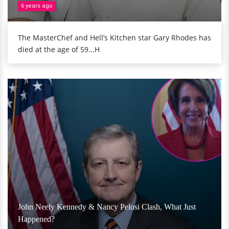
6 years ago
The MasterChef and Hell’s Kitchen star Gary Rhodes has
died at the age of 59...H
John Neely Kennedy & Nancy Pelosi Clash, What Just
Happened?