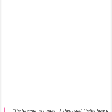
"The [pregnancy] happened. Then I said, I better have a