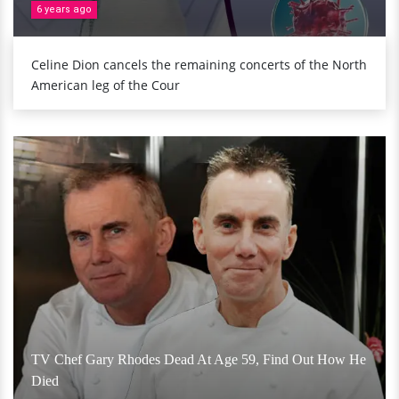
6 years ago
Celine Dion cancels the remaining concerts of the North
American leg of the Cour
TV Chef Gary Rhodes Dead At Age 59, Find Out How He
Died