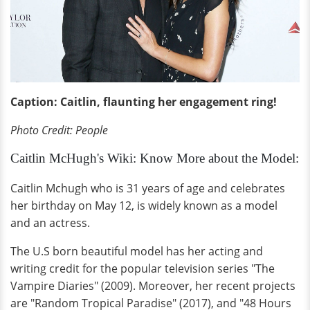
Caption: Caitlin, flaunting her engagement ring!
Photo Credit: People
Caitlin McHugh's Wiki: Know More about the Model:
Caitlin Mchugh who is 31 years of age and celebrates
her birthday on May 12, is widely known as a model
and an actress.
The U.S born beautiful model has her acting and
writing credit for the popular television series "The
Vampire Diaries" (2009). Moreover, her recent projects
are "Random Tropical Paradise" (2017), and "48 Hours