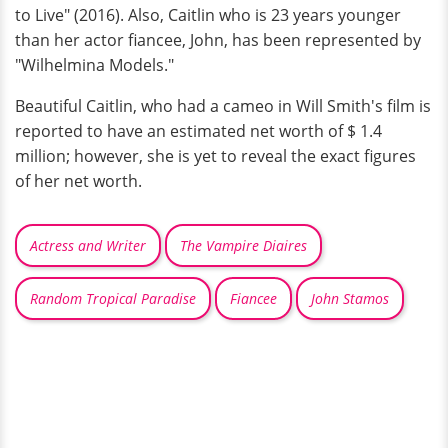
to Live" (2016). Also, Caitlin who is 23 years younger
than her actor fiancee, John, has been represented by
"Wilhelmina Models."
Beautiful Caitlin, who had a cameo in Will Smith's film is
reported to have an estimated net worth of $ 1.4
million; however, she is yet to reveal the exact figures
of her net worth.
Actress and Writer
The Vampire Diaires
Random Tropical Paradise
Fiancee
John Stamos