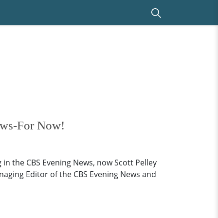
ews-For Now!
in the CBS Evening News, now Scott Pelley
anaging Editor of the CBS Evening News and