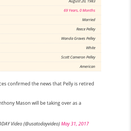
August 20, 1983
69 Years, 0 Months
Married
Reece Pelley
Wanda Graves Pelley
White
Scott Cameron Pelley
American
es confirmed the news that Pelly is retired
nthony Mason will be taking over as a
DAY Video (@usatodayvideo)
May 31, 2017