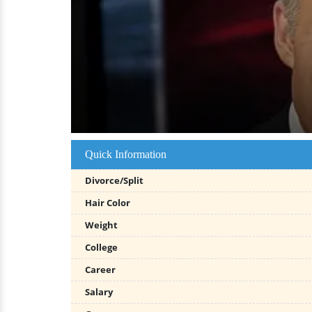
Quick Information
Divorce/Split
Hair Color
Weight
College
Career
Salary