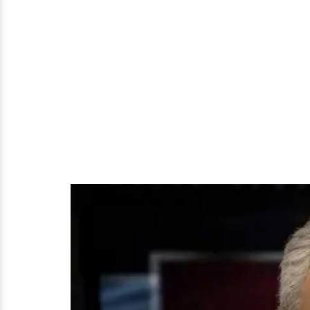
For
Now!