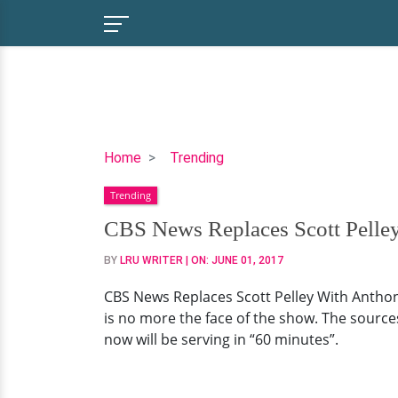
CBS
Home
Trending
News
Trending
Replaces
Scott
CBS News Replaces Scott Pell
Pelley
BY
LRU WRITER
| ON:
JUNE 01, 2017
With
Anthony
CBS News Replaces Scott Pelley With Anthon
Mason
is no more the face of the show. The source
On
now will be serving in “60 minutes”.
CBS
Evening
News-