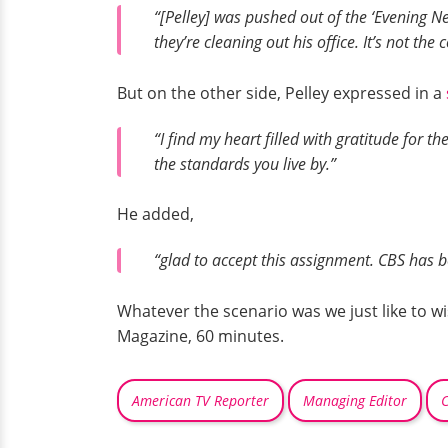
“[Pelley] was pushed out of the ‘Evening Ne
they’re cleaning out his office. It’s not the
But on the other side, Pelley expressed in a
“I find my heart filled with gratitude for t
the standards you live by.”
He added,
“glad to accept this assignment. CBS has b
Whatever the scenario was we just like to w
Magazine, 60 minutes.
American TV Reporter
Managing Editor
C