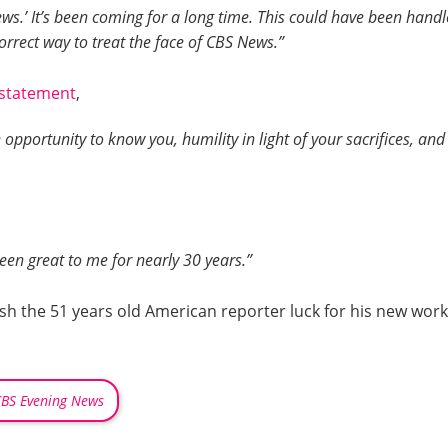
ws.’ It’s been coming for a long time. This could have been handl
 correct way to treat the face of CBS News.”
statement
,
he opportunity to know you, humility in light of your sacrifices, a
een great to me for nearly 30 years.”
ish the 51 years old American reporter luck for his new wo
BS Evening News