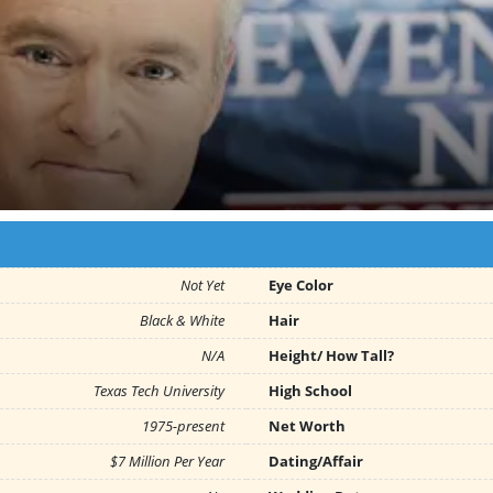
Not Yet
Eye Color
Black & White
Hair
N/A
Height/ How Tall?
Texas Tech University
High School
1975-present
Net Worth
$7 Million Per Year
Dating/Affair