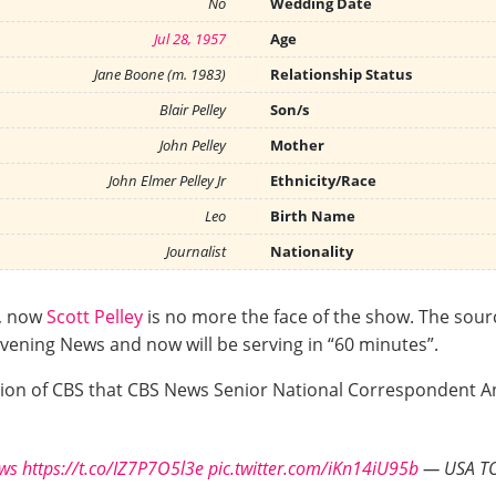
No
Wedding Date
Jul 28, 1957
Age
Jane Boone (m. 1983)
Relationship Status
Blair Pelley
Son/s
John Pelley
Mother
John Elmer Pelley Jr
Ethnicity/Race
Leo
Birth Name
Journalist
Nationality
s, now
Scott Pelley
is no more the face of the show. The sourc
vening News and now will be serving in “60 minutes”.
ision of CBS that CBS News Senior National Correspondent A
ws
https://t.co/IZ7P7O5l3e
pic.twitter.com/iKn14iU95b
— USA TO