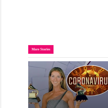
More Stories