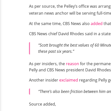
As per source, the Pelley’s office was arr
veteran news anchor will be serving full-tim
At the same time, CBS News also
added
that
CBS News chief David Rhodes said in a stat
“Scott brought the best values of 60 Minu
these past six years.”
As per insiders, the
reason
for the permanen
Pelly and CBS News president David Rhodes
Another insider
exclaimed
regarding Pelly ge
“There’s also been friction between him an
Source added,