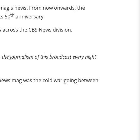
s mag's news. From now onwards, the
th
ts 50
anniversary.
s across the CBS News division.
he journalism of this broadcast every night
o news mag was the cold war going between