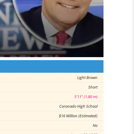
Light Brown
Short
5'11" (1.80 m)
Coronado High School
$16 Million (Estimated)
No