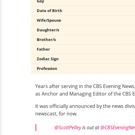
Gay
Date of Birth
Wife/Spouse
Daughter/s
Brother/s
Father
Zodiac Sign
Profession
Years after serving in the CBS Evening New
as Anchor and Managing Editor of the CBS E
It was officially announced by the news div
newscast, for now.
@ScottPelley
is out at
@CBSEveningNe