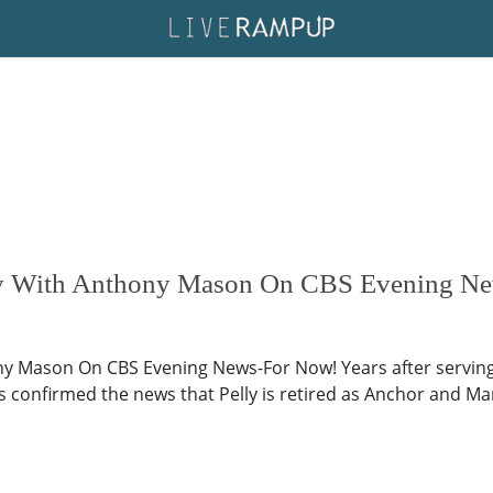
ey With Anthony Mason On CBS Evening N
y Mason On CBS Evening News-For Now! Years after serving 
s confirmed the news that Pelly is retired as Anchor and M