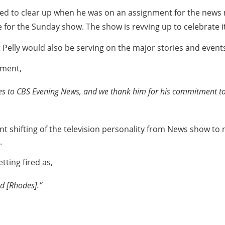
anged to clear up when he was on an assignment for the new
e for the Sunday show. The show is revving up to celebrate i
 Pelly would also be serving on the major stories and event
ement,
tes to CBS Evening News
,
and we thank him for his commitment to t
t shifting of the television personality from News show t
.
tting fired as,
d [Rhodes].”