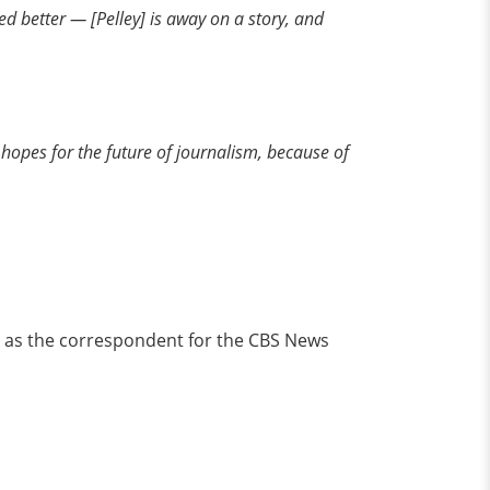
ed better — [Pelley] is away on a story, and
nd hopes for the future of journalism, because of
rk as the correspondent for the CBS News