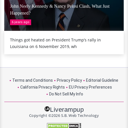
John Neely Kennedy & Nancy Pelosi Clash, What Just
Happened?
6 years ago
Things got heated on President Trump’s rally in
Louisiana on 6 November 2019, wh
Terms and Conditions
Privacy Policy
Editorial Guideline
California Privacy Rights
EU Privacy Preferences
Do Not Sell My Info
Liverampup
Copyright ©2026 S.B. Web Technology