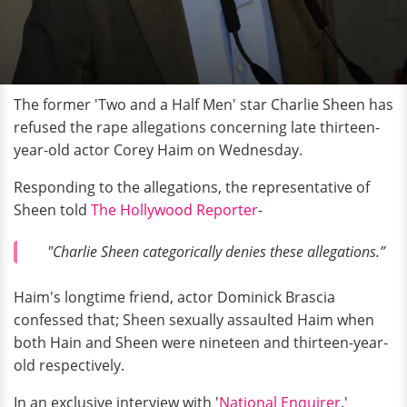
The former 'Two and a Half Men' star Charlie Sheen has
refused the rape allegations concerning late thirteen-
year-old actor Corey Haim on Wednesday.
Responding to the allegations, the representative of
Sheen told
The Hollywood Reporter
-
"Charlie Sheen categorically denies these allegations.”
Haim's longtime friend, actor Dominick Brascia
confessed that; Sheen sexually assaulted Haim when
both Hain and Sheen were nineteen and thirteen-year-
old respectively.
In an exclusive interview with '
National
Enquirer
,'