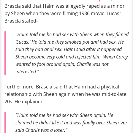
Brascia said that Haim was allegedly raped as a minor
by Sheen when they were filming 1986 movie ‘Lucas.’
Brascia stated-
“Haim told me he had sex with Sheen when they filmed
‘Lucas.’ He told me they smoked pot and had sex. He
said they had anal sex. Haim said after it happened
Sheen became very cold and rejected him. When Corey
wanted to fool around again, Charlie was not
interested.”
Furthermore, Brascia said that Haim had a physical
relationship with Sheen again when he was mid-to-late
20s. He explained-
“Haim told me he had sex with Sheen again. He
claimed he didn’t like it and was finally over Sheen. He
said Charlie was a loser.”