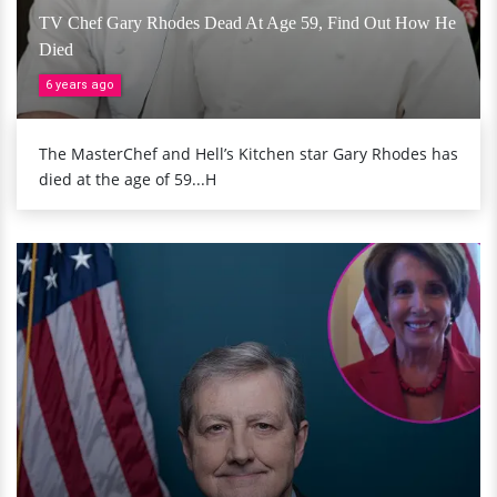
TV Chef Gary Rhodes Dead At Age 59, Find Out How He
Died
6 years ago
The MasterChef and Hell’s Kitchen star Gary Rhodes has
died at the age of 59...H