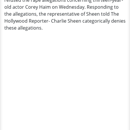
refused the rape allegations concerning thirteen-year-
Full
old actor Corey Haim on Wednesday. Responding to
Report
the allegations, the representative of Sheen told The
Hollywood Reporter- Charlie Sheen categorically denies
these allegations.