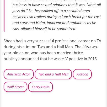
business to have sexual relations that it was ''what all
guys do.'' So they walked off to a secluded area
between two trailers during a lunch break for the cast
and crew and Haim, innocent and ambitious as he
was, allowed himself to be sodomized.'
Sheen had a very successful professional career on TV
during his stint on Two and a Half Men. The fifty-two-
year-old actor, who has been married thrice,
publicly announced that he was HIV positive in 2015.
American Actor
Two and a Half Men
Platoon
Wall Street
Corey Haim