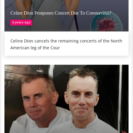
Celine Dion Postpones Concert Due To Coronavirus?
6 years ago
Celine Dion cancels the remaining concerts of the North
American leg of the Cour