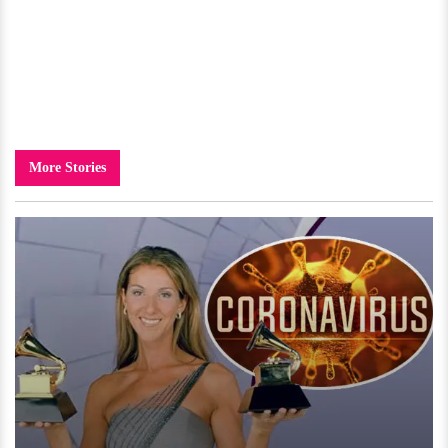
More Stories