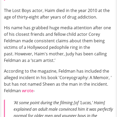
The Lost Boys actor, Haim died in the year 2010 at the
age of thirty-eight after years of drug addiction.
His name has grabbed huge media attention after one
of his closest friends and fellow child actor Corey
Feldman made consistent claims about them being
victims of a Hollywood pedophile ring in the
past. However, Haim's mother, Judy has been calling
Feldman as a ‘scam artist.’
According to the magazine, Feldman has included the
alleged incident in his book 'Coreyography: A Memoir, '
but has not named Sheen as the man in the incident.
Feldman
wrote
-
'At some point during the filming [of 'Lucas,' Haim]
explained an adult male convinced him it was perfectly
normal for older men and younger boys in the