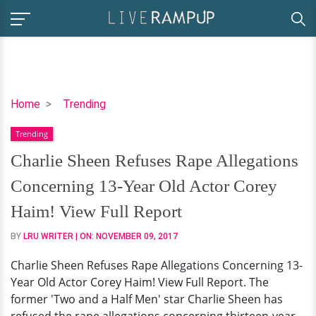
Charlie
Home
Trending
Sheen
Trending
Refuses
Rape
Charlie Sheen Refuses Rape Allegations
Allegations
Concerning 13-Year Old Actor Corey
Concerning
13-
Haim! View Full Report
Year
BY
LRU WRITER
| ON:
NOVEMBER 09, 2017
Old
Actor
Charlie Sheen Refuses Rape Allegations Concerning 13-
Corey
Year Old Actor Corey Haim! View Full Report. The
Haim!
former 'Two and a Half Men' star Charlie Sheen has
View