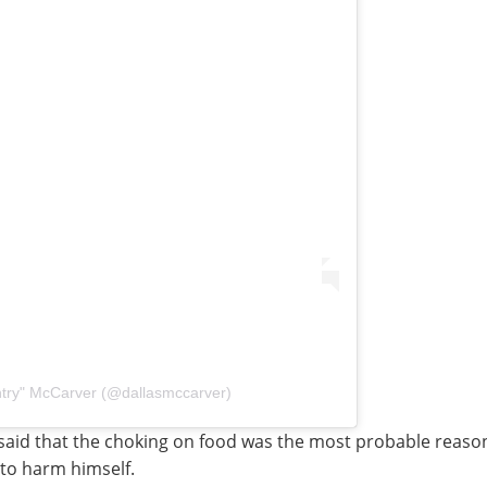
ntry" McCarver (@dallasmccarver)
said that the choking on food was the most probable reason
 to harm himself.