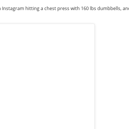
on Instagram hitting a chest press with 160 lbs dumbbells,