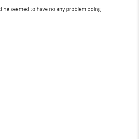
 and he seemed to have no any problem doing