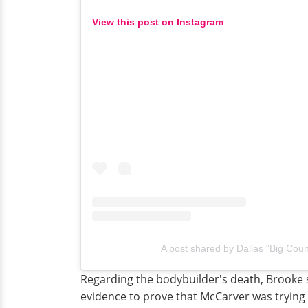
View this post on Instagram
A post shared by Dallas "Big Cou
Regarding the bodybuilder's death, Brooke 
evidence to prove that McCarver was trying