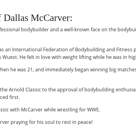
f Dallas McCarver:
essional bodybuilder and a well-known face on the bodybuildi
s an International Federation of Bodybuilding and Fitness p
Wuest. He felt in love with weight lifting while he was in hig
 when he was 21, and immediately began winning big matches.
the Arnold Classic to the approval of bodybuilding enthusia
ed first.
assic with McCarver while wrestling for WWE.
er praying for his soul to rest in peace!