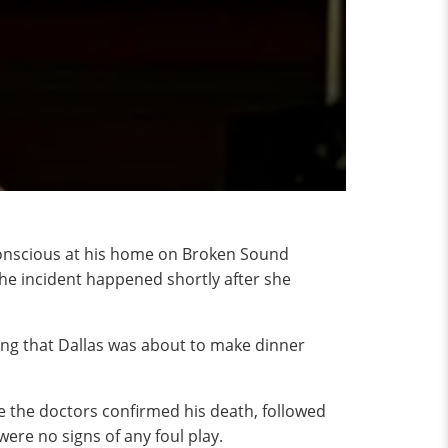
nconscious at his home on Broken Sound
the incident happened shortly after she
aying that Dallas was about to make dinner
re the doctors confirmed his death, followed
re no signs of any foul play.