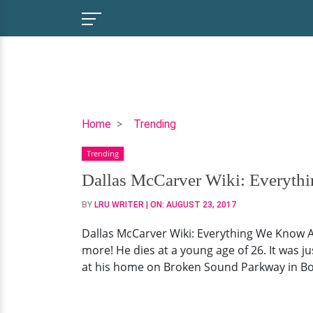
Dallas
Home
Trending
McCarver
Trending
Wiki:
Everything
Dallas McCarver Wiki: Everyth
We
BY
LRU WRITER
| ON:
AUGUST 23, 2017
Know
About
Dallas McCarver Wiki: Everything We Know A
The
more! He dies at a young age of 26. It was 
Bodybuilder
at his home on Broken Sound Parkway in Boc
Who
Died
At