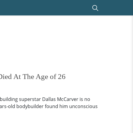
ied At The Age of 26
uilding superstar Dallas McCarver is no
-years-old bodybuilder found him unconscious