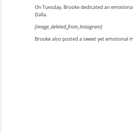
On Tuesday, Brooke dedicated an emotional e
Dalla.
[image_deleted_from_Instagram]
Brooke also posted a sweet yet emotional m