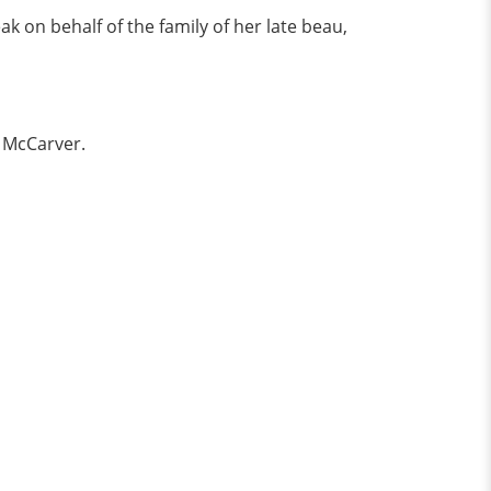
 on behalf of the family of her late beau,
f McCarver.