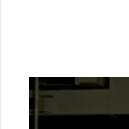
The
Age
of
26