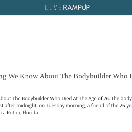
ing We Know About The Bodybuilder Who D
bout The Bodybuilder Who Died At The Age of 26. The bodyb
just after midnight, on Tuesday morning, a friend of the 26
a Roton, Florida.