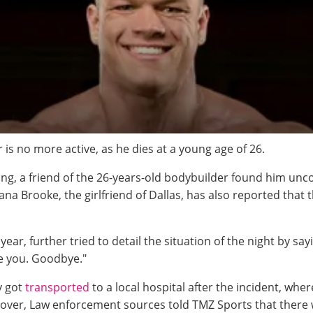
is no more active, as he dies at a young age of 26.
ning, a friend of the 26-years-old bodybuilder found him u
na Brooke, the girlfriend of Dallas, has also reported that 
ear, further tried to detail the situation of the night by s
ve you. Goodbye."
y got
transported
to a local hospital after the incident, whe
er, Law enforcement sources told TMZ Sports that there we