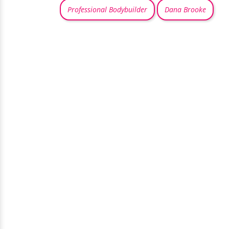
Professional Bodybuilder
Dana Brooke