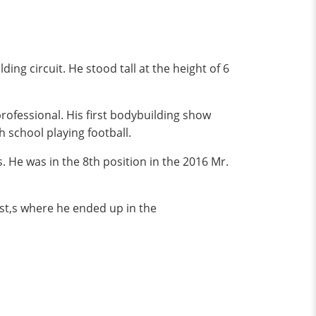
ng circuit. He stood tall at the height of 6
rofessional. His first bodybuilding show
h school playing football.
 He was in the 8th position in the 2016 Mr.
st,s where he ended up in the