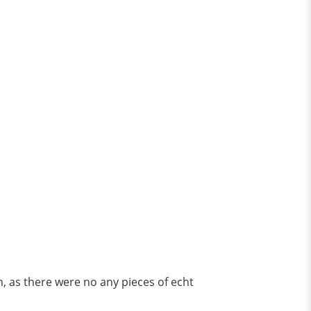
, as there were no any pieces of echt