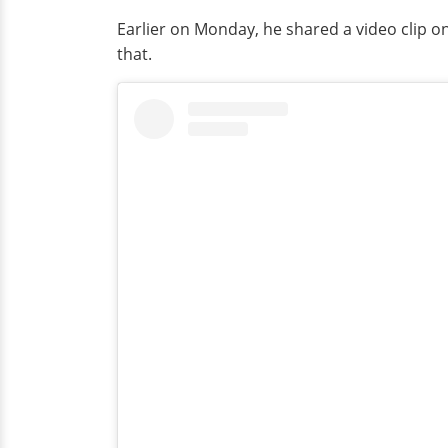
Earlier on Monday, he shared a video clip 
that.