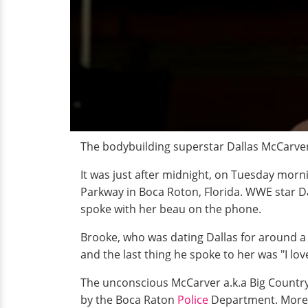
The bodybuilding superstar Dallas McCarver 
It was just after midnight, on Tuesday mor
Parkway in Boca Roton, Florida. WWE star Da
spoke with her beau on the phone.
Brooke, who was dating Dallas for around a y
and the last thing he spoke to her was "I lo
The unconscious McCarver a.k.a Big Countr
by the Boca Raton
Police
Department. Moreov