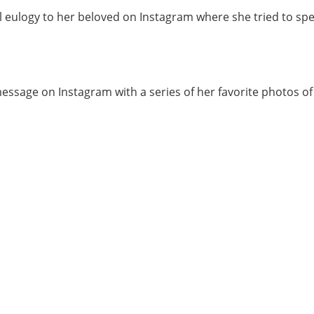
ulogy to her beloved on Instagram where she tried to speak
essage on Instagram with a series of her favorite photos o