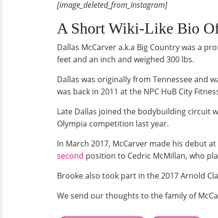
[image_deleted_from_Instagram]
A Short Wiki-Like Bio O
Dallas McCarver a.k.a Big Country was a prof
feet and an inch and weighed 300 lbs.
Dallas was originally from Tennessee and wa
was back in 2011 at the NPC HuB City Fitness 
Late Dallas joined the bodybuilding circuit
Olympia competition last year.
In March 2017, McCarver made his debut at 
second
position to Cedric McMillan, who plac
Brooke also took part in the 2017 Arnold Cl
We send our thoughts to the family of McCarv