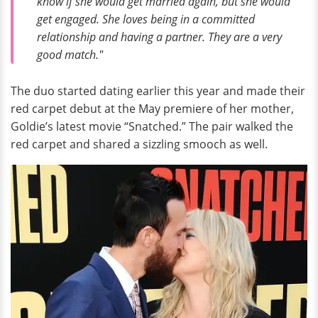
know if she would get married again, but she would
get engaged. She loves being in a committed
relationship and having a partner. They are a very
good match."
The duo started dating earlier this year and made their
red carpet debut at the May premiere of her mother,
Goldie’s latest movie “Snatched.” The pair walked the
red carpet and shared a sizzling smooch as well.