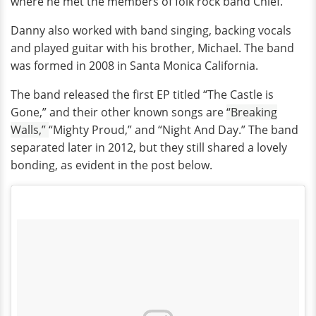
where he met the members of folk rock band Chief.
Danny also worked with band singing, backing vocals
and played guitar with his brother, Michael. The band
was formed in 2008 in Santa Monica California.
The band released the first EP titled “The Castle is
Gone,” and their other known songs are
“Breaking
Walls,”
“Mighty Proud,” and “Night And Day.” The band
separated later in 2012, but they still shared a lovely
bonding, as evident in the post below.