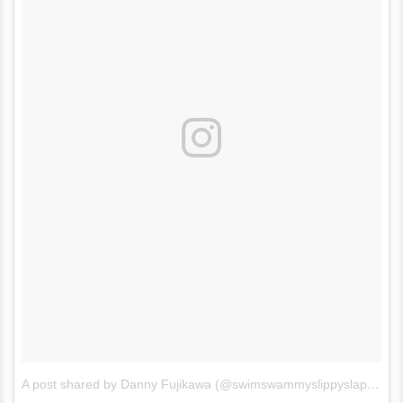
A post shared by Danny Fujikawa (@swimswammyslippyslappy)
o