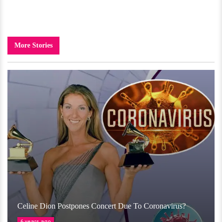
More Stories
Celine Dion Postpones Concert Due To Coronavirus?
6 years ago