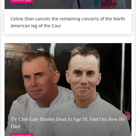
Celine Dion cancels the remaining concerts of the North
American leg of the Cour
TV Chef Gary Rhodes Dead At Age 59, Find Out How He
Died