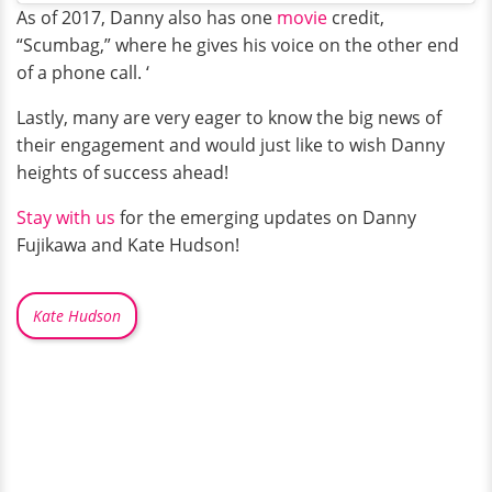
As of 2017, Danny also has one
movie
credit,
“Scumbag,” where he gives his voice on the other end
of a phone call. ‘
Lastly, many are very eager to know the big news of
their engagement and would just like to wish Danny
heights of success ahead!
Stay with us
for the emerging updates on Danny
Fujikawa and Kate Hudson!
Kate Hudson