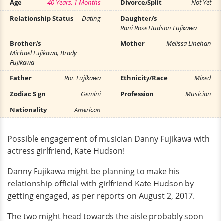
Age
40 Years, 1 Months
Divorce/Split
Not Yet
Relationship Status
Dating
Daughter/s
Rani Rose Hudson Fujikawa
Brother/s
Mother
Melissa Linehan
Michael Fujikawa, Brady
Fujikawa
Father
Ron Fujikawa
Ethnicity/Race
Mixed
Zodiac Sign
Gemini
Profession
Musician
Nationality
American
Possible engagement of musician Danny Fujikawa with
actress girlfriend, Kate Hudson!
Danny Fujikawa might be planning to make his
relationship official with girlfriend Kate Hudson by
getting engaged, as per reports on August 2, 2017.
The two might head towards the aisle probably soon