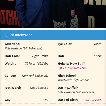
Quick Information
Girlfriend
Eye Color
Black
Kate Hudson (2017-Present)
Hair Color
Light Brown
Hair
Short
Weight
75 kg or 165.5 lbs
Height/ How Tall?
5 ft 11 in or 180.5 cm
College
New York University
High School
Windward High School
Net Worth
Not Disclosed
Dating/Affair
Kate Hudson (2017-Present)
Gay
No
Date of Birth
Jun 10, 1986