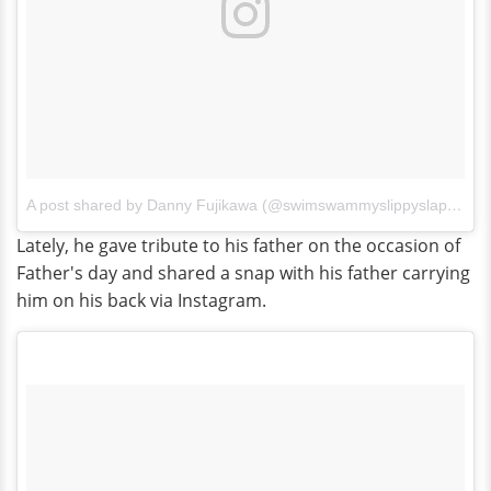
A post shared by Danny Fujikawa (@swimswammyslippyslappy)
o
Lately, he gave tribute to his father on the occasion of
Father's day and shared a snap with his father carrying
him on his back via Instagram.