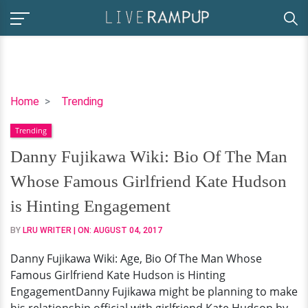
Danny
Home
Trending
Fujikawa
Trending
Wiki:
Bio
Danny Fujikawa Wiki: Bio Of The Man
Of
Whose Famous Girlfriend Kate Hudson
The
Man
is Hinting Engagement
Whose
BY
LRU WRITER
| ON:
AUGUST 04, 2017
Famous
Girlfriend
Danny Fujikawa Wiki: Age, Bio Of The Man Whose
Kate
Famous Girlfriend Kate Hudson is Hinting
Hudson
EngagementDanny Fujikawa might be planning to make
is