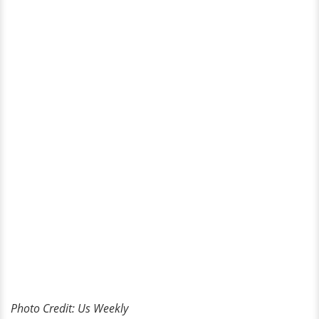
Photo Credit: Us Weekly