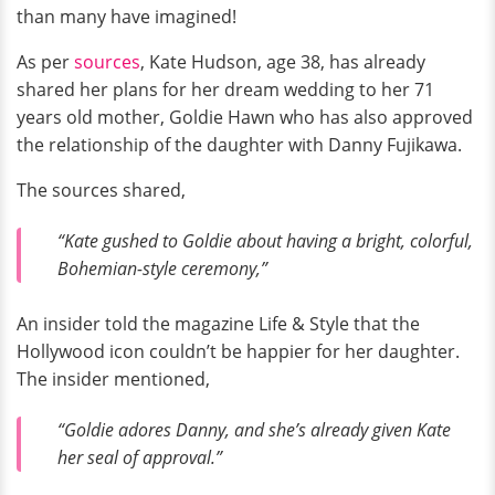
than many have imagined!
As per
sources
, Kate Hudson, age 38, has already
shared her plans for her dream wedding to her 71
years old mother, Goldie Hawn who has also approved
the relationship of the daughter with Danny Fujikawa.
The sources shared,
“Kate gushed to Goldie about having a bright, colorful,
Bohemian-style ceremony,”
An insider told the magazine Life & Style that the
Hollywood icon couldn’t be happier for her daughter.
The insider mentioned,
“Goldie adores Danny, and she’s already given Kate
her seal of approval.”