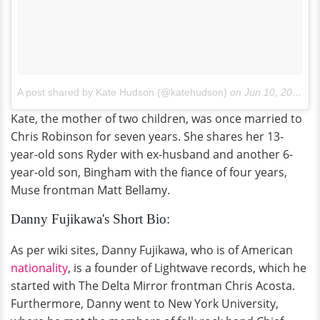
A post shared by Kate Hudson (@katehudson)
on
Jun 10, 2017 at 10:06am PDT
Kate, the mother of two children, was once married to
Chris Robinson for seven years. She shares her 13-
year-old sons Ryder with ex-husband and another 6-
year-old son, Bingham with the fiance of four years,
Muse frontman Matt Bellamy.
Danny Fujikawa's Short Bio:
As per wiki sites, Danny Fujikawa, who is of American
nationality
, is a founder of Lightwave records, which he
started with The Delta Mirror frontman Chris Acosta.
Furthermore, Danny went to New York University,