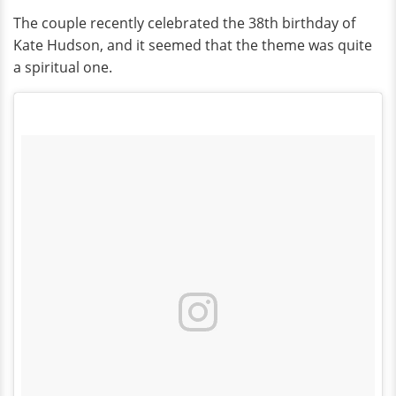
The couple recently celebrated the 38th birthday of
Kate Hudson, and it seemed that the theme was quite
a spiritual one.