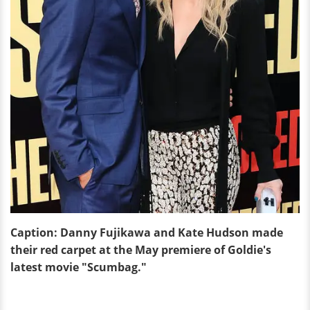
Caption: Danny Fujikawa and Kate Hudson made
their red carpet at the May premiere of Goldie's
latest movie "Scumbag."