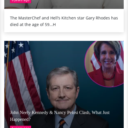
6 years ago
The MasterChef and Hell’s Kitchen star Gary Rhodes has
died at the age of 59...H
John Neely Kennedy & Nancy Pelosi Clash, What Just
Happened?