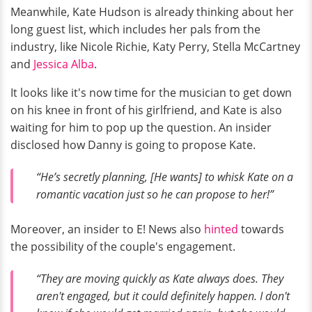
Meanwhile, Kate Hudson is already thinking about her
long guest list, which includes her pals from the
industry, like Nicole Richie, Katy Perry, Stella McCartney
and
Jessica Alba
.
It looks like it's now time for the musician to get down
on his knee in front of his girlfriend, and Kate is also
waiting for him to pop up the question. An insider
disclosed how Danny is going to propose Kate.
“He’s secretly planning, [He wants] to whisk Kate on a
romantic vacation just so he can propose to her!”
Moreover, an insider to E! News also
hinted
towards
the possibility of the couple's engagement.
“They are moving quickly as Kate always does. They
aren't engaged, but it could definitely happen. I don't