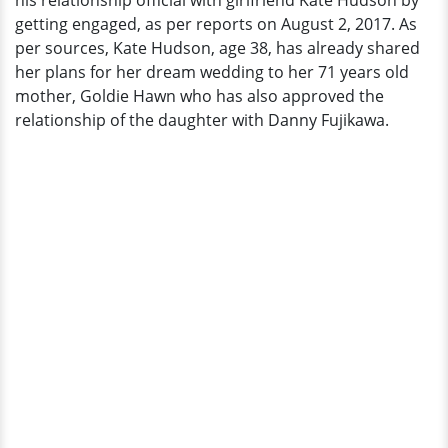
his relationship official with girlfriend Kate Hudson by
Hinting
getting engaged, as per reports on August 2, 2017. As
Engagement
per sources, Kate Hudson, age 38, has already shared
her plans for her dream wedding to her 71 years old
mother, Goldie Hawn who has also approved the
relationship of the daughter with Danny Fujikawa.