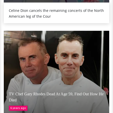
Celine Dion cancels the remaining concerts of the North
American leg of the Cour
TV Chef Gary Rhodes Dead At Age 59, Find Out How He
Died
6 years ago