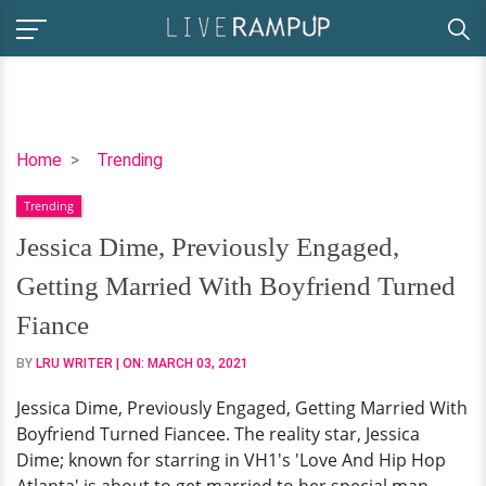
Jessica
Home
Trending
Dime,
Trending
Previously
Engaged,
Jessica Dime, Previously Engaged,
Getting
Getting Married With Boyfriend Turned
Married
With
Fiance
Boyfriend
BY
LRU WRITER
| ON:
MARCH 03, 2021
Turned
Fiance
Jessica Dime, Previously Engaged, Getting Married With
Boyfriend Turned Fiancee. The reality star, Jessica
Dime; known for starring in VH1's 'Love And Hip Hop