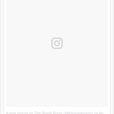
A post shared by The Shade Room (@theshaderoom)
on
Apr 5, 2017 at 2:19pm PDT