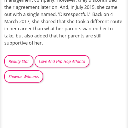
management company. However, they discontinued
their agreement later on. And, in July 2015, she came
out with a single named, 'Disrespectful.' Back on 4
March 2017, she shared that she took a different route
in her career than what her parents wanted her to
take, but also added that her parents are still
supportive of her.
Reality Star
Love And Hip Hop Atlanta
Shawne Williams