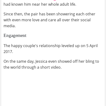
had known him near her whole adult life.
Since then, the pair has been showering each other
with even more love and care all over their social
media.
Engagement
The happy couple's relationship leveled up on 5 April
2017.
On the same day, Jessica even showed off her bling to
the world through a short video.