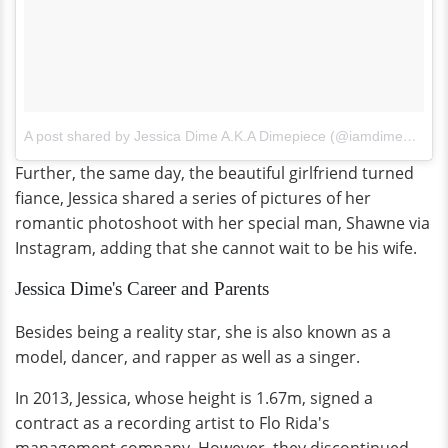
A post shared by Jessica Dime A.K.A Dimepiece (@iamdimepiece)
Further, the same day, the beautiful girlfriend turned
fiance, Jessica shared a series of pictures of her
romantic photoshoot with her special man, Shawne via
Instagram, adding that she cannot wait to be his wife.
Jessica Dime's Career and Parents
Besides being a reality star, she is also known as a
model, dancer, and rapper as well as a singer.
In 2013, Jessica, whose height is 1.67m, signed a
contract as a recording artist to Flo Rida's