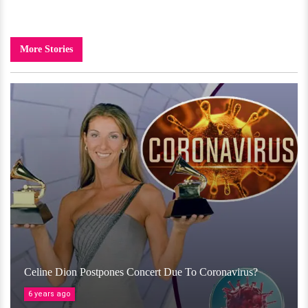
More Stories
Celine Dion Postpones Concert Due To Coronavirus?
6 years ago