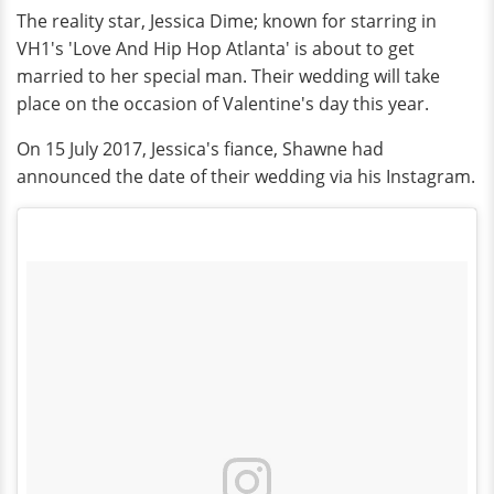
The reality star, Jessica Dime; known for starring in
VH1's 'Love And Hip Hop Atlanta' is about to get
married to her special man. Their wedding will take
place on the occasion of Valentine's day this year.
On 15 July 2017, Jessica's fiance, Shawne had
announced the date of their wedding via his Instagram.