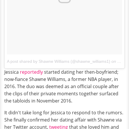
A post shared by Shawne Williams (@shawne_williams1)
on
Jun 1
Jessica
reportedly
started dating her then-boyfriend;
now-fiance Shawne Williams, a former NBA player, in
2016. The duo was deemed as an official couple after
the clips of their private moments together surfaced
the tabloids in November 2016.
It didn't take long for Jessica to respond to the rumors.
She finally confirmed her dating affair with Shawne via
her Twitter account,
tweeting
that she loved him and