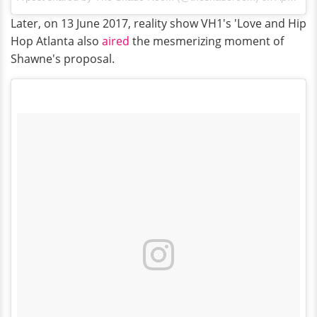
Later, on 13 June 2017, reality show VH1's 'Love and Hip
Hop Atlanta also
aired
the mesmerizing moment of
Shawne's proposal.