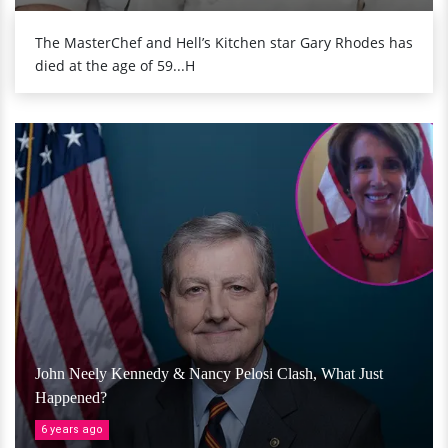
The MasterChef and Hell’s Kitchen star Gary Rhodes has
died at the age of 59...H
John Neely Kennedy & Nancy Pelosi Clash, What Just
Happened?
6 years ago