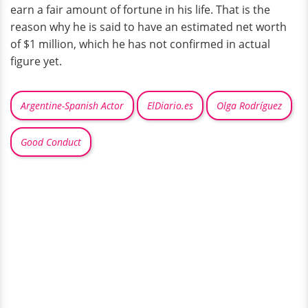
earn a fair amount of fortune in his life. That is the
reason why he is said to have an estimated net worth
of $1 million, which he has not confirmed in actual
figure yet.
Argentine-Spanish Actor
ElDiario.es
Olga Rodríguez
Good Conduct