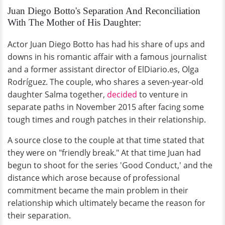
Juan Diego Botto's Separation And Reconciliation
With The Mother of His Daughter:
Actor Juan Diego Botto has had his share of ups and
downs in his romantic affair with a famous journalist
and a former assistant director of ElDiario.es, Olga
Rodríguez. The couple, who shares a seven-year-old
daughter Salma together,
decided
to venture in
separate paths in November 2015 after facing some
tough times and rough patches in their relationship.
A source close to the couple at that time stated that
they were on "friendly break." At that time Juan had
begun to shoot for the series 'Good Conduct,' and the
distance which arose because of professional
commitment became the main problem in their
relationship which ultimately became the reason for
their separation.