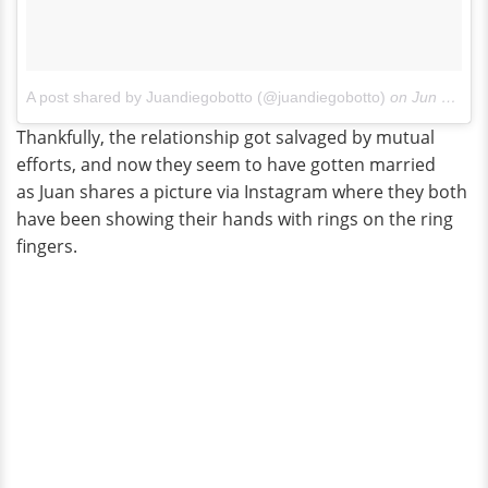
A post shared by Juandiegobotto (@juandiegobotto)
on
Jun 14, 2017 at 11:21am PDT
Thankfully, the relationship got salvaged by mutual
efforts, and now they seem to have gotten married
as Juan shares a picture via Instagram where they both
have been showing their hands with rings on the ring
fingers.