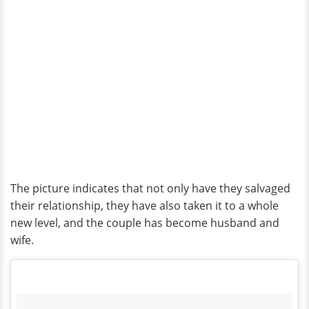
The picture indicates that not only have they salvaged
their relationship, they have also taken it to a whole
new level, and the couple has become husband and
wife.