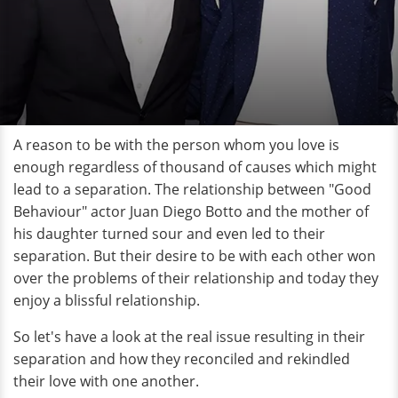
A reason to be with the person whom you love is
enough regardless of thousand of causes which might
lead to a separation. The relationship between "Good
Behaviour" actor Juan Diego Botto and the mother of
his daughter turned sour and even led to their
separation. But their desire to be with each other won
over the problems of their relationship and today they
enjoy a blissful relationship.
So let's have a look at the real issue resulting in their
separation and how they reconciled and rekindled
their love with one another.