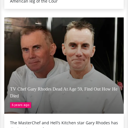
American leg of the Cour
TV Chef Gary Rhodes Dead At Age 59, Find Out How He
Died
6 years ago
The MasterChef and Hell’s Kitchen star Gary Rhodes has