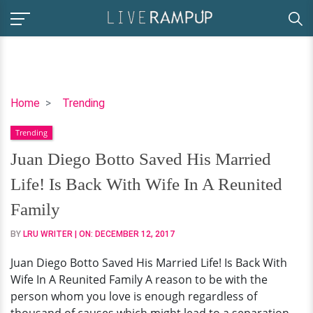
Juan
Home
Trending
Diego
Trending
Botto
Saved
Juan Diego Botto Saved His Married
His
Life! Is Back With Wife In A Reunited
Married
Life!
Family
Is
BY
LRU WRITER
| ON:
DECEMBER 12, 2017
Back
With
Juan Diego Botto Saved His Married Life! Is Back With
Wife
Wife In A Reunited Family A reason to be with the
In
person whom you love is enough regardless of
A