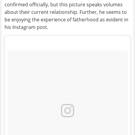
confirmed officially, but this picture speaks volumes
about their current relationship. Further, he seems to
be enjoying the experience of fatherhood as evident in
his Instagram post.