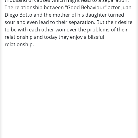
thousand of causes which might lead to a separation.
Reunited
The relationship between "Good Behaviour" actor Juan
Family
Diego Botto and the mother of his daughter turned
sour and even lead to their separation. But their desire
to be with each other won over the problems of their
relationship and today they enjoy a blissful
relationship.