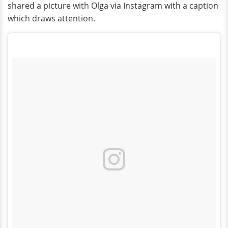
shared a picture with Olga via Instagram with a caption
which draws attention.