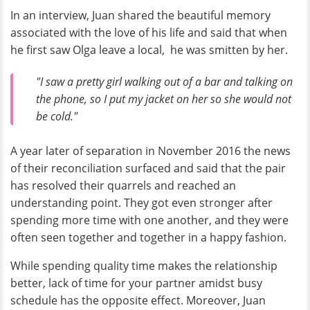
In an interview, Juan shared the beautiful memory
associated with the love of his life and said that when
he first saw Olga leave a local, he was smitten by her.
"I saw a pretty girl walking out of a bar and talking on
the phone, so I put my jacket on her so she would not
be cold."
A year later of separation in November 2016 the news
of their reconciliation surfaced and said that the pair
has resolved their quarrels and reached an
understanding point. They got even stronger after
spending more time with one another, and they were
often seen together and together in a happy fashion.
While spending quality time makes the relationship
better, lack of time for your partner amidst busy
schedule has the opposite effect. Moreover, Juan