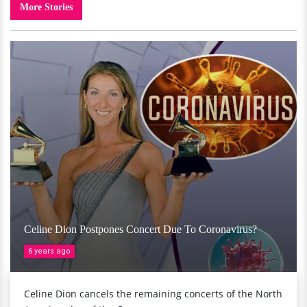
More Stories
Celine Dion Postpones Concert Due To Coronavirus?
6 years ago
Celine Dion cancels the remaining concerts of the North