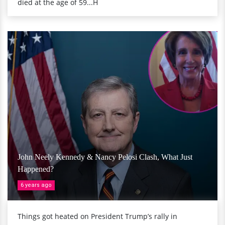
died at the age of 59...H
John Neely Kennedy & Nancy Pelosi Clash, What Just
Happened?
6 years ago
Things got heated on President Trump’s rally in