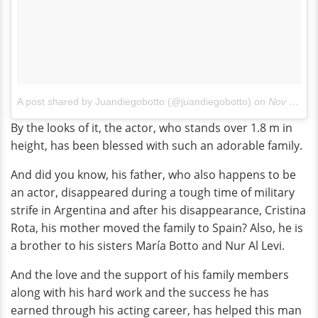
A post shared by Juandiegobotto (@juandiegobotto)
on
Nov 20, 2014 at 2:30pm PST
By the looks of it, the actor, who stands over 1.8 m in
height, has been blessed with such an adorable family.
And did you know, his father, who also happens to be
an actor, disappeared during a tough time of military
strife in Argentina and after his disappearance, Cristina
Rota, his mother moved the family to Spain? Also, he is
a brother to his sisters María Botto and Nur Al Levi.
And the love and the support of his family members
along with his hard work and the success he has
earned through his acting career, has helped this man