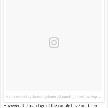
A post shared by Juandiegobotto (@juandiegobotto)
on
Aug 14, 2017 at 11:04am PDT
However, the marriage of the couple have not been