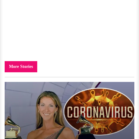
More Stories