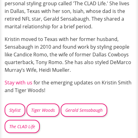
personal styling group called 'The CLAD Life.' She lives
in Dallas, Texas with her son, Isiah, whose dad is the
retired NFL star, Gerald Sensabaugh. They shared a
marital relationship for a brief period.
Kristin moved to Texas with her former husband,
Sensabaugh in 2010 and found work by styling people
like Candice Romo, the wife of former Dallas Cowboys
quarterback, Tony Romo. She has also styled DeMarco
Murray’s Wife, Heidi Mueller.
Stay with us
for the emerging updates on Kristin Smith
and Tiger Woods!
Stylist
Tiger Woods
Gerald Sensabaugh
The CLAD Life