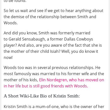
to be found.
So let us wait and see if we get to hear anything about
the demise of the relationship between Smith and
Woods.
And did you know, Smith was formerly married
to Gerald Sensabaugh, a former Dallas Cowboys
player? And also, are you aware of the fact that she is
the mother of their child Isiah? Well, you do know it
now!
Woods too was in several previous relationships. He
most famously was married to his former wife and the
mother of his kids,
Elin Nordegren, who has moved on
in her life but is still good friends with Woods.
A Short Wiki-Like Bio of Kristin Smith:
Kristin Smith is a mum-of-one, who is the owner of her