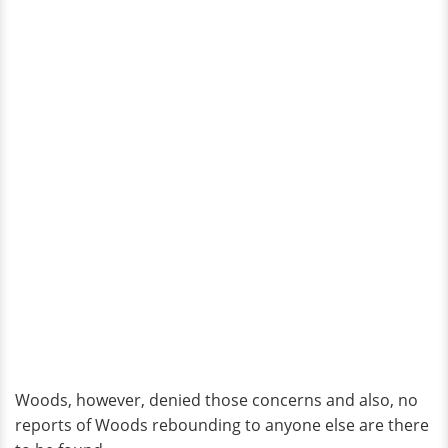
Woods, however, denied those concerns and also, no
reports of Woods rebounding to anyone else are there