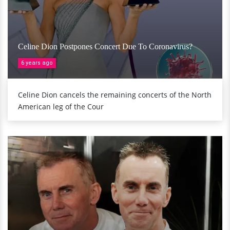
Celine Dion Postpones Concert Due To Coronavirus?
6 years ago
Celine Dion cancels the remaining concerts of the North
American leg of the Cour