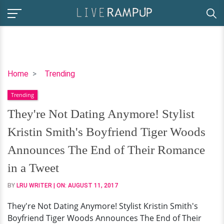
They're
Home
Trending
Not
Trending
Dating
Anymore!
They're Not Dating Anymore! Stylist
Stylist
Kristin Smith's Boyfriend Tiger Woods
Kristin
Smith's
Announces The End of Their Romance
Boyfriend
in a Tweet
Tiger
Woods
BY
LRU WRITER
| ON:
AUGUST 11, 2017
Announces
They're Not Dating Anymore! Stylist Kristin Smith's
The
Boyfriend Tiger Woods Announces The End of Their
End