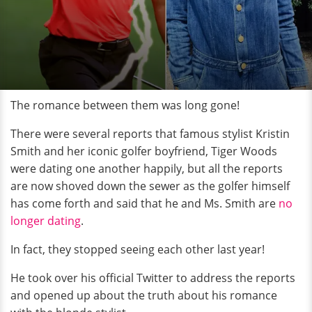
The romance between them was long gone!
There were several reports that famous stylist Kristin
Smith and her iconic golfer boyfriend, Tiger Woods
were dating one another happily, but all the reports
are now shoved down the sewer as the golfer himself
has come forth and said that he and Ms. Smith are
no
longer dating
.
In fact, they stopped seeing each other last year!
He took over his official Twitter to address the reports
and opened up about the truth about his romance