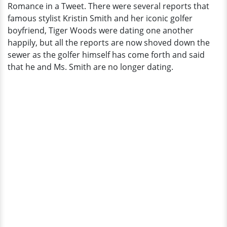
Romance in a Tweet. There were several reports that
of
famous stylist Kristin Smith and her iconic golfer
Their
boyfriend, Tiger Woods were dating one another
Romance
happily, but all the reports are now shoved down the
in
sewer as the golfer himself has come forth and said
a
that he and Ms. Smith are no longer dating.
Tweet