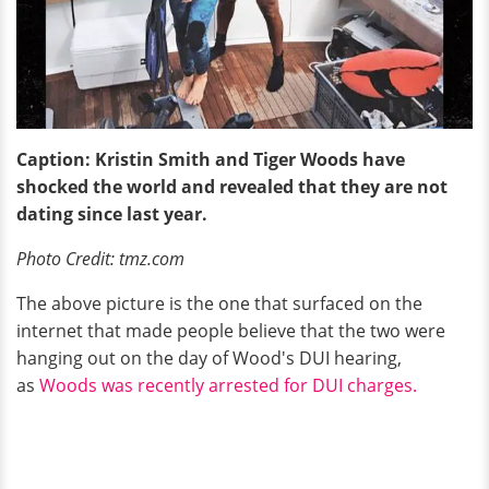
Caption: Kristin Smith and Tiger Woods have
shocked the world and revealed that they are not
dating since last year.
Photo Credit: tmz.com
The above picture is the one that surfaced on the
internet that made people believe that the two were
hanging out on the day of Wood's DUI hearing,
as
Woods was recently arrested for DUI charges.