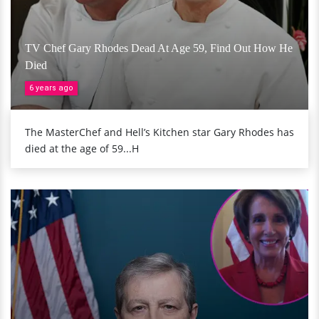
TV Chef Gary Rhodes Dead At Age 59, Find Out How He
Died
6 years ago
The MasterChef and Hell’s Kitchen star Gary Rhodes has
died at the age of 59...H