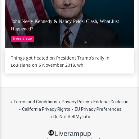
John Neely Kennedy & Nancy Pelosi Clash, What Just
Happened?
6 years ago
Things got heated on President Trump’s rally in
Louisiana on 6 November 2019, wh
Terms and Conditions
Privacy Policy
Editorial Guideline
California Privacy Rights
EU Privacy Preferences
Do Not Sell My Info
Liverampup