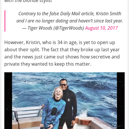
with the blonde stylist
Contrary to the false Daily Mail article, Kristin Smith
and I are no longer dating and haven’t since last year.
— Tiger Woods (@TigerWoods)
August 10, 2017
However, Kristin, who is 34 in age, is yet to open up
about their split. The fact that they broke up last year
and the news just came out shows how secretive and
private they wanted to keep this matter.