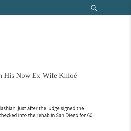
th His Now Ex-Wife Khloé
hian. Just after the judge signed the
hecked into the rehab in San Diego for 60