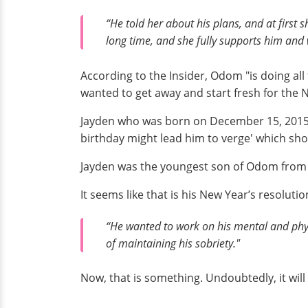
“He told her about his plans, and at first 
long time, and she fully supports him and 
According to the Insider, Odom "is doing all 
wanted to get away and start fresh for the 
Jayden who was born on December 15, 2015, a
birthday might lead him to verge' which sh
Jayden was the youngest son of Odom from hi
It seems like that is his New Year’s resolut
“He wanted to work on his mental and physi
of maintaining his sobriety."
Now, that is something. Undoubtedly, it wil