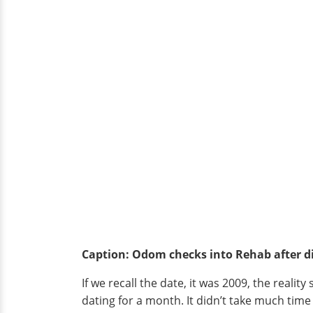
Caption: Odom checks into Rehab after di
If we recall the date, it was 2009, the realit
dating for a month. It didn’t take much time 