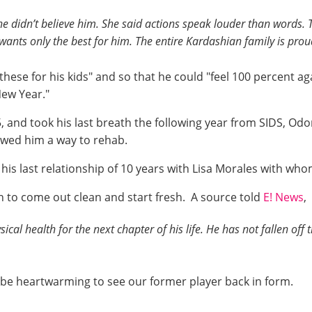
she didn’t believe him. She said actions speak louder than words. 
wants only the best for him. The entire Kardashian family is pro
these for his kids" and so that he could "feel 100 percent agai
New Year."
nd took his last breath the following year from SIDS, Odom 
owed him a way to rehab.
s last relationship of 10 years with Lisa Morales with who
ion to come out clean and start fresh. A source told
E! News
,
cal health for the next chapter of his life. He has not fallen of
l be heartwarming to see our former player back in form.