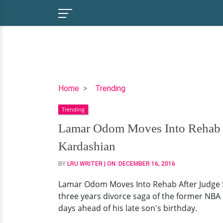
Lamar
Home
Trending
Odom
Trending
Moves
Into
Lamar Odom Moves Into Rehab A
Rehab
Kardashian
After
Judge
BY
LRU WRITER
| ON:
DECEMBER 16, 2016
Signed
Lamar Odom Moves Into Rehab After Judge Si
The
three years divorce saga of the former NBA
Divorce
days ahead of his late son's birthday.
Papers
With