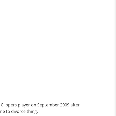
 Clippers player on September 2009 after
ame to divorce thing.