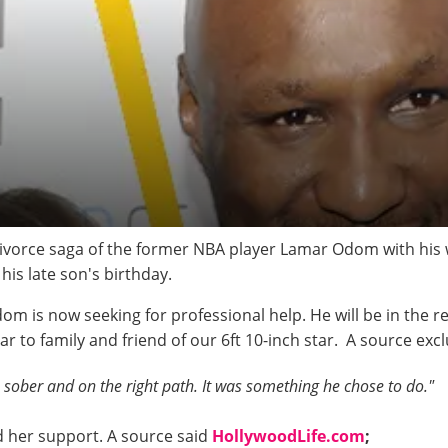
 divorce saga of the former NBA player Lamar Odom with his
his late son's birthday.
dom is now seeking for professional help. He will be in the r
near to family and friend of our 6ft 10-inch star. A source exc
sober and on the right path. It was something he chose to do."
d her support. A source said
HollywoodLife.com
;