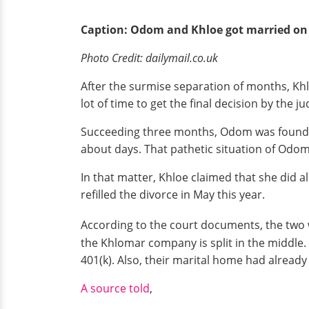
Caption: Odom and Khloe got married on 
Photo Credit: dailymail.co.uk
After the surmise separation of months, Khlo
lot of time to get the final decision by the ju
Succeeding three months, Odom was found in 
about days. That pathetic situation of Odom
In that matter, Khloe claimed that she did 
refilled the divorce in May this year.
According to the court documents, the two wil
the Khlomar company is split in the middle.
401(k). Also, their marital home had alread
A source told
,