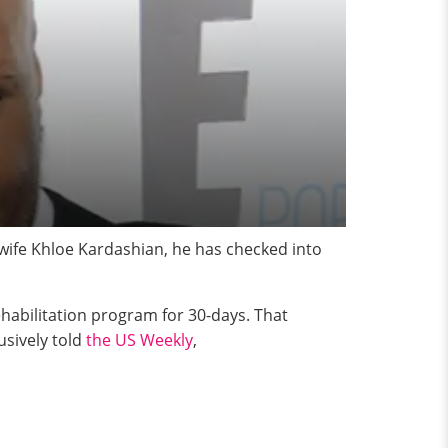
 wife Khloe Kardashian, he has checked into
ehabilitation program for 30-days. That
lusively told
the US Weekly
,