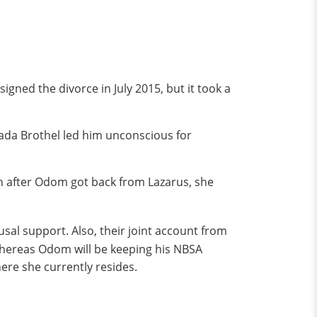
gned the divorce in July 2015, but it took a
vada Brothel led him unconscious for
on after Odom got back from Lazarus, she
al support. Also, their joint account from
 whereas Odom will be keeping his NBSA
ere she currently resides.