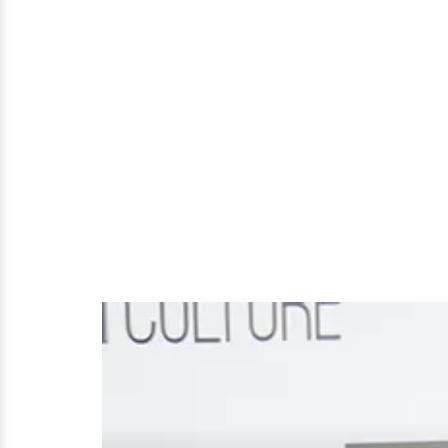
His
Now
Ex-
Wife
Khloé
Kardashian