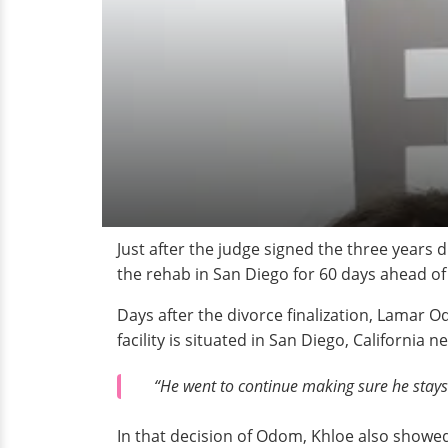
Just after the judge signed the three years
the rehab in San Diego for 60 days ahead of 
Days after the divorce finalization, Lamar O
facility is situated in San Diego, California 
“He went to continue making sure he stays 
In that decision of Odom, Khloe also showe