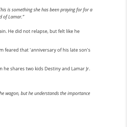
This is something she has been praying for for a
ud of Lamar.”
n. He did not relapse, but felt like he
feared that 'anniversary of his late son's
m he shares two kids Destiny and Lamar Jr.
f the wagon, but he understands the importance