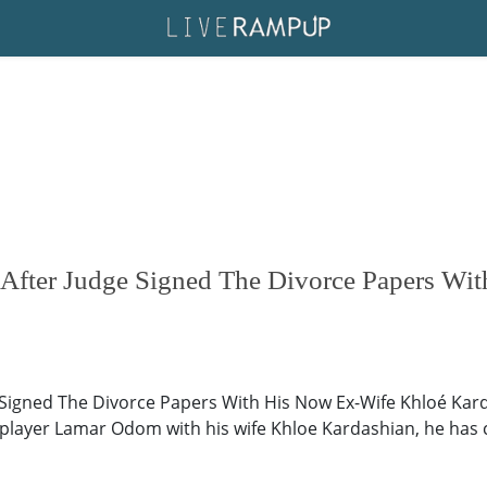
fter Judge Signed The Divorce Papers Wi
gned The Divorce Papers With His Now Ex-Wife Khloé Kardas
 player Lamar Odom with his wife Khloe Kardashian, he has c