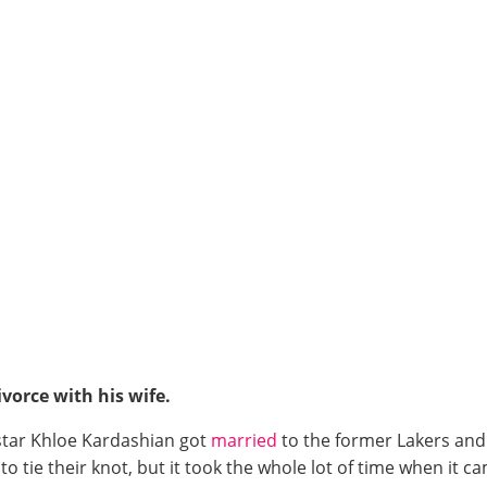
vorce with his wife.
y star Khloe Kardashian got
married
to the former Lakers and
to tie their knot, but it took the whole lot of time when it c