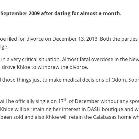
September 2009 after dating for almost a month.
e filed for divorce on December 13, 2013. Both the parties si
dge.
a very critical situation. Almost fatal overdose in the Ne
 drove Khloe to withdraw the divorce.
all those things just to make medical decisions of Odom. So
th
l be officially single on 17
of December without any spous
 Khloe will be retaining her interest in DASH boutique and
y been sold and also Khloe will retain the Calabasas home wh