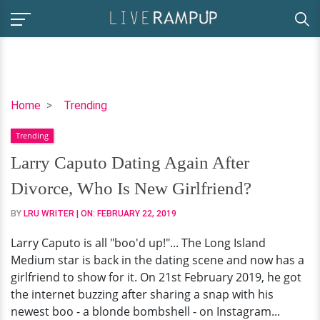
Larry
Home
Trending
Caputo
Trending
Dating
Again
Larry Caputo Dating Again After
After
Divorce, Who Is New Girlfriend?
Divorce,
Who
BY
LRU WRITER
| ON:
FEBRUARY 22, 2019
Is
Larry Caputo is all "boo'd up!"... The Long Island
New
Medium star is back in the dating scene and now has a
Girlfriend?
girlfriend to show for it. On 21st February 2019, he got
the internet buzzing after sharing a snap with his
newest boo - a blonde bombshell - on Instagram...