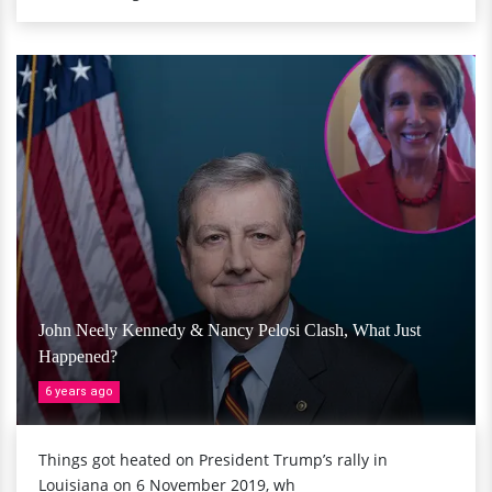
John Neely Kennedy & Nancy Pelosi Clash, What Just
Happened?
6 years ago
Things got heated on President Trump’s rally in
Louisiana on 6 November 2019, wh