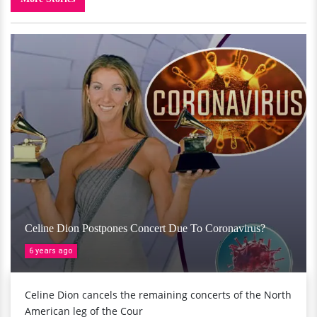
Celine Dion Postpones Concert Due To Coronavirus?
6 years ago
Celine Dion cancels the remaining concerts of the North
American leg of the Cour