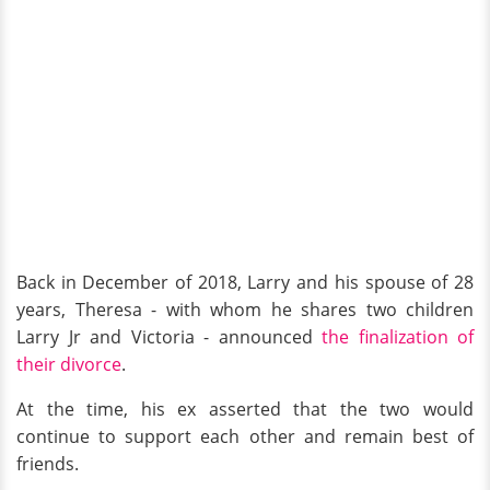
Back in December of 2018, Larry and his spouse of 28
years, Theresa - with whom he shares two children
Larry Jr and Victoria - announced
the finalization of
their divorce
.
At the time, his ex asserted that the two would
continue to support each other and remain best of
friends.