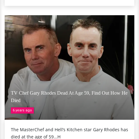
TV Chef Gary Rhodes Dead At Age 59, Find Out How He
Died
6 years ago
The MasterChef and Hell’s Kitchen star Gary Rhodes has
died at the age of 59...H