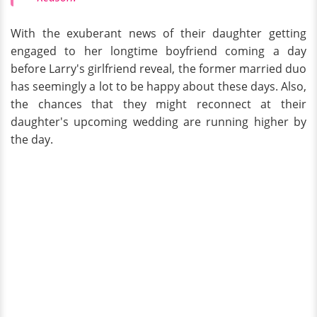
With the exuberant news of their daughter getting
engaged to her longtime boyfriend coming a day
before Larry's girlfriend reveal, the former married duo
has seemingly a lot to be happy about these days. Also,
the chances that they might reconnect at their
daughter's upcoming wedding are running higher by
the day.