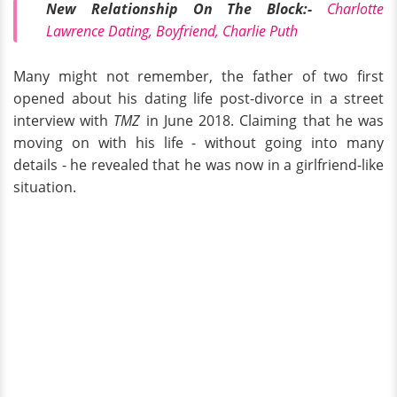
New Relationship On The Block:-
Charlotte
Lawrence Dating, Boyfriend, Charlie Puth
Many might not remember, the father of two first
opened about his dating life post-divorce in a street
interview with
TMZ
in June 2018. Claiming that he was
moving on with his life - without going into many
details - he revealed that he was now in a girlfriend-like
situation.