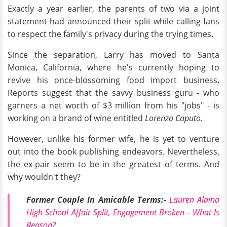
Exactly a year earlier, the parents of two via a joint
statement had announced their split while calling fans
to respect the family's privacy during the trying times.
Since the separation, Larry has moved to Santa
Monica, California, where he's currently hoping to
revive his once-blossoming food import business.
Reports suggest that the savvy business guru - who
garners a net worth of $3 million from his "jobs" - is
working on a brand of wine entitled
Lorenzo Caputo.
However, unlike his former wife, he is yet to venture
out into the book publishing endeavors. Nevertheless,
the ex-pair seem to be in the greatest of terms. And
why wouldn't they?
Former Couple In Amicable Terms:-
Lauren Alaina
High School Affair Split, Engagement Broken - What Is
Reason?