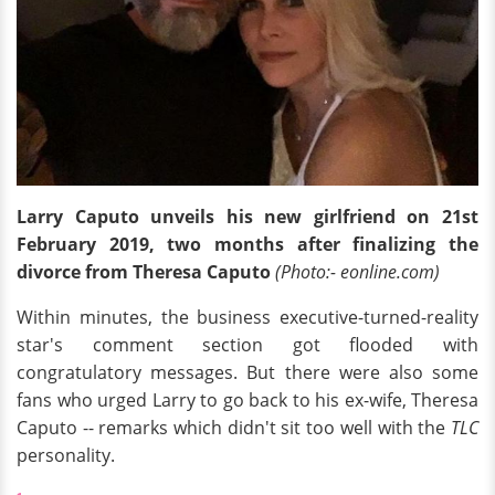
Larry Caputo unveils his new girlfriend on 21st
February 2019, two months after finalizing the
divorce from Theresa Caputo
(Photo:- eonline.com)
Within minutes, the business executive-turned-reality
star's comment section got flooded with
congratulatory messages. But there were also some
fans who urged Larry to go back to his ex-wife, Theresa
Caputo -- remarks which didn't sit too well with the
TLC
personality.