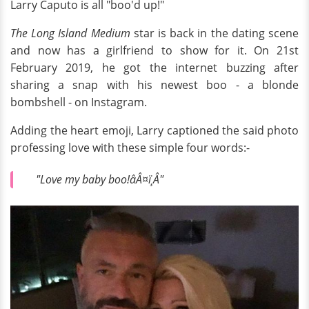
Larry Caputo is all "boo'd up!"
The Long Island Medium
star is back in the dating scene
and now has a girlfriend to show for it. On 21st
February 2019, he got the internet buzzing after
sharing a snap with his newest boo - a blonde
bombshell - on Instagram.
Adding the heart emoji, Larry captioned the said photo
professing love with these simple four words:-
"Love my baby boo!âÂ¤ï¸Â"