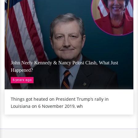
John Neely Kennedy & Nancy Pelosi Clash, What Just
Happened?
6 years ago
Things got heated on President Trump’s rally in
Louisiana on 6 November 2019, wh