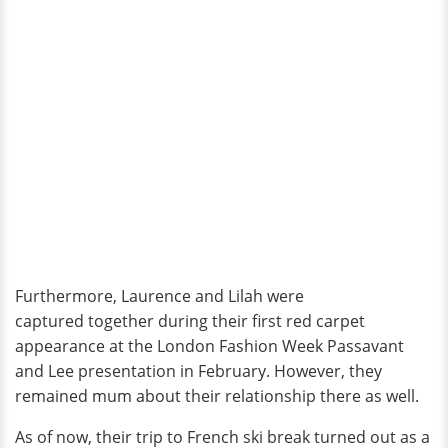
Furthermore, Laurence and Lilah were
captured together during their first red carpet
appearance at the London Fashion Week Passavant
and Lee presentation in February. However, they
remained mum about their relationship there as well.
As of now, their trip to French ski break turned out as a