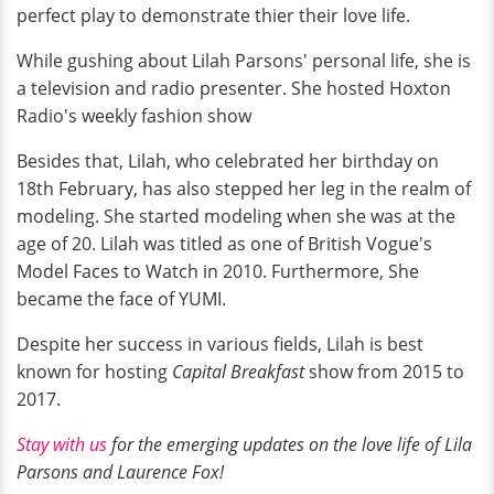
perfect play to demonstrate thier their love life.
While gushing about Lilah Parsons' personal life, she is
a television and radio presenter. She hosted Hoxton
Radio's weekly fashion show
Besides that, Lilah, who celebrated her birthday on
18th February, has also stepped her leg in the realm of
modeling. She started modeling when she was at the
age of 20. Lilah was titled as one of British Vogue's
Model Faces to Watch in 2010. Furthermore, She
became the face of YUMI.
Despite her success in various fields, Lilah is best
known for hosting
Capital Breakfast
show from 2015 to
2017.
Stay with us
for the emerging updates on the love life of Lila
Parsons and Laurence Fox!