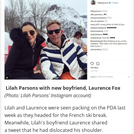
Lilah Parsons with new boyfriend, Laurence Fox
(Photo: Lilah Parsons' Instagram account)
Lilah and Laurence were seen packing on the PDA last
week as they headed for the French ski break.
Meanwhile, Lilah's boyfriend Laurence shared
a tweet that he had dislocated his shoulder.