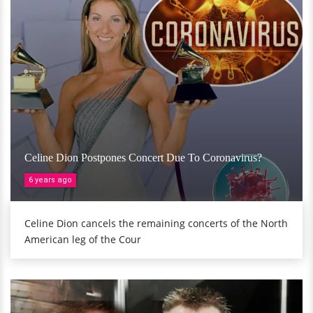
Celine Dion Postpones Concert Due To Coronavirus?
6 years ago
Celine Dion cancels the remaining concerts of the North
American leg of the Cour