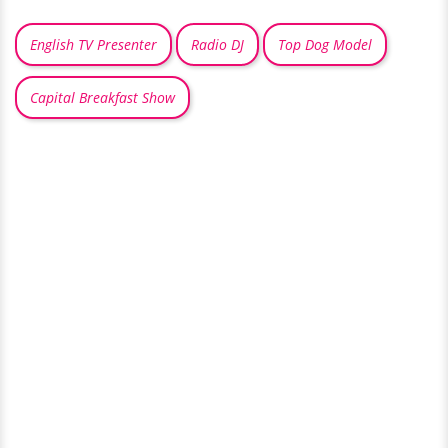
English TV Presenter
Radio DJ
Top Dog Model
Capital Breakfast Show