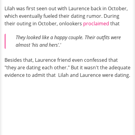
Lilah was first seen out with Laurence back in October,
which eventually fueled their dating rumor. During
their outing in October, onlookers
proclaimed
that
They looked like a happy couple. Their outfits were
almost 'his and hers'.'
Besides that, Laurence friend even confessed that
"they are dating each other." But it wasn't the adequate
evidence to admit that Lilah and Laurence were dating.