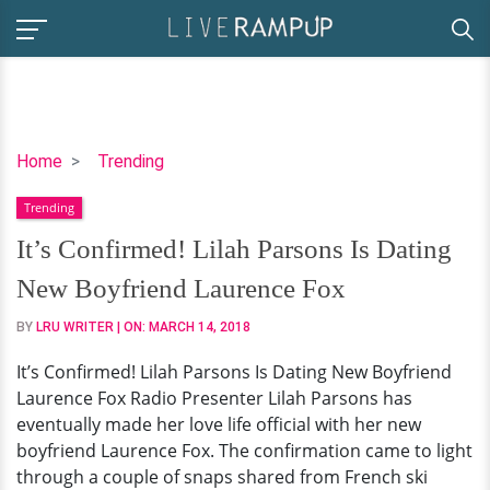
It’s
Home
Trending
Confirmed!
Trending
Lilah
Parsons
It’s Confirmed! Lilah Parsons Is Dating
Is
New Boyfriend Laurence Fox
Dating
New
BY
LRU WRITER
| ON:
MARCH 14, 2018
Boyfriend
It’s Confirmed! Lilah Parsons Is Dating New Boyfriend
Laurence
Laurence Fox Radio Presenter Lilah Parsons has
Fox
eventually made her love life official with her new
boyfriend Laurence Fox. The confirmation came to light
through a couple of snaps shared from French ski