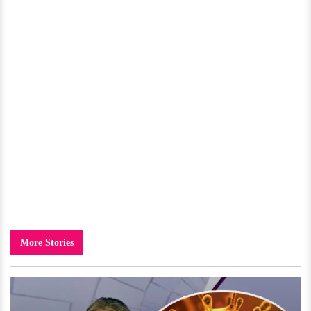
More Stories