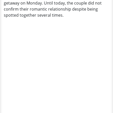
getaway on Monday. Until today, the couple did not
confirm their romantic relationship despite being
spotted together several times.