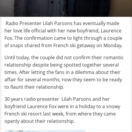
Radio Presenter Lilah Parsons has eventually made
her love life official with her new boyfriend, Laurence
Fox. The confirmation came to light through a couple
of snaps shared from French ski getaway on Monday.
Until today, the couple did not confirm their romantic
relationship despite being spotted together several
times. After letting the fans in a dilemma about their
affair for several months, now they seem to be ready
to flaunt their relationship.
30 years radio presenter Lilah Parsons and her
boyfriend Laurence Fox were in a holiday to a snowy
French ski resort last week, from where they came
openly about their relationship.