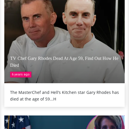
TV Chef Gary Rhodes Dead At Age 59, Find Out How He
Died
6 years ago
The MasterChef and Hell’s Kitchen star Gary Rhodes has
died at the age of 59...H