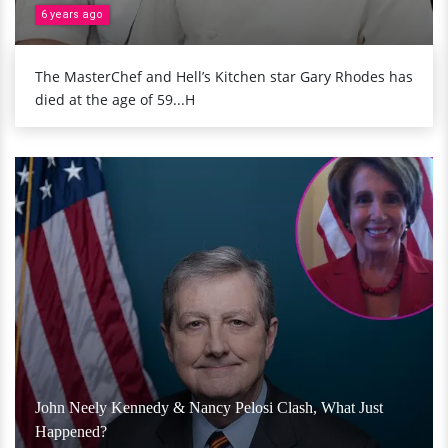
6 years ago
The MasterChef and Hell’s Kitchen star Gary Rhodes has
died at the age of 59...H
John Neely Kennedy & Nancy Pelosi Clash, What Just
Happened?