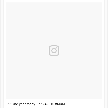
?? One year today...?? 24.5.15 #M&M