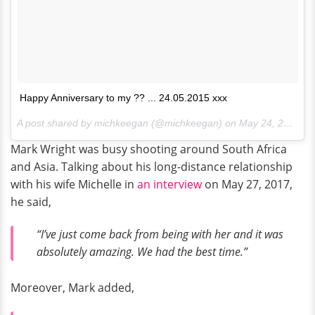
Happy Anniversary to my ?? ... 24.05.2015 xxx
A post shared by michkeegan (@michkeegan) on
May 24, 2017 at 11:13am PDT
Mark Wright was busy shooting around South Africa
and Asia. Talking about his long-distance relationship
with his wife Michelle in
an interview
on May 27, 2017,
he said,
“I’ve just come back from being with her and it was
absolutely amazing. We had the best time.”
Moreover, Mark added,