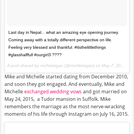
Last day in Nepal... what an amazing eye opening journey.
Coming away with a totally different perspective on life.
Feeling very blessed and thankful. #itsthelittlethings
#glasshalffull #ourgirl3 ????
A post shared by michkeegan (@michkeegan) on
May 7, 2017 at 10:55am PDT
Mike and Michelle started dating from December 2010,
and soon they got engaged. And eventually, Mike and
Michelle
exchanged wedding vows
and got married on
May 24, 2015, a Tudor mansion in Suffolk. Mike
remembers the marriage as the most nerve-wracking
moments of his life through Instagram on July 16, 2015.