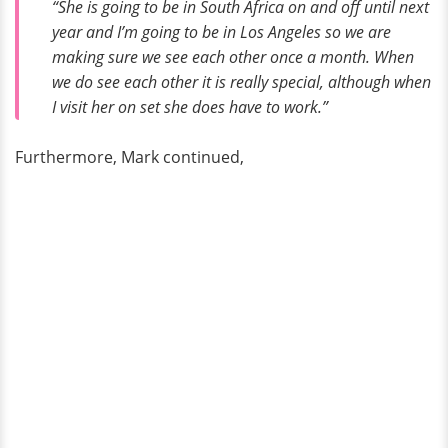
“She is going to be in South Africa on and off until next
year and I’m going to be in Los Angeles so we are
making sure we see each other once a month. When
we do see each other it is really special, although when
I visit her on set she does have to work.”
Furthermore, Mark continued,