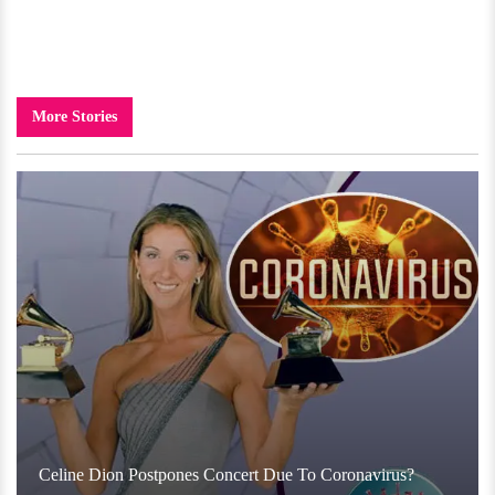
More Stories
Celine Dion Postpones Concert Due To Coronavirus?