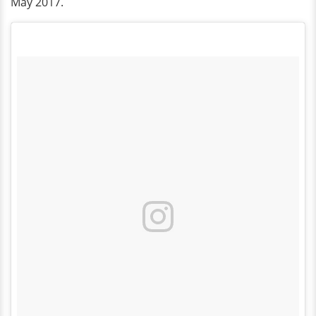
May 2017.