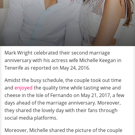
Mark Wright celebrated their second marriage
anniversary with his actress wife Michelle Keegan in
Tenerife as reported on May 24, 2016.
Amidst the busy schedule, the couple took out time
and
enjoyed
the quality time while tasting wine and
cheese in the Isle of Fernando on May 21, 2017, a few
days ahead of the marriage anniversary. Moreover,
they shared the lovely day with their fans through
social media platforms.
Moreover, Michelle shared the picture of the couple