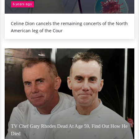
6 years ago
Celine Dion cancels the remaining concerts of the North
American leg of the Cour
TV Chef Gary Rhodes Dead At Age 59, Find Out How He
Died