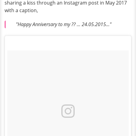
sharing a kiss through an Instagram post in May 2017
with a caption,
"Happy Anniversary to my ?? ... 24.05.2015..."