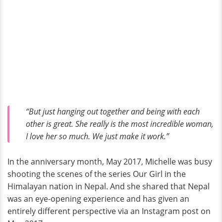
“But just hanging out together and being with each
other is great. She really is the most incredible woman,
I love her so much. We just make it work.”
In the anniversary month, May 2017, Michelle was busy
shooting the scenes of the series Our Girl in the
Himalayan nation in Nepal. And she shared that Nepal
was an eye-opening experience and has given an
entirely different perspective via an Instagram post on