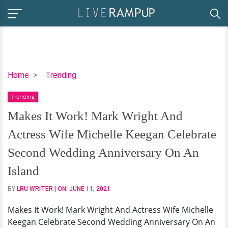
Makes
Home
Trending
It
Trending
Work!
Mark
Makes It Work! Mark Wright And
Wright
Actress Wife Michelle Keegan Celebrate
And
Actress
Second Wedding Anniversary On An
Wife
Island
Michelle
Keegan
BY
LRU WRITER
| ON:
JUNE 11, 2021
Celebrate
Makes It Work! Mark Wright And Actress Wife Michelle
Second
Keegan Celebrate Second Wedding Anniversary On An
Wedding