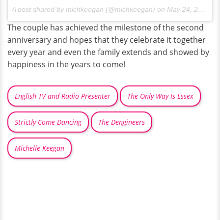
A post shared by michkeegan (@michkeegan) on
May 24, 2016 at 2:37am PDT
The couple has achieved the milestone of the second
anniversary and hopes that they celebrate it together
every year and even the family extends and showed by
happiness in the years to come!
English TV and Radio Presenter
The Only Way Is Essex
Strictly Come Dancing
The Dengineers
Michelle Keegan