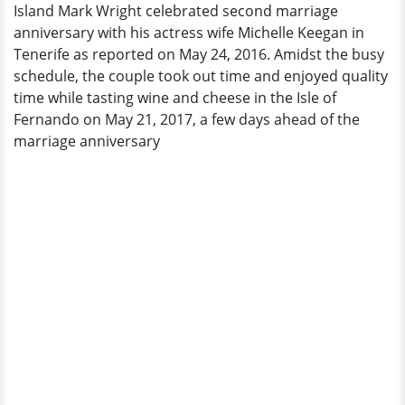
Island Mark Wright celebrated second marriage
Anniversary
anniversary with his actress wife Michelle Keegan in
On
Tenerife as reported on May 24, 2016. Amidst the busy
An
schedule, the couple took out time and enjoyed quality
Island
time while tasting wine and cheese in the Isle of
Fernando on May 21, 2017, a few days ahead of the
marriage anniversary