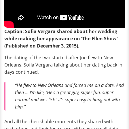
Caption: Sofia Vergara shared about her wedding
while making her appearance on ‘The Ellen Show'
(Published on December 3, 2015).
The dating of the two started after Joe flew to New
Orleans. Sofia Vergara talking about her dating back in
days continued,
“He flew to New Orleans and forced me on a date. And
then … I’m like, ‘He’s a great guy, super fun, super
normal and we click.’ It’s super easy to hang out with
him.”
And all the cherishable moments they shared with
each other and their love story with every small detail