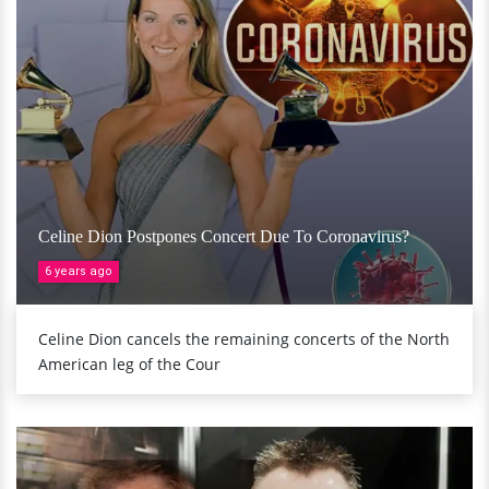
Celine Dion Postpones Concert Due To Coronavirus?
6 years ago
Celine Dion cancels the remaining concerts of the North
American leg of the Cour