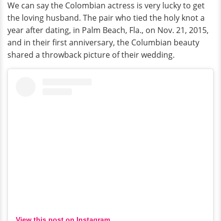
We can say the Colombian actress is very lucky to get
the loving husband. The pair who tied the holy knot a
year after dating, in Palm Beach, Fla., on Nov. 21, 2015,
and in their first anniversary, the Columbian beauty
shared a throwback picture of their wedding.
View this post on Instagram