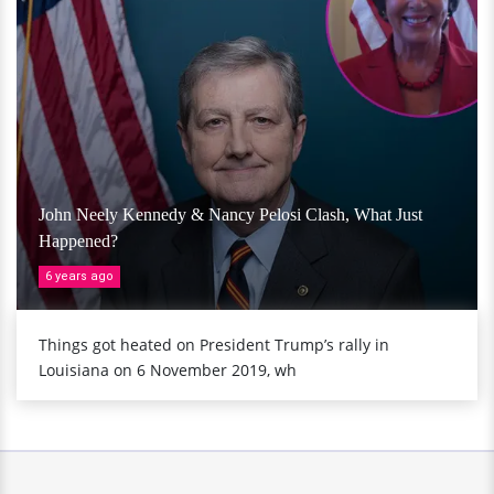
John Neely Kennedy & Nancy Pelosi Clash, What Just
Happened?
6 years ago
Things got heated on President Trump’s rally in
Louisiana on 6 November 2019, wh