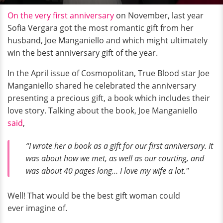
On the very first anniversary
on November, last year
Sofia Vergara got the most romantic gift from her
husband, Joe Manganiello and which might ultimately
win the best anniversary gift of the year.
In the April issue of Cosmopolitan, True Blood star Joe
Manganiello shared he celebrated the anniversary
presenting a precious gift, a book which includes their
love story. Talking about the book, Joe Manganiello
said
,
“I wrote her a book as a gift for our first anniversary. It
was about how we met, as well as our courting, and
was about 40 pages long… I love my wife a lot."
Well! That would be the best gift woman could
ever imagine of.