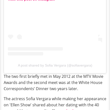
A post shared by Sofia Vergara (@sofiavergara)
The two first briefly met in May 2012 at the MTV Movie
Awards and the second meet was at the White House
Correspondents’ Dinner two years later.
The actress Sofia Vergara while making her appearance
on 'Ellen Show' shared about her dating with the 40