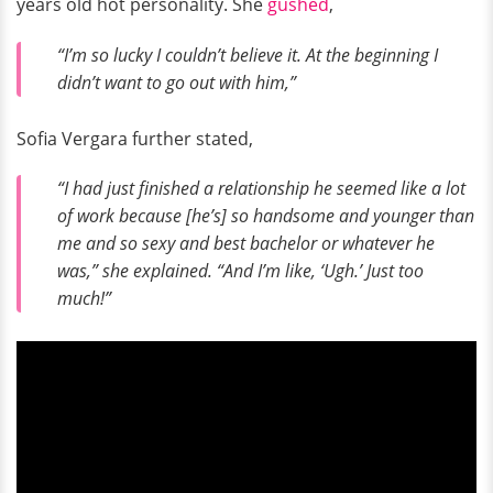
years old hot personality. She
gushed
,
“I’m so lucky I couldn’t believe it. At the beginning I
didn’t want to go out with him,”
Sofia Vergara further stated,
“I had just finished a relationship he seemed like a lot
of work because [he’s] so handsome and younger than
me and so sexy and best bachelor or whatever he
was,” she explained. “And I’m like, ‘Ugh.’ Just too
much!”