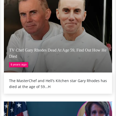
TV Chef Gary Rhodes Dead At Age 59, Find Out How He
Died
6 years ago
The MasterChef and Hell’s Kitchen star Gary Rhodes has
died at the age of 59...H