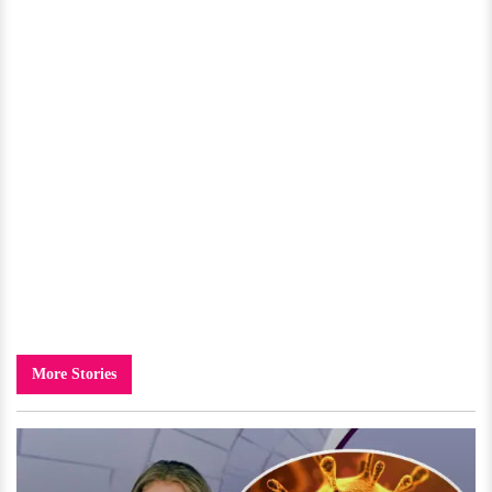
More Stories