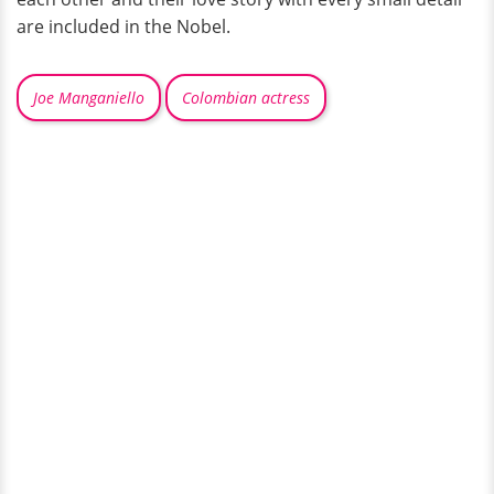
are included in the Nobel.
Joe Manganiello
Colombian actress