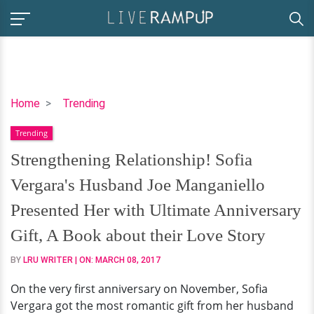
Strengthening
Home
Trending
Relationship!
Trending
Sofia
Vergara's
Strengthening Relationship! Sofia
Husband
Vergara's Husband Joe Manganiello
Joe
Manganiello
Presented Her with Ultimate Anniversary
Presented
Gift, A Book about their Love Story
Her
with
BY
LRU WRITER
| ON:
MARCH 08, 2017
Ultimate
On the very first anniversary on November, Sofia
Anniversary
Vergara got the most romantic gift from her husband
Gift,