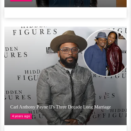
Carl Anthony Payne II's Three Decade Long Marriage
4 years ago