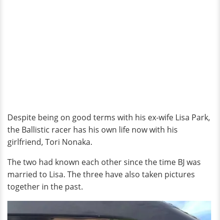
Despite being on good terms with his ex-wife Lisa Park,
the Ballistic racer has his own life now with his
girlfriend, Tori Nonaka.
The two had known each other since the time BJ was
married to Lisa. The three have also taken pictures
together in the past.