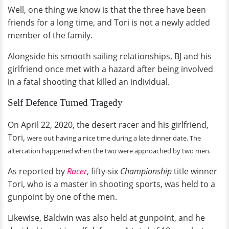
Well, one thing we know is that the three have been
friends for a long time, and Tori is not a newly added
member of the family.
Alongside his smooth sailing relationships, BJ and his
girlfriend once met with a hazard after being involved
in a fatal shooting that killed an individual.
Self Defence Turned Tragedy
On April 22, 2020, the desert racer and his girlfriend,
Tori,
were out having a nice time during a late dinner date. The
altercation happened when the
two were
approached by two men.
As reported by
Racer
, fifty-six
Championship
title winner
Tori, who is a master in shooting sports, was held to a
gunpoint by one of the men.
Likewise, Baldwin was also held at gunpoint, and he