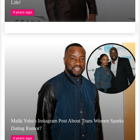
Life!
4 years ago
Malik Yoba's Instagram Post About Trans Women Sparks
Dating Rumor?
4 years ago