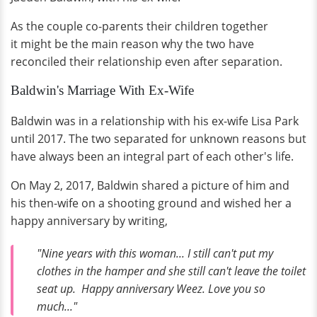
As the couple co-parents their children together
it might be the main reason why the two have
reconciled their relationship even after separation.
Baldwin's Marriage With Ex-Wife
Baldwin was in a relationship with his ex-wife Lisa Park
until 2017. The two separated for unknown reasons but
have always been an integral part of each other's life.
On May 2, 2017, Baldwin shared a picture of him and
his then-wife on a shooting ground and wished her a
happy anniversary by writing,
"Nine years with this woman... I still can't put my
clothes in the hamper and she still can't leave the toilet
seat up. Happy anniversary Weez. Love you so
much..."