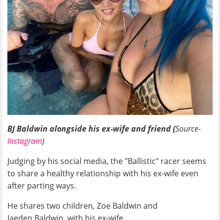
BJ Baldwin alongside his ex-wife and friend (
Source-
Instagram
)
Judging by his social media, the "Ballistic" racer seems
to share a healthy relationship with his ex-wife even
after parting ways.
He shares two children, Zoe Baldwin and
Jaeden Baldwin, with his ex-wife.