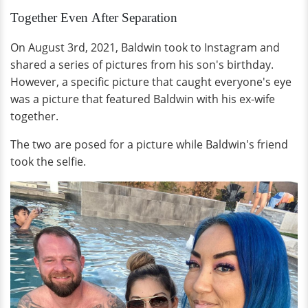
Together Even After Separation
On August 3rd, 2021, Baldwin took to Instagram and
shared a series of pictures from his son's birthday.
However, a specific picture that caught everyone's eye
was a picture that featured Baldwin with his ex-wife
together.
The two are posed for a picture while Baldwin's friend
took the selfie.