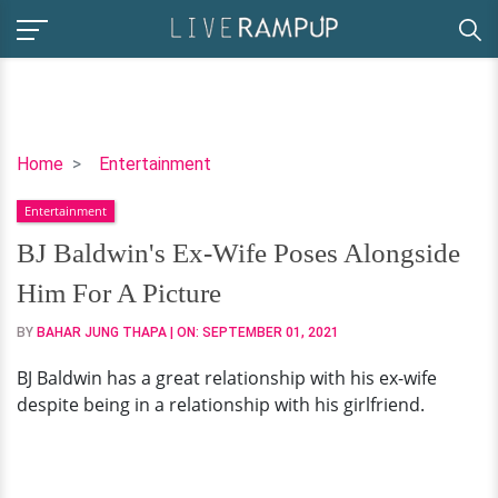
BJ
Home
Entertainment
Baldwin's
Entertainment
Ex-
Wife
BJ Baldwin's Ex-Wife Poses Alongside
Poses
Him For A Picture
Alongside
Him
BY
BAHAR JUNG THAPA
| ON:
SEPTEMBER 01, 2021
For
BJ Baldwin has a great relationship with his ex-wife
A
despite being in a relationship with his girlfriend.
Picture