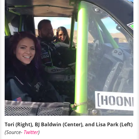
Tori (Right), BJ Baldwin (Center), and Lisa Park (Left)
(Source-
Twitter
)