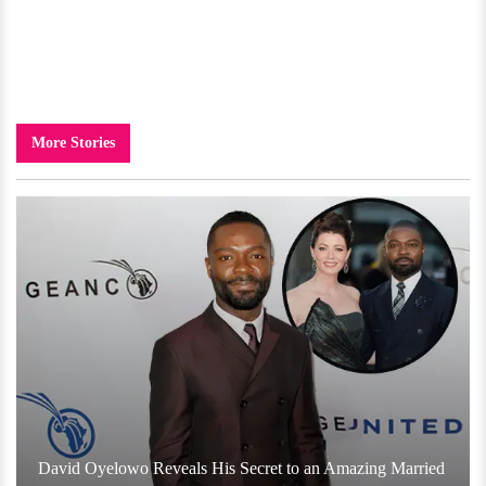
More Stories
David Oyelowo Reveals His Secret to an Amazing Married