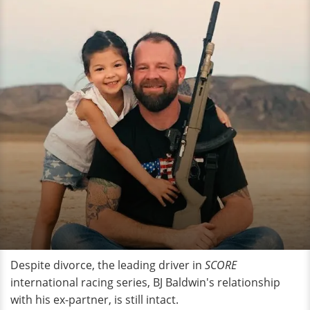
Despite divorce, the leading driver in
SCORE
international racing series, BJ Baldwin's relationship
with his ex-partner, is still intact.