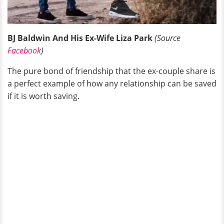
BJ Baldwin And His Ex-Wife Liza Park
(Source
Facebook
)
The pure bond of friendship that the ex-couple share is
a perfect example of how any relationship can be saved
if it is worth saving.