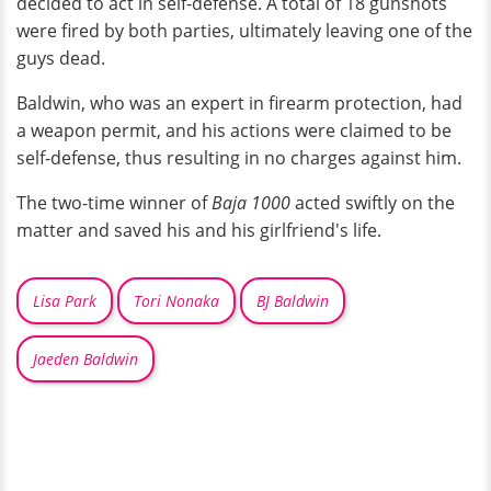
decided to act in self-defense. A total of 18 gunshots
were fired by both parties, ultimately leaving one of the
guys dead.
Baldwin, who was an expert in firearm protection, had
a weapon permit, and his actions were claimed to be
self-defense, thus resulting in no charges against him.
The two-time winner of
Baja 1000
acted swiftly on the
matter and saved his and his girlfriend's life.
Lisa Park
Tori Nonaka
BJ Baldwin
Jaeden Baldwin