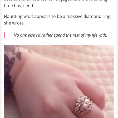
time boyfriend.
Flaunting what appears to be a massive diamond ring,
she wrote,
No one else I’d rather spend the rest of my life with.