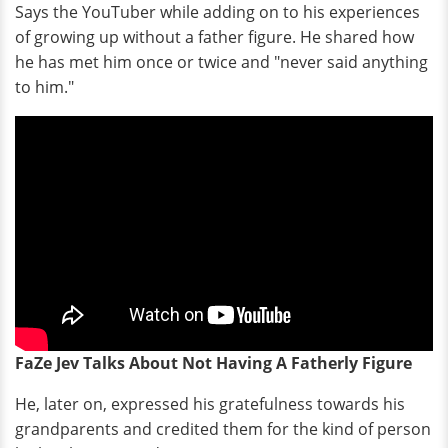
Says the YouTuber while adding on to his experiences
of growing up without a father figure. He shared how
he has met him once or twice and "never said anything
to him."
FaZe Jev Talks About Not Having A Fatherly Figure
He, later on, expressed his gratefulness towards his
grandparents and credited them for the kind of person