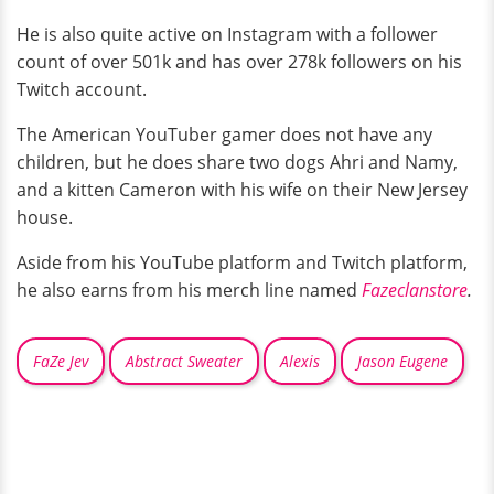
He is also quite active on Instagram with a follower
count of over 501k and has over 278k followers on his
Twitch account.
The American YouTuber gamer does not have any
children, but he does share two dogs Ahri and Namy,
and a kitten Cameron with his wife on their New Jersey
house.
Aside from his YouTube platform and Twitch platform,
he also earns from his merch line named
Fazeclanstore
.
FaZe Jev
Abstract Sweater
Alexis
Jason Eugene