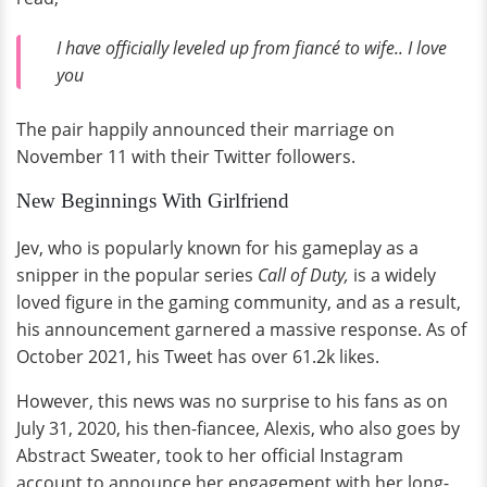
I have officially leveled up from fiancé to wife.. I love
you
The pair happily announced their marriage on
November 11 with their Twitter followers.
New Beginnings With Girlfriend
Jev, who is popularly known for his gameplay as a
snipper in the popular series
Call of Duty,
is a widely
loved figure in the gaming community, and as a result,
his announcement garnered a massive response. As of
October 2021, his Tweet has over 61.2k likes.
However, this news was no surprise to his fans as on
July 31, 2020, his then-fiancee, Alexis, who also goes by
Abstract Sweater, took to her official Instagram
account to announce her engagement with her long-