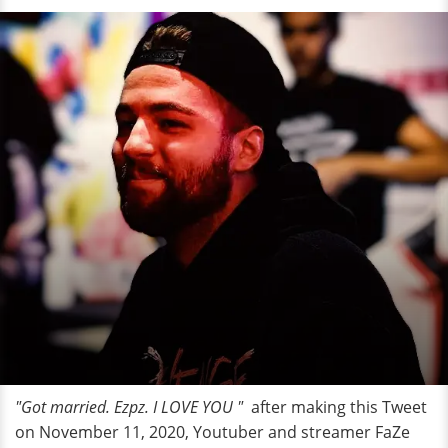
"Got married. Ezpz. I LOVE YOU "
after making this Tweet
on November 11, 2020, Youtuber and streamer FaZe