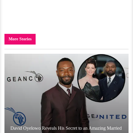
More Stories
David Oyelowo Reveals His Secret to an Amazing Married