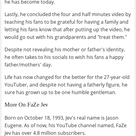
he has become today.
Lastly, he concluded the four and half minutes video by
teaching his fans to be grateful for having a family and
letting his fans know that after putting up the video, he
would go out with his grandparents and "treat them."
Despite not revealing his mother or father's identity,
he often takes to his socials to wish his fans a happy
father/mothers' day.
Life has now changed for the better for the 27-year-old
YouTuber, and despite not having a fatherly figure, he
sure has grown up to be one humble gentleman.
More On FaZe Jev
Born on October 18, 1993, Jev's real name is Jason
Eugene. As of now, his YouTube channel named, FaZe
Jev has over 4.8 million subscribers.