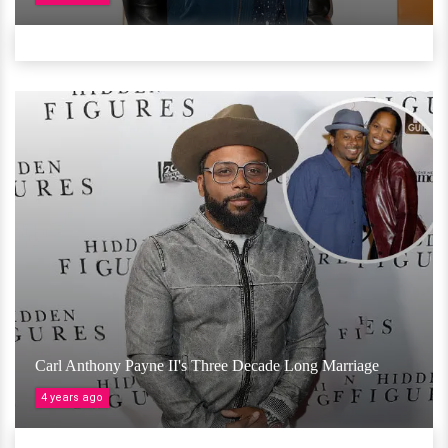
Carl Anthony Payne II's Three Decade Long Marriage
4 years ago