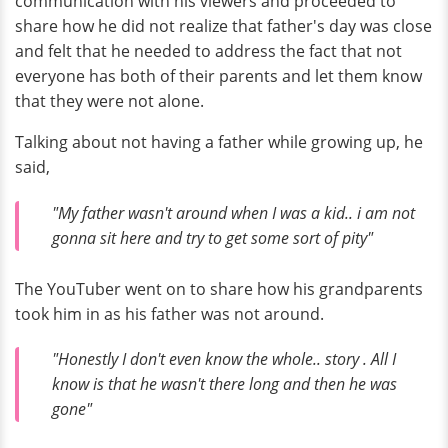
communication with his viewers and proceeded to
share how he did not realize that father's day was close
and felt that he needed to address the fact that not
everyone has both of their parents and let them know
that they were not alone.
Talking about not having a father while growing up, he
said,
"My father wasn't around when I was a kid.. i am not
gonna sit here and try to get some sort of pity"
The YouTuber went on to share how his grandparents
took him in as his father was not around.
"Honestly I don't even know the whole.. story . All I
know is that he wasn't there long and then he was
gone"