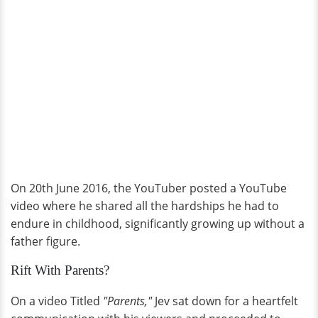
On 20th June 2016, the YouTuber posted a YouTube
video where he shared all the hardships he had to
endure in childhood, significantly growing up without a
father figure.
Rift With Parents?
On a video Titled
"Parents,"
Jev sat down for a heartfelt