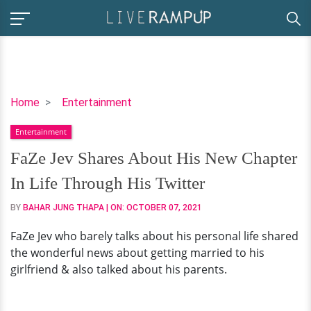
FaZe
Home
Entertainment
Jev
Entertainment
Shares
About
FaZe Jev Shares About His New Chapter
His
In Life Through His Twitter
New
Chapter
BY
BAHAR JUNG THAPA
| ON:
OCTOBER 07, 2021
In
FaZe Jev who barely talks about his personal life shared
Life
the wonderful news about getting married to his
Through
girlfriend & also talked about his parents.
His
Twitter