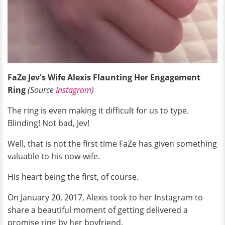
FaZe Jev's Wife Alexis Flaunting Her Engagement
Ring
(Source
Instagram
)
The ring is even making it difficult for us to type.
Blinding! Not bad, Jev!
Well, that is not the first time FaZe has given something
valuable to his now-wife.
His heart being the first, of course.
On January 20, 2017, Alexis took to her Instagram to
share a beautiful moment of getting delivered a
promise ring by her boyfriend.