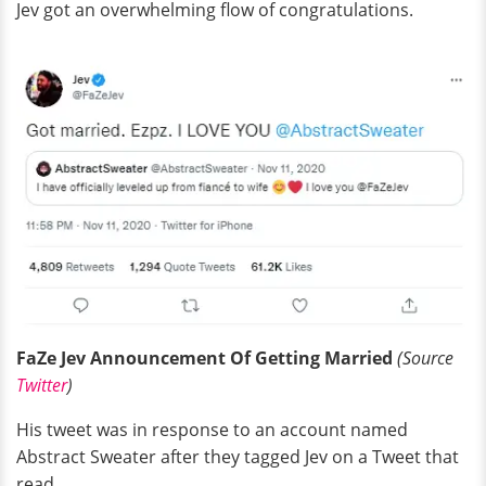
Jev got an overwhelming flow of congratulations.
FaZe Jev Announcement Of Getting Married
(Source
Twitter
)
His tweet was in response to an account named
Abstract Sweater after they tagged Jev on a Tweet that
read,