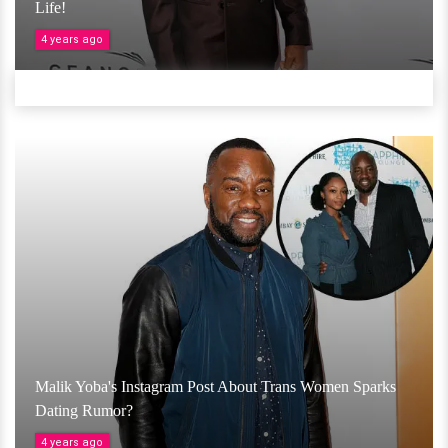
Life!
4 years ago
Malik Yoba's Instagram Post About Trans Women Sparks
Dating Rumor?
4 years ago