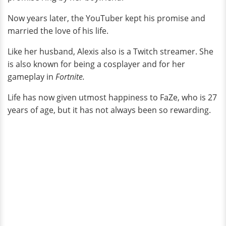
Now years later, the YouTuber kept his promise and
married the love of his life.
Like her husband, Alexis also is a Twitch streamer. She
is also known for being a cosplayer and for her
gameplay in
Fortnite.
Life has now given utmost happiness to FaZe, who is 27
years of age, but it has not always been so rewarding.