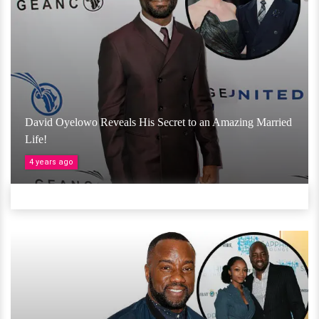
David Oyelowo Reveals His Secret to an Amazing Married
Life!
4 years ago