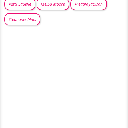
Patti LaBelle
Melba Moore
Freddie Jackson
Stephanie Mills