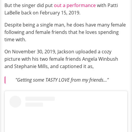
But the singer did put
out a performance
with Patti
LaBelle back on February 15, 2019.
Despite being a single man, he does have many female
following and female friends that he loves spending
time with.
On November 30, 2019, Jackson uploaded a cozy
picture with his two female friends Angela Winbush
and Stephanie Mills, and captioned it as,
"Getting some TASTY LOVE from my friends..."