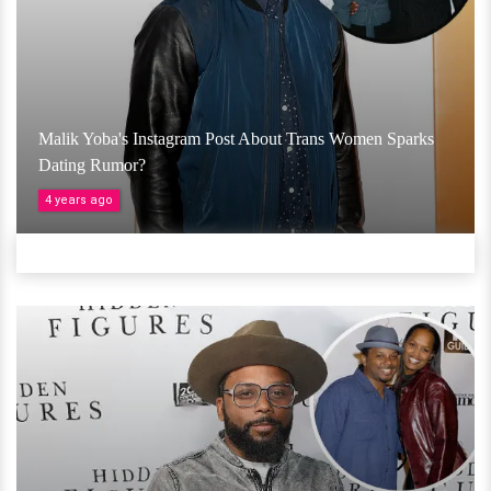
Malik Yoba's Instagram Post About Trans Women Sparks
Dating Rumor?
4 years ago