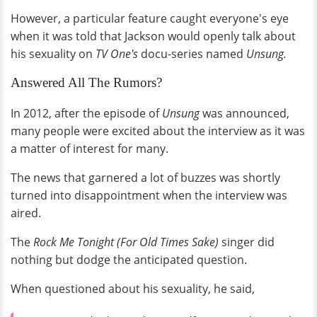
However, a particular feature caught everyone's eye
when it was told that Jackson would openly talk about
his sexuality on
TV One's
docu-series named
Unsung.
Answered All The Rumors?
In 2012, after the episode of
Unsung
was announced,
many people were excited about the interview as it was
a matter of interest for many.
The news that garnered a lot of buzzes was shortly
turned into disappointment when the interview was
aired.
The
Rock Me Tonight (For Old Times Sake)
singer did
nothing but dodge the anticipated question.
When questioned about his sexuality, he said,