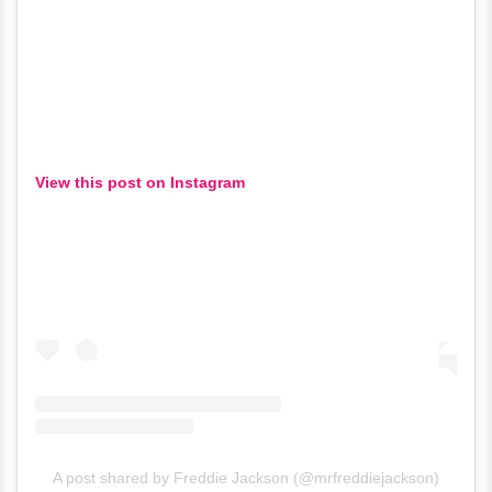
View this post on Instagram
A post shared by Freddie Jackson (@mrfreddiejackson)