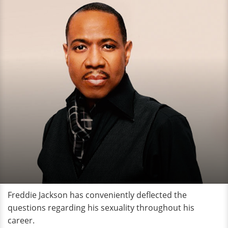
Freddie Jackson has conveniently deflected the
questions regarding his sexuality throughout his
career.