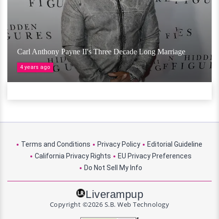
Carl Anthony Payne II's Three Decade Long Marriage
4 years ago
Terms and Conditions
Privacy Policy
Editorial Guideline
California Privacy Rights
EU Privacy Preferences
Do Not Sell My Info
Liverampup
Copyright ©2026 S.B. Web Technology