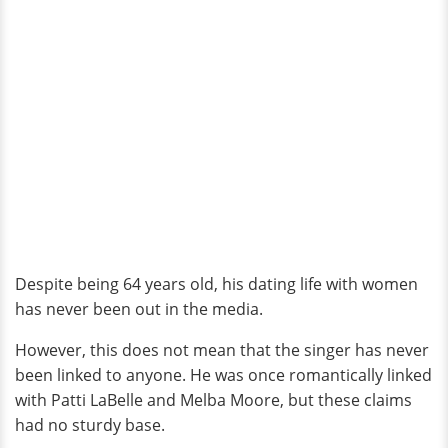
Despite being 64 years old, his dating life with women
has never been out in the media.
However, this does not mean that the singer has never
been linked to anyone. He was once romantically linked
with Patti LaBelle and Melba Moore, but these claims
had no sturdy base.