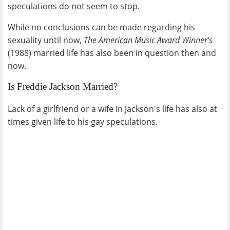
speculations do not seem to stop.
While no conclusions can be made regarding his
sexuality until now,
The American Music Award Winner's
(1988) married life has also been in question then and
now.
Is Freddie Jackson Married?
Lack of a girlfriend or a wife In Jackson's life has also at
times given life to his gay speculations.