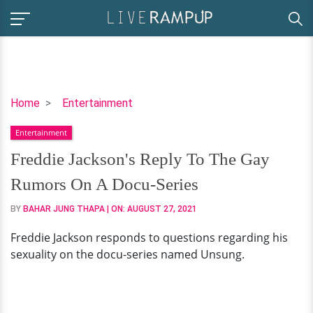
Freddie
Home
Entertainment
Jackson's
Entertainment
Reply
To
Freddie Jackson's Reply To The Gay
The
Rumors On A Docu-Series
Gay
Rumors
BY
BAHAR JUNG THAPA
| ON:
AUGUST 27, 2021
On
Freddie Jackson responds to questions regarding his
A
sexuality on the docu-series named Unsung.
Docu-
Series