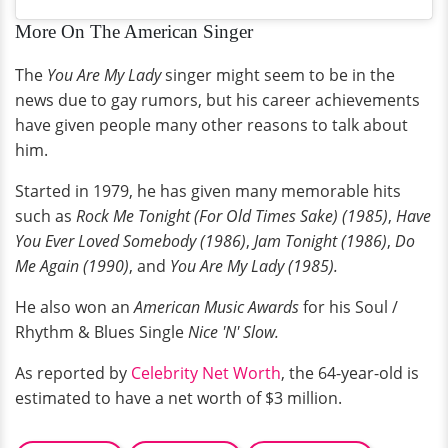
More On The American Singer
The
You Are My Lady
singer might seem to be in the
news due to gay rumors, but his career achievements
have given people many other reasons to talk about
him.
Started in 1979, he has given many memorable hits
such as
Rock Me Tonight (For Old Times Sake) (1985)
,
Have
You Ever Loved Somebody (1986)
,
Jam Tonight (1986)
,
Do
Me Again (1990)
, and
You Are My Lady (1985).
He also won an
American Music Awards
for his Soul /
Rhythm & Blues Single
Nice 'N' Slow.
As reported by
Celebrity Net Worth
, the 64-year-old is
estimated to have a net worth of $3 million.