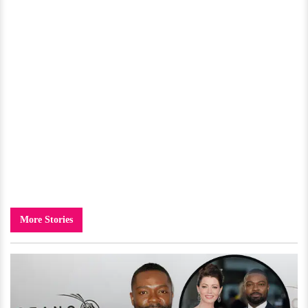
More Stories