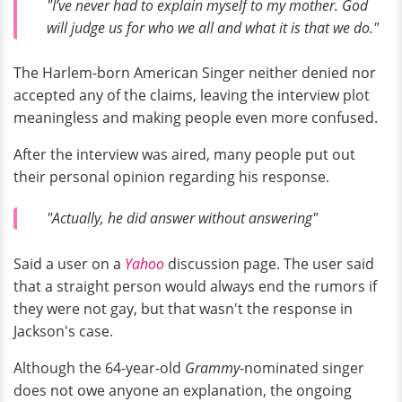
"I’ve never had to explain myself to my mother. God
will judge us for who we all and what it is that we do."
The Harlem-born American Singer neither denied nor
accepted any of the claims, leaving the interview plot
meaningless and making people even more confused.
After the interview was aired, many people put out
their personal opinion regarding his response.
"Actually, he did answer without answering"
Said a user on a
Yahoo
discussion page. The user said
that a straight person would always end the rumors if
they were not gay, but that wasn't the response in
Jackson's case.
Although the 64-year-old
Grammy
-nominated singer
does not owe anyone an explanation, the ongoing