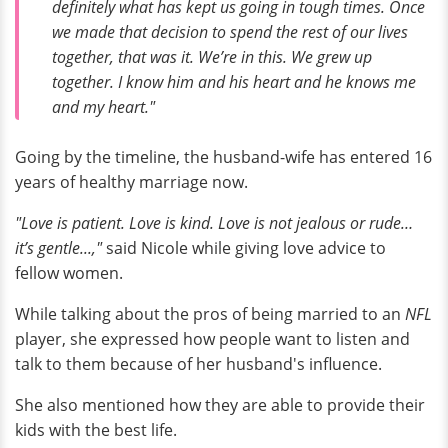
definitely what has kept us going in tough times. Once
we made that decision to spend the rest of our lives
together, that was it. We’re in this. We grew up
together. I know him and his heart and he knows me
and my heart."
Going by the timeline, the husband-wife has entered 16
years of healthy marriage now.
"Love is patient. Love is kind. Love is not jealous or rude…
it’s gentle...,"
said Nicole while giving love advice to
fellow women.
While talking about the pros of being married to an
NFL
player, she expressed how people want to listen and
talk to them because of her husband's influence.
She also mentioned how they are able to provide their
kids with the best life.