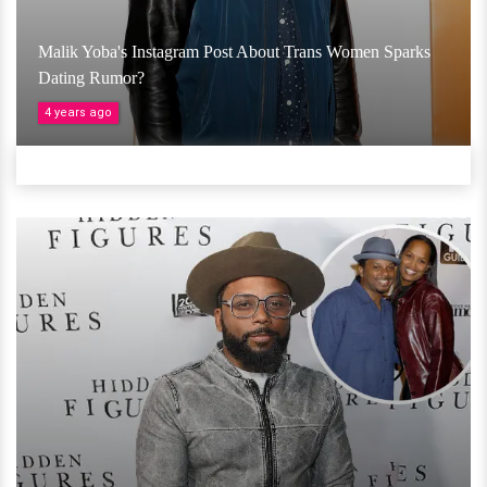
Malik Yoba's Instagram Post About Trans Women Sparks
Dating Rumor?
4 years ago