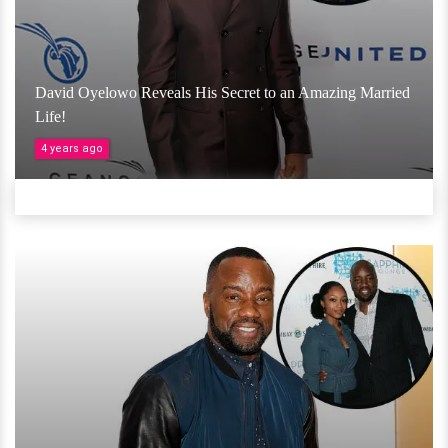
David Oyelowo Reveals His Secret to an Amazing Married
Life!
4 years ago