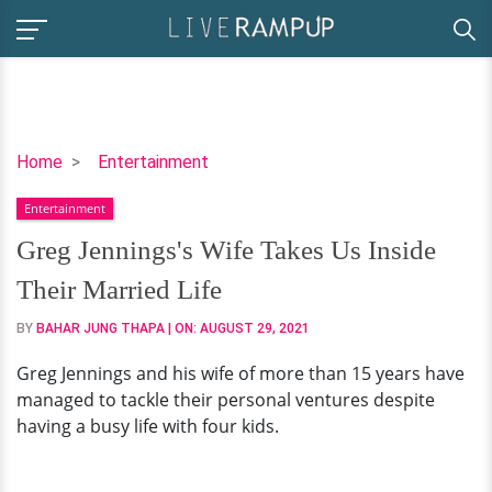
Greg
Home
Entertainment
Jennings's
Entertainment
Wife
Takes
Greg Jennings's Wife Takes Us Inside
Us
Their Married Life
Inside
Their
BY
BAHAR JUNG THAPA
| ON:
AUGUST 29, 2021
Married
Greg Jennings and his wife of more than 15 years have
Life
managed to tackle their personal ventures despite
having a busy life with four kids.