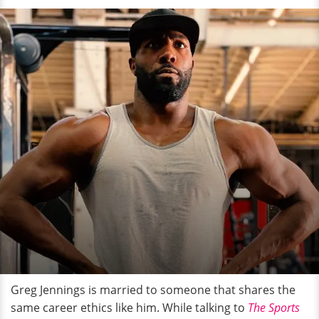
Greg Jennings is married to someone that shares the
same career ethics like him. While talking to
The Sports