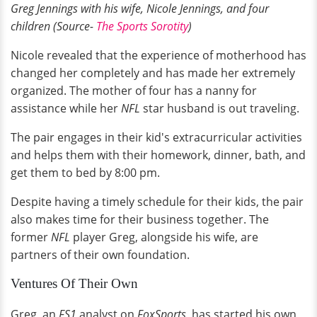
Greg Jennings with his wife, Nicole Jennings, and four
children (Source-
The Sports Sorotity
)
Nicole revealed that the experience of motherhood has
changed her completely and has made her extremely
organized. The mother of four has a nanny for
assistance while her
NFL
star husband is out traveling.
The pair engages in their kid's extracurricular activities
and helps them with their homework, dinner, bath, and
get them to bed by 8:00 pm.
Despite having a timely schedule for their kids, the pair
also makes time for their business together. The
former
NFL
player Greg, alongside his wife, are
partners of their own foundation.
Ventures Of Their Own
Greg, an
FS1
analyst on
FoxSports,
has started his own