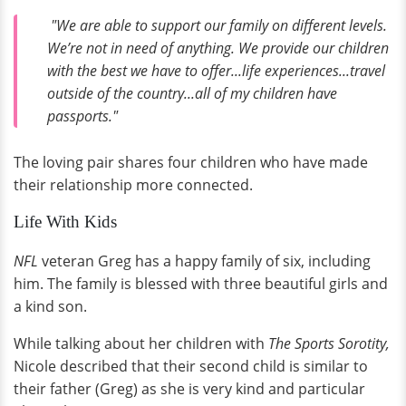
"We are able to support our family on different levels.
We’re not in need of anything. We provide our children
with the best we have to offer...life experiences...travel
outside of the country...all of my children have
passports."
The loving pair shares four children who have made
their relationship more connected.
Life With Kids
NFL
veteran Greg has a happy family of six, including
him. The family is blessed with three beautiful girls and
a kind son.
While talking about her children with
The Sports Sorotity,
Nicole described that their second child is similar to
their father (Greg) as she is very kind and particular