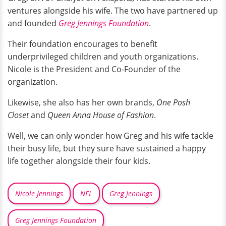
ventures alongside his wife. The two have partnered up
and founded
Greg Jennings Foundation
.
Their foundation encourages to benefit
underprivileged children and youth organizations.
Nicole is the President and Co-Founder of the
organization.
Likewise, she also has her own brands,
One Posh
Closet
and
Queen Anna House of Fashion
.
Well, we can only wonder how Greg and his wife tackle
their busy life, but they sure have sustained a happy
life together alongside their four kids.
Nicole Jennings
NFL
Greg Jennings
Greg Jennings Foundation