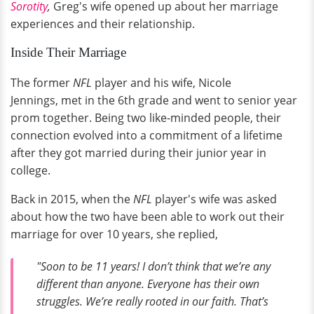
Sorotity
,
Greg's wife opened up about her marriage
experiences and their relationship.
Inside Their Marriage
The former
NFL
player and his wife, Nicole
Jennings, met in the 6th grade and went to senior year
prom together. Being two like-minded people, their
connection evolved into a commitment of a lifetime
after they got married during their junior year in
college.
Back in 2015, when the
NFL
player's wife was asked
about how the two have been able to work out their
marriage for over 10 years, she replied,
"Soon to be 11 years! I don’t think that we’re any
different than anyone. Everyone has their own
struggles. We’re really rooted in our faith. That’s