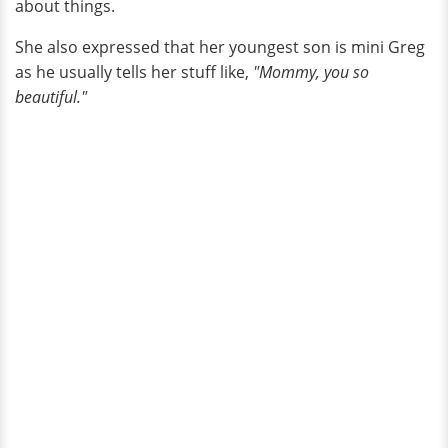
about things.
She also expressed that her youngest son is mini Greg
as he usually tells her stuff like,
"Mommy, you so
beautiful."