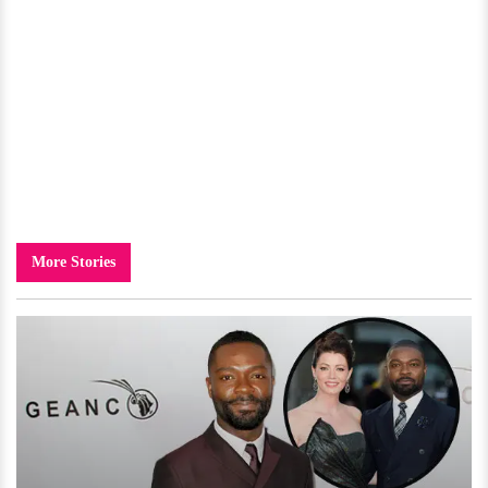
More Stories