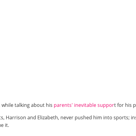
t while talking about his
parents' inevitable suppor
t for his
ts, Harrison and Elizabeth, never pushed him into sports; in
 it.