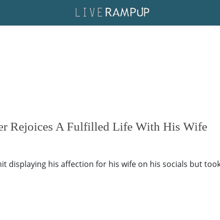
r Rejoices A Fulfilled Life With His Wife
 displaying his affection for his wife on his socials but took i