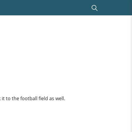
t to the football field as well.