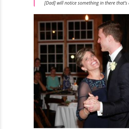
[Dad] will notice something in there that’s a