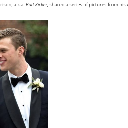
ison, a.k.a.
Butt Kicker
, shared a series of pictures from his