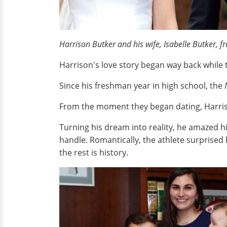
Harrison Butker and his wife, Isabelle Butker, 
Harrison's love story began way back while 
Since his freshman year in high school, the
From the moment they began dating, Harriso
Turning his dream into reality, he amazed h
handle. Romantically, the athlete surprised 
the rest is history.