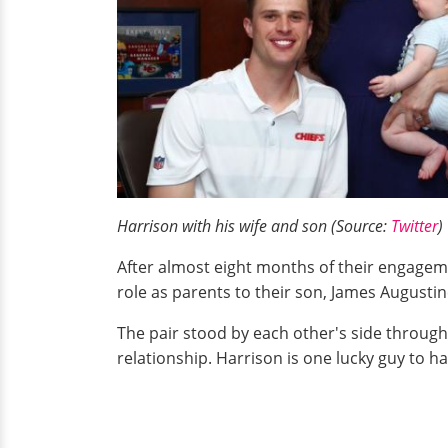
Harrison with his wife and son (Source:
Twitter
)
After almost eight months of their engageme
role as parents to their son, James Augustin
The pair stood by each other's side through 
relationship. Harrison is one lucky guy to 