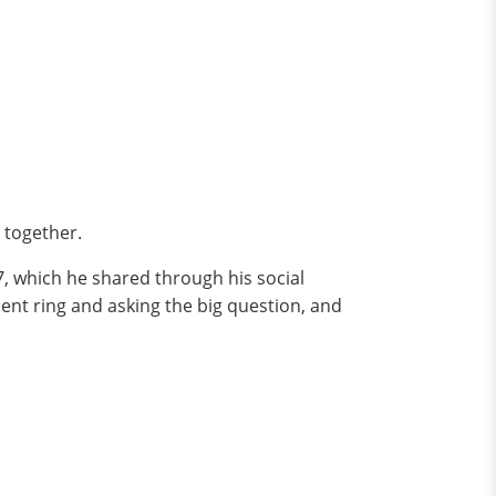
 together.
7, which he shared through his social
ment ring and asking the big question, and