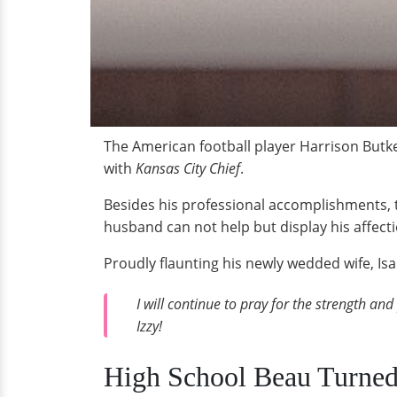
The American football player Harrison Butke
with
Kansas City Chief
.
Besides his professional accomplishments, th
husband can not help but display his affecti
Proudly flaunting his newly wedded wife, Isa
I will continue to pray for the strength and
Izzy!
High School Beau Turne