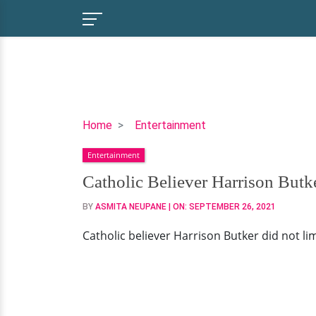
Catholic
Home
Entertainment
Believer
Entertainment
Harrison
Butker
Catholic Believer Harrison Butke
Rejoices
BY
ASMITA NEUPANE
| ON:
SEPTEMBER 26, 2021
A
Fulfilled
Catholic believer Harrison Butker did not limit
Life
With
His
Wife