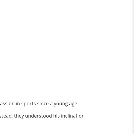
 passion in sports since a young age.
stead, they understood his inclination