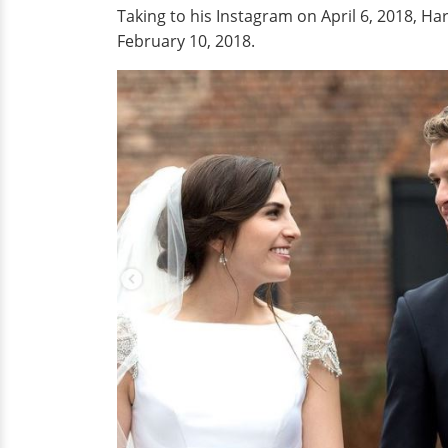
Taking to his Instagram on April 6, 2018, Harr
February 10, 2018.