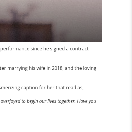
g performance since he signed a contract
ter marrying his wife in 2018, and the loving
merizing caption for her that read as,
overjoyed to begin our lives together. I love you