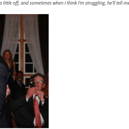
 little off, and sometimes when I think I’m struggling, he’ll tell m