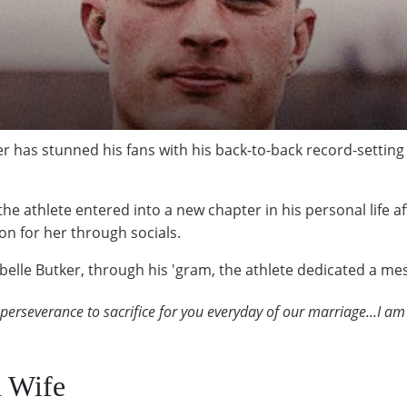
r has stunned his fans with his back-to-back record-settin
e athlete entered into a new chapter in his personal life af
on for her through socials.
belle Butker, through his 'gram, the athlete dedicated a mes
 perseverance to sacrifice for you everyday of our marriage...I am 
d Wife