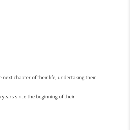
ext chapter of their life, undertaking their
 years since the beginning of their