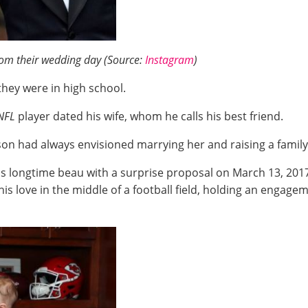
from their wedding day (Source:
Instagram
)
they were in high school.
NFL
player dated his wife, whom he calls his best friend.
n had always envisioned marrying her and raising a family
is longtime beau with a surprise proposal on March 13, 201
his love in the middle of a football field, holding an engage