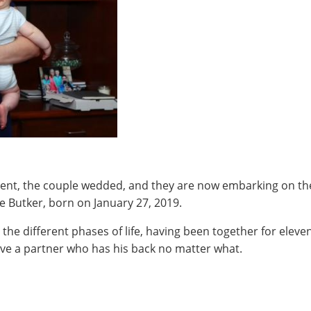
nt, the couple wedded, and they are now embarking on the n
e Butker, born on January 27, 2019.
the different phases of life, having been together for eleven
have a partner who has his back no matter what.