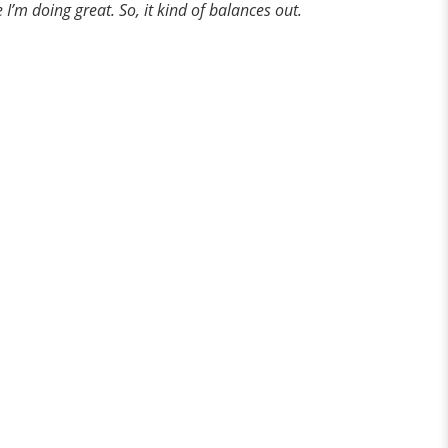
e I’m doing great. So, it kind of balances out.