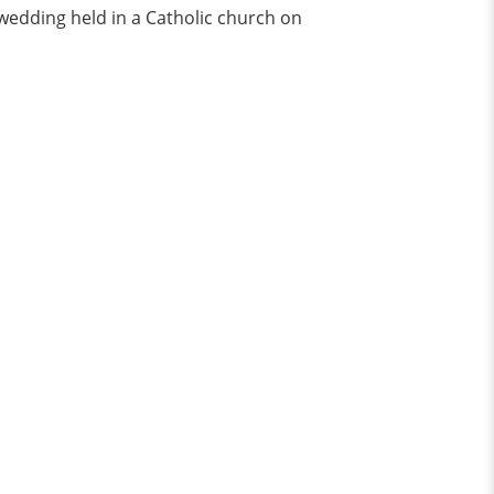
 wedding held in a Catholic church on