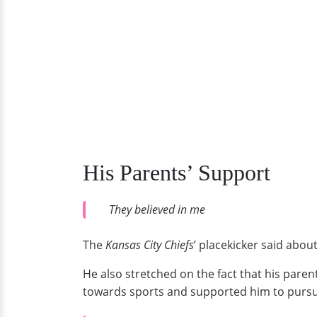
His Parents’ Support
They believed in me
The
Kansas City Chiefs
’ placekicker said abou
He also stretched on the fact that his paren
towards sports and supported him to pursue