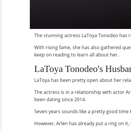
The stunning actress LaToya Tonodeo has ris
With rising fame, she has also gathered qu
keep on reading to learn all about her.
LaToya Tonodeo's Husba
LaToya has been pretty open about her relat
The actress is in a relationship with actor 
been dating since 2014.
Seven years sounds like a pretty good time 
However, Arlen has already put a ring on it