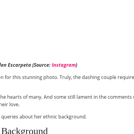
len Escarpeta (Source:
Instagram
)
on for this stunning photo. Truly, the dashing couple require
he hearts of many. And some still lament in the comments
their love.
 queries about her ethnic background.
c Background