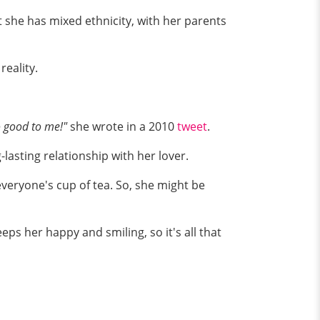
t she has mixed ethnicity, with her parents
reality.
o good to me!"
she wrote in a 2010
tweet
.
lasting relationship with her lover.
 everyone's cup of tea. So, she might be
eps her happy and smiling, so it's all that