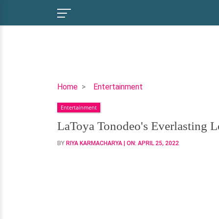
LaToya
Home
Entertainment
Tonodeo's
Entertainment
Everlasting
Love
LaToya Tonodeo's Everlasting 
with
BY
RIYA KARMACHARYA
| ON:
APRIL 25, 2022
Husband-
To-
Be