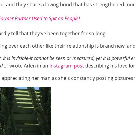
au, and they share a loving bond that has strengthened mor
Former Partner Used to Spit on People!
rdly tell that they've been together for so long.
ing over each other like their relationship is brand new, a
 It is invisible-it cannot be seen or measured, yet it is powerfu
d..."
wrote Arlen in an
Instagram post
describing his love for
 appreciating her man as she's constantly posting pictures 