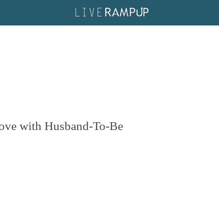
Love with Husband-To-Be