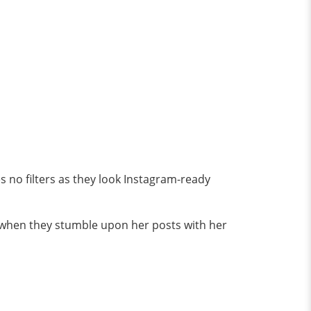
s no filters as they look Instagram-ready
 when they stumble upon her posts with her