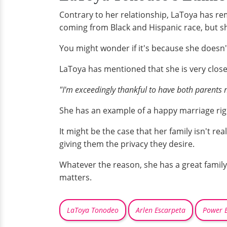
Contrary to her relationship, LaToya has rem
coming from Black and Hispanic race, but s
You might wonder if it's because she doesn't 
LaToya has mentioned that she is very close 
"I'm exceedingly thankful to have both parents 
She has an example of a happy marriage righ
It might be the case that her family isn't re
giving them the privacy they desire.
Whatever the reason, she has a great family 
matters.
LaToya Tonodeo
Arlen Escarpeta
Power B