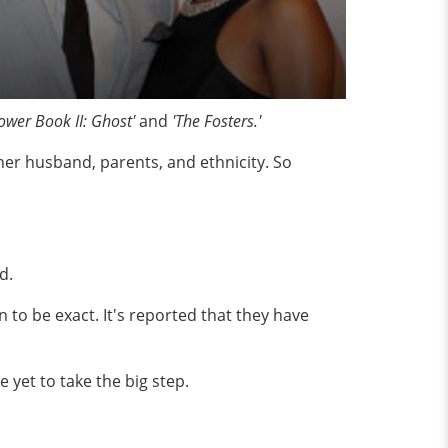
ower Book II: Ghost'
and
'The Fosters.'
er husband, parents, and ethnicity. So
nd.
 to be exact. It's reported that they have
 yet to take the big step.