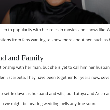
en to popularity with her roles in movies and shows like
'P
estions from fans wanting to know more about her, such as h
nd and Family
ionship with her man, but she is yet to call him her husba
Arlen Escarpeta. They have been together for years now, seven
to settle down as husband and wife, but Latoya and Arlen are
, so we might be hearing wedding bells anytime soon.