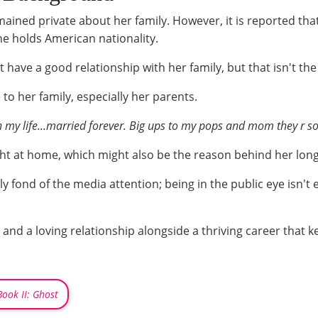
ained private about her family. However, it is reported tha
he holds American nationality.
have a good relationship with her family, but that isn't the 
to her family, especially her parents.
n my life...married forever. Big ups to my pops and mom they r s
t at home, which might also be the reason behind her long-
ally fond of the media attention; being in the public eye isn't
and a loving relationship alongside a thriving career that ke
ook II: Ghost