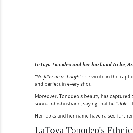
LaToya Tonodeo and her husband-to-be, Ar
"No filter on us baby!!"
she wrote in the capti
and perfect in every shot.
Moreover, Tonodeo's beauty has captured t
soon-to-be-husband, saying that he "
stole
" 
Her looks and her name have raised further
LaToya Tonodeo's Ethni