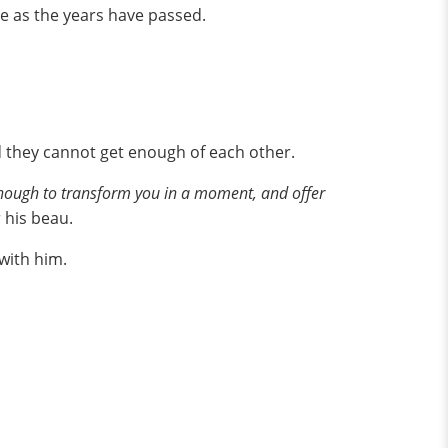
e as the years have passed.
nd they cannot get enough of each other.
l enough to transform you in a moment, and offer
 his beau.
with him.