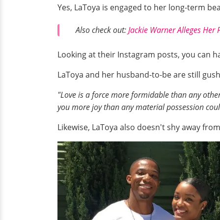
Yes, LaToya is engaged to her long-term be
Also check out:
Jackie Warner Alleges Her 
Looking at their Instagram posts, you can ha
LaToya and her husband-to-be are still gush
"Love is a force more formidable than any other.
you more joy than any material possession coul
Likewise, LaToya also doesn't shy away from