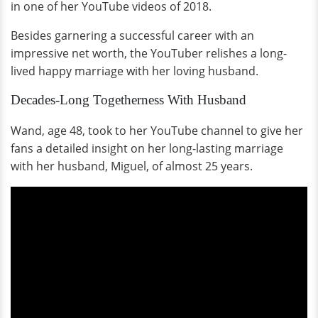
in one of her YouTube videos of 2018.
Besides garnering a successful career with an
impressive net worth, the YouTuber relishes a long-
lived happy marriage with her loving husband.
Decades-Long Togetherness With Husband
Wand, age 48, took to her YouTube channel to give her
fans a detailed insight on her long-lasting marriage
with her husband, Miguel, of almost 25 years.