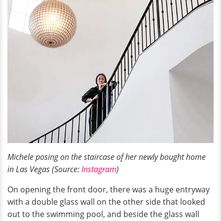
Michele posing on the staircase of her newly bought home
in Las Vegas (Source:
Instagram
)
On opening the front door, there was a huge entryway
with a double glass wall on the other side that looked
out to the swimming pool, and beside the glass wall