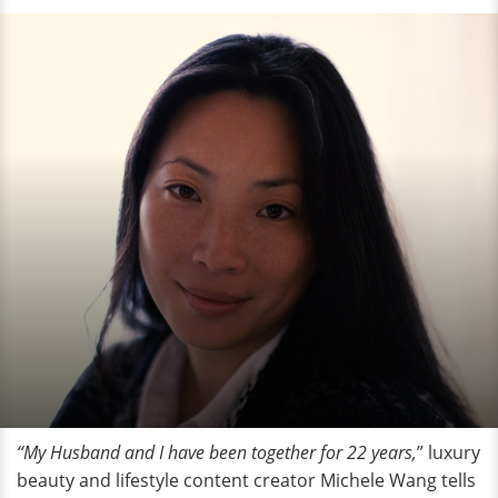
“My Husband and I have been together for 22 years,
” luxury
beauty and lifestyle content creator Michele Wang tells