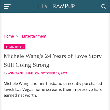
Michele
Home
Entertainment
Wang's
Entertainment
24
Years
Michele Wang's 24 Years of Love Story
of
Still Going Strong
Love
Story
BY
ASMITA NEUPANE
| ON:
OCTOBER 07, 2021
Still
Michele Wang and her husband's recently purchased
Going
lavish Las Vegas home screams their impressive hard-
Strong
earned net worth.