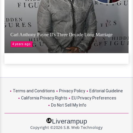
Carl Anthony Payne II's Three Decade Long Marriage
4 years ago
Terms and Conditions
Privacy Policy
Editorial Guideline
California Privacy Rights
EU Privacy Preferences
Do Not Sell My Info
Liverampup
Copyright ©2026 S.B. Web Technology