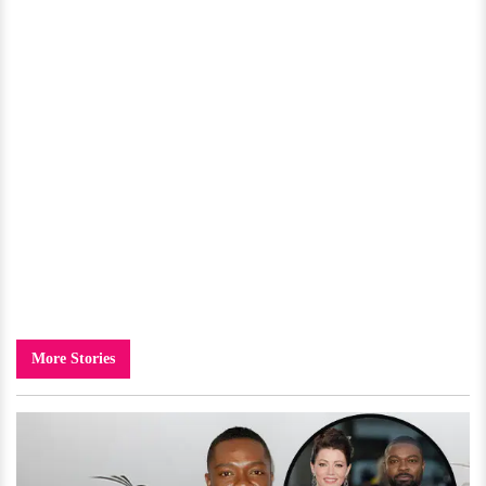
More Stories