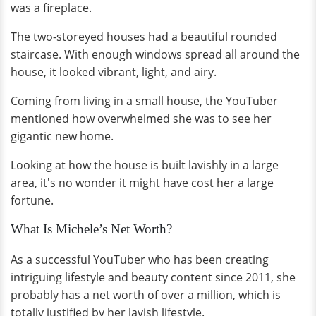
was a fireplace.
The two-storeyed houses had a beautiful rounded
staircase. With enough windows spread all around the
house, it looked vibrant, light, and airy.
Coming from living in a small house, the YouTuber
mentioned how overwhelmed she was to see her
gigantic new home.
Looking at how the house is built lavishly in a large
area, it's no wonder it might have cost her a large
fortune.
What Is Michele’s Net Worth?
As a successful YouTuber who has been creating
intriguing lifestyle and beauty content since 2011, she
probably has a net worth of over a million, which is
totally justified by her lavish lifestyle.