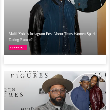
Malik Yoba's Instagram Post About Trans Women Sparks
Dating Rumor?
4 years ago