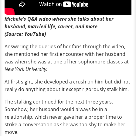
Michele’s Q&A video where she talks about her
husband, married life, career, and more
(Source: YouTube)
Answering the queries of her fans through the video,
she mentioned her first encounter with her husband
was when she was at one of her sophomore classes at
New York University.
At first sight, she developed a crush on him but did not
really do anything about it except rigorously stalk him.
The stalking continued for the next three years.
Somehow, her husband would always be in a
relationship, which never gave her a proper time to
strike a conversation as she was too shy to make her
move.