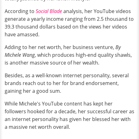
According to
Social Blade
analysis, her YouTube videos
generate a yearly income ranging from 2.5 thousand to
39.3 thousand dollars based on the views her videos
have amassed.
Adding to her net worth, her business venture,
By
Michele Wang
, which produces high-end quality shawls,
is another massive source of her wealth.
Besides, as a well-known internet personality, several
brands reach out to her for brand endorsement,
gaining her a good sum.
While Michele's YouTube content has kept her
followers hooked for a decade, her successful career as
an internet personality has given her blessed her with
a massive net worth overall.