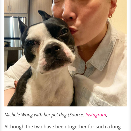
Michele Wang with her pet dog (Source:
Instagram
)
Although the two have been together for such a long