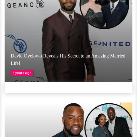
David Oyelowo Reveals His Secret to an Amazing Married
Life!
4 years ago