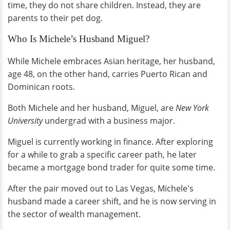
time, they do not share children. Instead, they are
parents to their pet dog.
Who Is Michele’s Husband Miguel?
While Michele embraces Asian heritage, her husband,
age 48, on the other hand, carries Puerto Rican and
Dominican roots.
Both Michele and her husband, Miguel, are
New York
University
undergrad with a business major.
Miguel is currently working in finance. After exploring
for a while to grab a specific career path, he later
became a mortgage bond trader for quite some time.
After the pair moved out to Las Vegas, Michele's
husband made a career shift, and he is now serving in
the sector of wealth management.