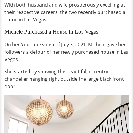
With both husband and wife prosperously excelling at
their respective careers, the two recently purchased a
home in Los Vegas.
Michele Purchased a House In Los Vegas
On her YouTube video of July 3, 2021, Michele gave her
followers a detour of her newly purchased house in Las
Vegas.
She started by showing the beautiful, eccentric
chandelier hanging right outside the large black front
door.