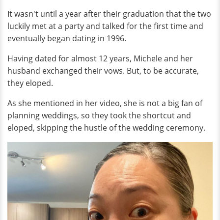
It wasn't until a year after their graduation that the two
luckily met at a party and talked for the first time and
eventually began dating in 1996.
Having dated for almost 12 years, Michele and her
husband exchanged their vows. But, to be accurate,
they eloped.
As she mentioned in her video, she is not a big fan of
planning weddings, so they took the shortcut and
eloped, skipping the hustle of the wedding ceremony.