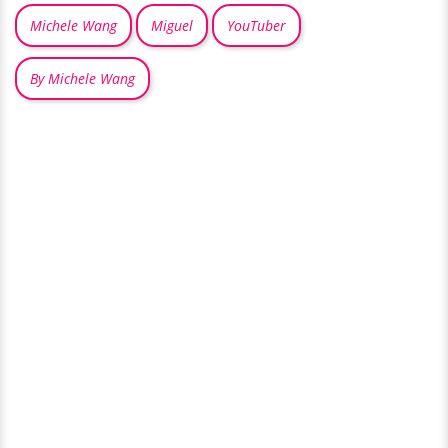
Michele Wang
Miguel
YouTuber
By Michele Wang