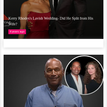
Kerry Rhodes's Lavish Wedding- Did He Split from His
Wife?
4 years ago