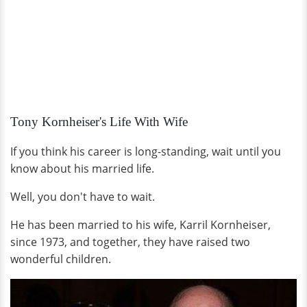
Tony Kornheiser's Life With Wife
If you think his career is long-standing, wait until you
know about his married life.
Well, you don't have to wait.
He has been married to his wife, Karril Kornheiser,
since 1973, and together, they have raised two
wonderful children.