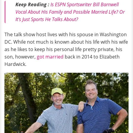
Keep Reading :
Is ESPN Sportswriter Bill Barnwell
Vocal About His Family and Possible Married Life? Or
It's Just Sports He Talks About?
The talk show host lives with his spouse in Washington
DC. While not much is known about his life with his wife
as he likes to keep his personal life pretty private, his
son, however,
got married
back in 2014 to Elizabeth
Hardwick.