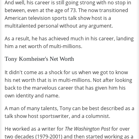
And well, his career is still going strong with no stop in
between, even at the age of 73. The now transitioned
American television sports talk show host is a
multitalented personal without any argument.
As a result, he has achieved much in his career, landing
him a net worth of multi-millions.
Tony Kornheiser's Net Worth
It didn't come as a shock for us when we got to know
his net worth that is in multi-millions. Not after looking
back to the marvelous career that has given him his
own identity and name.
A man of many talents, Tony can be best described as a
talk show host sportswriter, and a columnist.
He worked as a writer for
The Washington Post
for over
two decades (1979-2001) and then started working as a