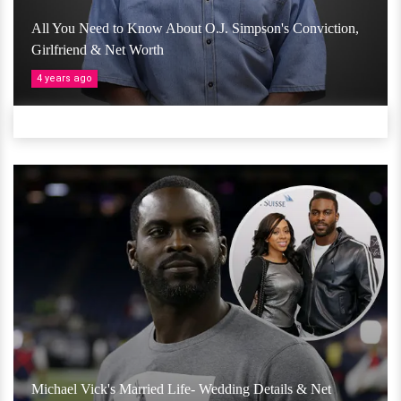
All You Need to Know About O.J. Simpson's Conviction,
Girlfriend & Net Worth
4 years ago
Michael Vick's Married Life- Wedding Details & Net