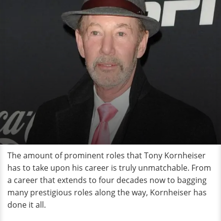
The amount of prominent roles that Tony Kornheiser
has to take upon his career is truly unmatchable. From
a career that extends to four decades now to bagging
many prestigious roles along the way, Kornheiser has
done it all.