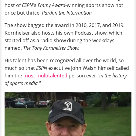
host of
ESPN
's
Emmy Award
-winning sports show not
once but thrice,
Pardon the Interruption.
The show bagged the award in 2010, 2017, and 2019.
Kornheiser also hosts his own Podcast show, which
started off as a radio show during the weekdays
named,
The Tony Kornheiser Show.
His talent has been recognized all over the world, so
much so that
ESPN
executive John Walsh himself called
him the
most multitalented
person ever
"in the history
of sports media."