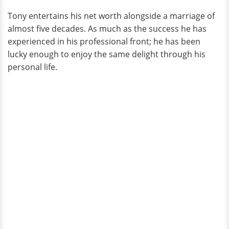
Tony entertains his net worth alongside a marriage of
almost five decades. As much as the success he has
experienced in his professional front; he has been
lucky enough to enjoy the same delight through his
personal life.