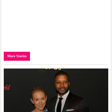
More Stories