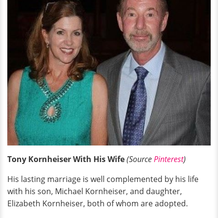
Tony Kornheiser With His Wife
(Source
Pinterest
)
His lasting marriage is well complemented by his life
with his son, Michael Kornheiser, and daughter,
Elizabeth Kornheiser, both of whom are adopted.