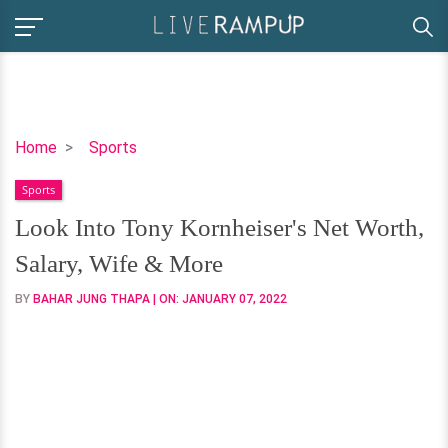
Look
Home
Sports
Into
Sports
Tony
Kornheiser's
Look Into Tony Kornheiser's Net Worth,
Net
Salary, Wife & More
Worth,
Salary,
BY
BAHAR JUNG THAPA
| ON:
JANUARY 07, 2022
Wife
&
More