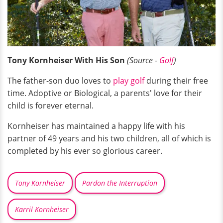
Tony Kornheiser With His Son
(Source -
Golf
)
The father-son duo loves to
play golf
during their free
time. Adoptive or Biological, a parents' love for their
child is forever eternal.
Kornheiser has maintained a happy life with his
partner of 49 years and his two children, all of which is
completed by his ever so glorious career.
Tony Kornheiser
Pardon the Interruption
Karril Kornheiser