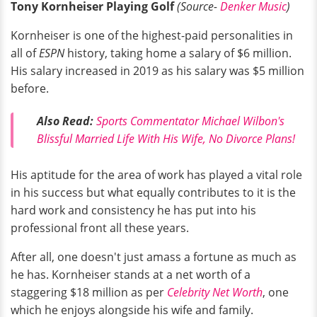
Tony Kornheiser Playing Golf
(Source-
Denker Music
)
Kornheiser is one of the highest-paid personalities in
all of
ESPN
history, taking home a salary of $6 million.
His salary increased in 2019 as his salary was $5 million
before.
Also Read:
Sports Commentator Michael Wilbon's
Blissful Married Life With His Wife, No Divorce Plans!
His aptitude for the area of work has played a vital role
in his success but what equally contributes to it is the
hard work and consistency he has put into his
professional front all these years.
After all, one doesn't just amass a fortune as much as
he has. Kornheiser stands at a net worth of a
staggering $18 million as per
Celebrity Net Worth
, one
which he enjoys alongside his wife and family.