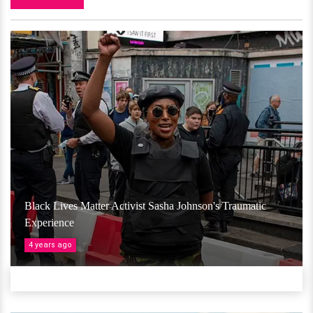
Black Lives Matter Activist Sasha Johnson's Traumatic
Experience
4 years ago