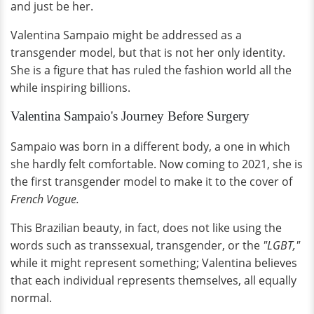
and just be her.
Valentina Sampaio might be addressed as a
transgender model, but that is not her only identity.
She is a figure that has ruled the fashion world all the
while inspiring billions.
Valentina Sampaio's Journey Before Surgery
Sampaio was born in a different body, a one in which
she hardly felt comfortable. Now coming to 2021, she is
the first transgender model to make it to the cover of
French Vogue.
This Brazilian beauty, in fact, does not like using the
words such as transsexual, transgender, or the
"LGBT,"
while it might represent something; Valentina believes
that each individual represents themselves, all equally
normal.