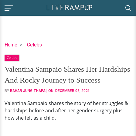
Valentina
Home
Celebs
Sampaio
Celebs
Shares
Her
Valentina Sampaio Shares Her Hardships
Hardships
And Rocky Journey to Success
And
Rocky
BY
BAHAR JUNG THAPA
| ON:
DECEMBER 08, 2021
Journey
Valentina Sampaio shares the story of her struggles &
to
hardships before and after her gender surgery plus
Success
how she felt as a child.