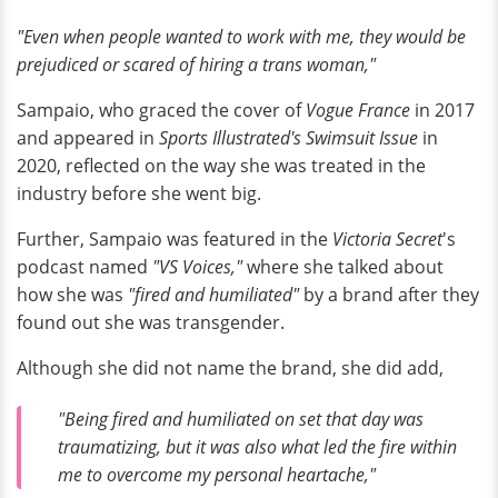
"Even when people wanted to work with me, they would be
prejudiced or scared of hiring a trans woman,"
Sampaio, who graced the cover of
Vogue France
in 2017
and appeared in
Sports Illustrated's Swimsuit Issue
in
2020, reflected on the way she was treated in the
industry before she went big.
Further, Sampaio was featured in the
Victoria Secret
's
podcast named
"VS Voices,"
where she talked about
how she was
"fired and humiliated"
by a brand after they
found out she was transgender.
Although she did not name the brand, she did add,
"Being fired and humiliated on set that day was
traumatizing, but it was also what led the fire within
me to overcome my personal heartache,"