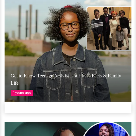
Get to Know Teenage Activist Isra Hirsi's Facts & Family
Life
4 years ago