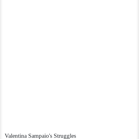
Valentina Sampaio's Struggles