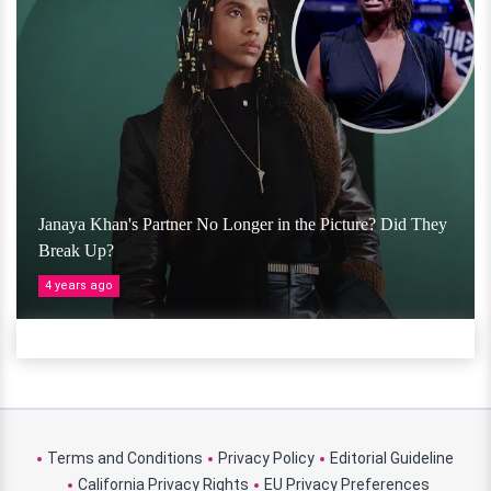
Janaya Khan's Partner No Longer in the Picture? Did They
Break Up?
4 years ago
Terms and Conditions
Privacy Policy
Editorial Guideline
California Privacy Rights
EU Privacy Preferences