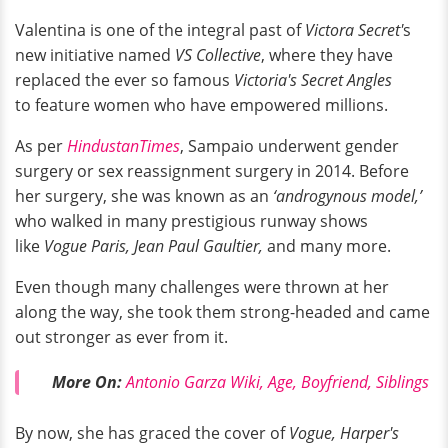
Valentina is one of the integral past of
Victora Secret'
s
new initiative named
VS Collective
, where they have
replaced the ever so famous
Victoria's Secret Angles
to feature women who have empowered millions.
As per
HindustanTimes
, Sampaio underwent gender
surgery or sex reassignment surgery in 2014. Before
her surgery, she was known as an
‘androgynous model,’
who walked in many prestigious runway shows
like
Vogue Paris, Jean Paul Gaultier,
and many more.
Even though many challenges were thrown at her
along the way, she took them strong-headed and came
out stronger as ever from it.
More On:
Antonio Garza Wiki, Age, Boyfriend, Siblings
By now, she has graced the cover of
Vogue, Harper's