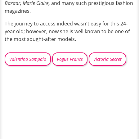
Bazaar, Marie Claire,
and many such prestigious fashion
magazines.
The journey to access indeed wasn't easy for this 24-
year old; however, now she is well known to be one of
the most sought-after models.
Valentina Sampaio
Vogue France
Victoria Secret