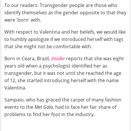
To our readers: Transgender people are those who
identify themselves as the gender opposite to that they
were 'born' with.
With respect to Valentina and her beliefs, we would like
to humbly apologize if we introduced herself with tags
that she might not be comfortable with.
Born in Ceara, Brazil,
Insider
reports that she was eight
years old when a psychologist identified her as
transgender, but it was not until she reached the age
of 12, she started introducing herself with the name
Valentina.
Sampaio, who has graced the carpet of many fashion
events to the
Met Gala
, had to face her fair share of
problems to find her foot in the industry.