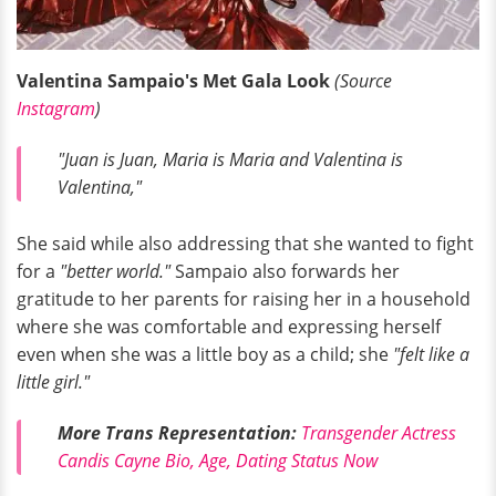
Valentina Sampaio's Met Gala Look
(Source
Instagram
)
"Juan is Juan, Maria is Maria and Valentina is
Valentina,"
She said while also addressing that she wanted to fight
for a
"better world."
Sampaio also forwards her
gratitude to her parents for raising her in a household
where she was comfortable and expressing herself
even when she was a little boy as a child; she
"felt like a
little girl."
More Trans Representation:
Transgender Actress
Candis Cayne Bio, Age, Dating Status Now