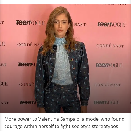
More power to Valentina Sampaio, a model who found
courage within herself to fight society's stereotypes