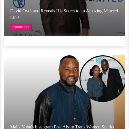
David Oyelowo Reveals His Secret to an Amazing Married
Life!
4 years ago
Malik Yoba's Instagram Post About Trans Women Sparks