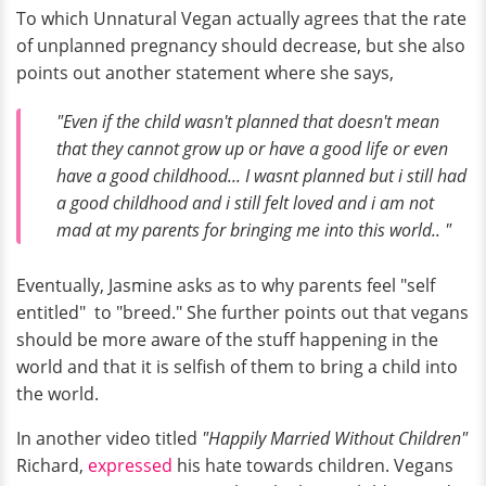
To which Unnatural Vegan actually agrees that the rate
of unplanned pregnancy should decrease, but she also
points out another statement where she says,
"Even if the child wasn't planned that doesn't mean
that they cannot grow up or have a good life or even
have a good childhood... I wasnt planned but i still had
a good childhood and i still felt loved and i am not
mad at my parents for bringing me into this world.. "
Eventually, Jasmine asks as to why parents feel "self
entitled" to "breed." She further points out that vegans
should be more aware of the stuff happening in the
world and that it is selfish of them to bring a child into
the world.
In another video titled
"Happily Married Without Children"
Richard,
expressed
his hate towards children. Vegans