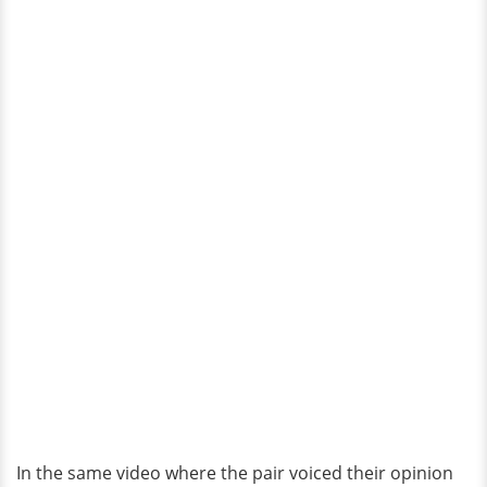
In the same video where the pair voiced their opinion