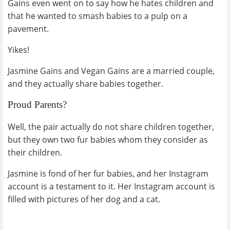
Gains even went on to say how he hates children and
that he wanted to smash babies to a pulp on a
pavement.
Yikes!
Jasmine Gains and Vegan Gains are a married couple,
and they actually share babies together.
Proud Parents?
Well, the pair actually do not share children together,
but they own two fur babies whom they consider as
their children.
Jasmine is fond of her fur babies, and her Instagram
account is a testament to it. Her Instagram account is
filled with pictures of her dog and a cat.