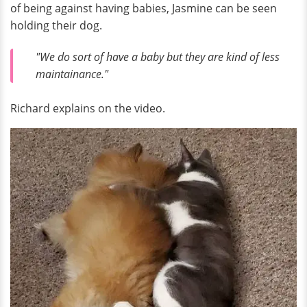
of being against having babies, Jasmine can be seen
holding their dog.
"We do sort of have a baby but they are kind of less
maintainance."
Richard explains on the video.