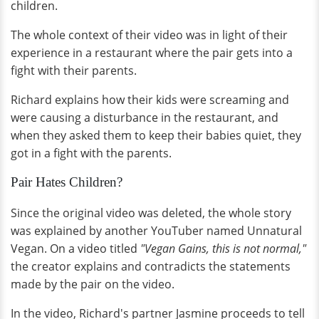
children.
The whole context of their video was in light of their
experience in a restaurant where the pair gets into a
fight with their parents.
Richard explains how their kids were screaming and
were causing a disturbance in the restaurant, and
when they asked them to keep their babies quiet, they
got in a fight with the parents.
Pair Hates Children?
Since the original video was deleted, the whole story
was explained by another YouTuber named Unnatural
Vegan. On a video titled
"Vegan Gains, this is not normal,"
the creator explains and contradicts the statements
made by the pair on the video.
In the video, Richard's partner Jasmine proceeds to tell