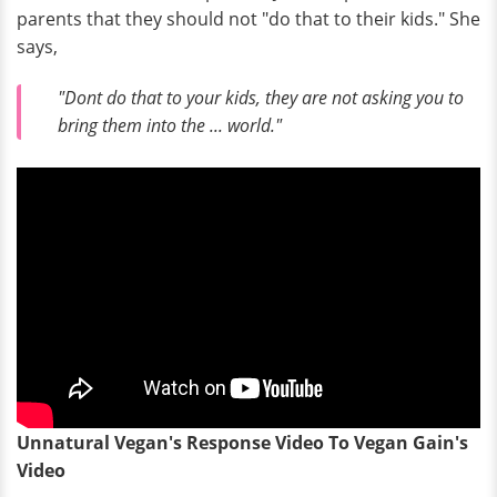
parents that they should not "do that to their kids." She
says,
"Dont do that to your kids, they are not asking you to
bring them into the ... world."
Unnatural Vegan's Response Video To Vegan Gain's
Video