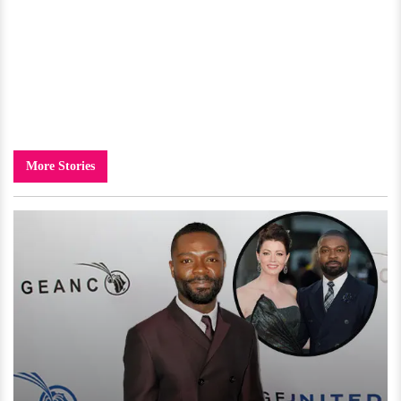
More Stories