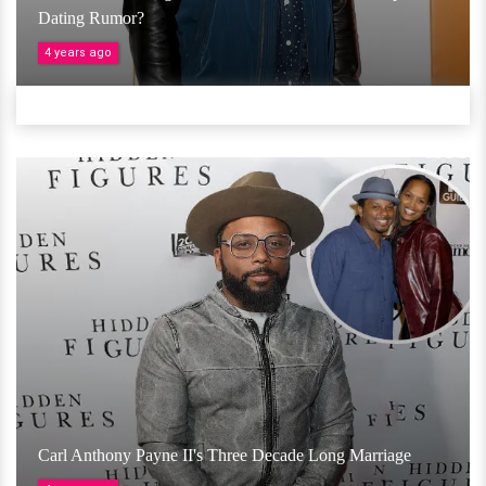
Dating Rumor?
4 years ago
Carl Anthony Payne II's Three Decade Long Marriage