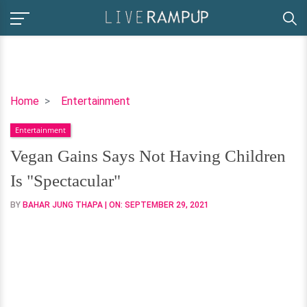
Vegan
Home
Entertainment
Gains
Entertainment
Says
Not
Vegan Gains Says Not Having Children
Having
Is "Spectacular"
Children
Is
BY
BAHAR JUNG THAPA
| ON:
SEPTEMBER 29, 2021
"Spectacular"