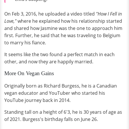
On Feb 3, 2016, he uploaded a video titled
"How I Fell in
Love,"
where he explained how his relationship started
and shared how Jasmine was the one to approach him
first. Further, he said that he was traveling to Belgium
to marry his fiance.
It seems like the two found a perfect match in each
other, and now they are happily married.
More On Vegan Gains
Originally born as Richard Burgess, he is a Canadian
vegan educator and YouTuber who started his
YouTube journey back in 2014.
Standing tall on a height of 6'3, he is 30 years of age as
of 2021. Burgess's birthday falls on June 26.