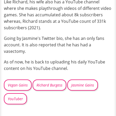
Like Richard, his wife also has a YouTube channel
where she makes playthrough videos of different video
games. She has accumulated about 8k subscribers
whereas, Richard stands at a YouTube count of 331k
subscribers (2021).
Going by Jasmine's Twitter bio, she has an only fans
account. It is also reported that he has had a
vasectomy.
As of now, he is back to uploading his daily YouTube
content on his YouTube channel.
Vegan Gains
Richard Burgess
Jasmine Gains
YouTuber