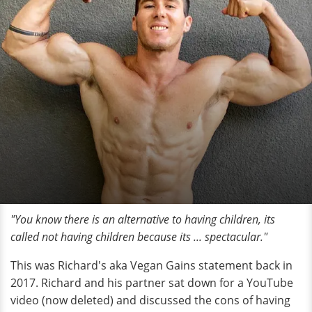
"You know there is an alternative to having children, its
called not having children because its ... spectacular."
This was Richard's aka Vegan Gains statement back in
2017. Richard and his partner sat down for a YouTube
video (now deleted) and discussed the cons of having