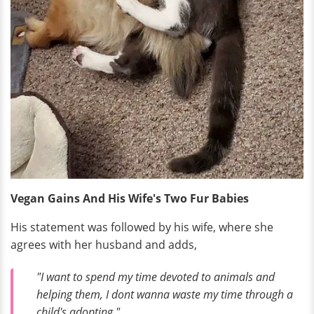
Vegan Gains And His Wife's Two Fur Babies
His statement was followed by his wife, where she
agrees with her husband and adds,
"I want to spend my time devoted to animals and
helping them, I dont wanna waste my time through a
child's adopting."