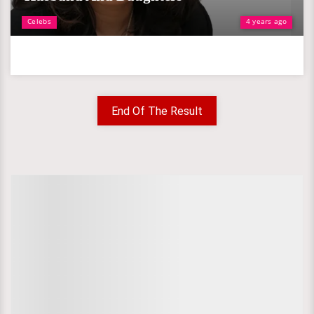
Celebs
4 years ago
End Of The Result