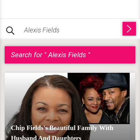
Search for " Alexis Fields "
Chip Fields's Beautiful Family With
Husband And Daughters