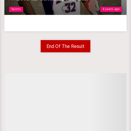
Sports
4 years ago
End Of The Result