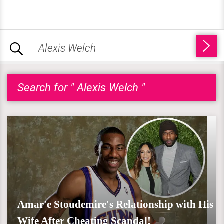
Search for " Alexis Welch "
Amar'e Stoudemire's Relationship with His
Wife After Cheating Scandal!