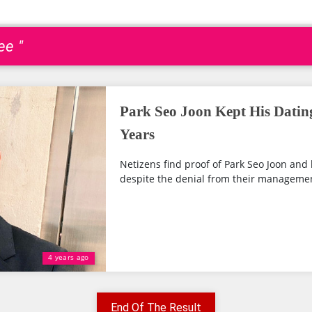
ee "
Park Seo Joon Kept His Dating
Years
Netizens find proof of Park Seo Joon and h
despite the denial from their manageme
4 years ago
End Of The Result