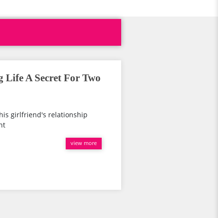
 Life A Secret For Two
is girlfriend's relationship
nt
view more