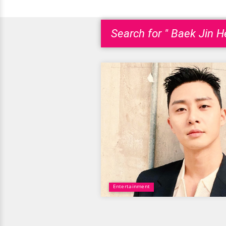
Search for " Baek Jin H
Entertainment