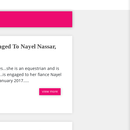
aged To Nayel Nassar,
es...she is an equestrian and is
..is engaged to her fiance Nayel
nuary 2017.....
view more