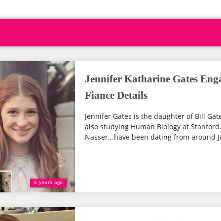
Jennifer Katharine Gates Eng
Fiance Details
Jennifer Gates is the daughter of Bill Gat
also studying Human Biology at Stanford.
Nasser...have been dating from around Ja
6 years ago