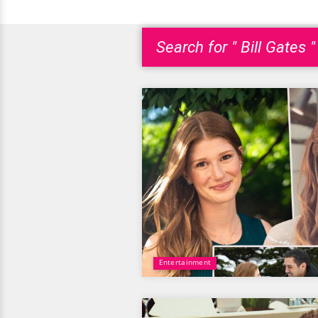
Search for " Bill Gates "
Entertainment