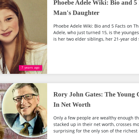
Phoebe Adele Wiki: Bio and 5 
Man's Daughter
Phoebe Adele Wiki: Bio and 5 Facts on T
Adele, who just turned 15, is the younges
is her two elder siblings, her 21-year old s
7 years ago
Rory John Gates: The Young G
In Net Worth
Only a few people are wealthy enough th
stacked up in their net worth, crosses mor
surprising for the only son of the richest c