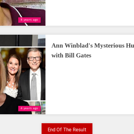
8 years ago
Ann Winblad's Mysterious Hu
with Bill Gates
4 years ago
End Of The Result