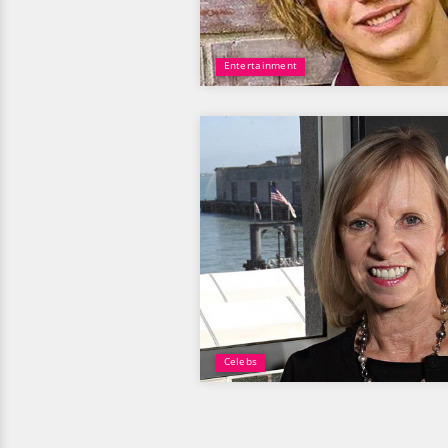
Entertainment
Celebs