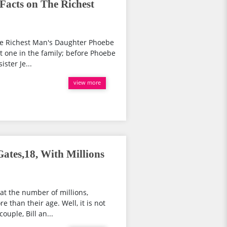
Facts on The Richest
he Richest Man's Daughter Phoebe
t one in the family; before Phoebe
ister Je...
view more
ates,18, With Millions
at the number of millions,
e than their age. Well, it is not
ouple, Bill an...