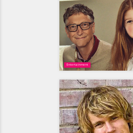
Entertainment