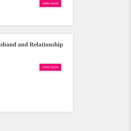
view more
sband and Relationship
view more