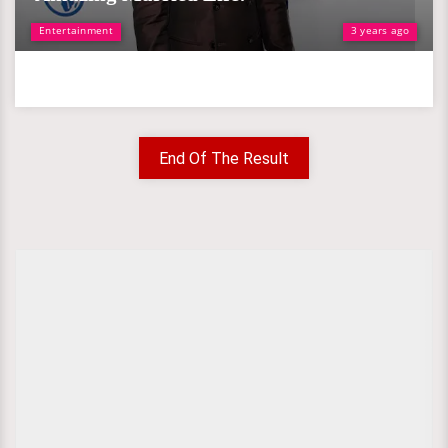
Entertainment
3 years ago
End Of The Result