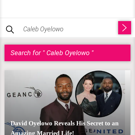
Search for " Caleb Oyelowo "
David Oyelowo Reveals His Secret to an
Amazing Married Life!