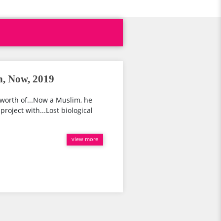
h, Now, 2019
worth of...Now a Muslim, he
project with...Lost biological
view more