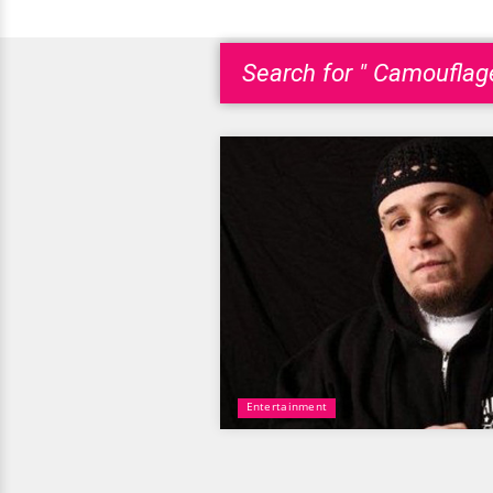
Search for " Camouflag
Entertainment