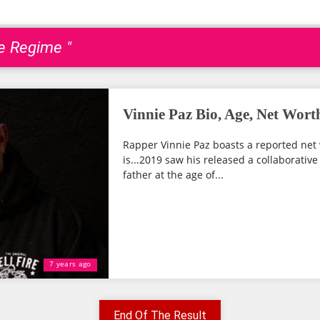
e Regime "
Vinnie Paz Bio, Age, Net Wort
Rapper Vinnie Paz boasts a reported net 
is...2019 saw his released a collaborative 
father at the age of...
7 years ago
End Of The Result