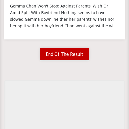
Gemma Chan Won't Stop: Against Parents' Wish Or
Amid Split With Boyfriend Nothing seems to have
slowed Gemma down, neither her parents’ wishes nor
her split with her boyfriend.Chan went against the wi...
End Of The Result