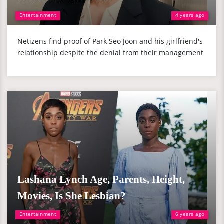
Entertainment
4 years ago
Netizens find proof of Park Seo Joon and his girlfriend's
relationship despite the denial from their management
Lashana Lynch Age, Parents, Height,
Movies, Is She Lesbian?
Entertainment
6 years ago