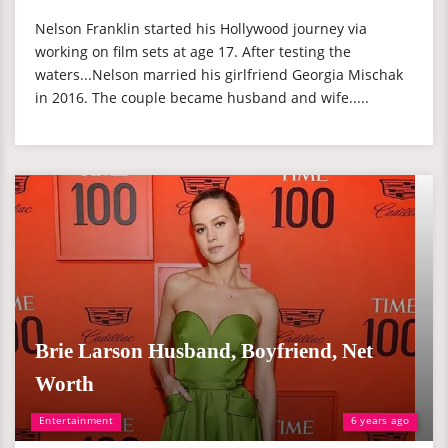
Nelson Franklin started his Hollywood journey via
working on film sets at age 17. After testing the
waters...Nelson married his girlfriend Georgia Mischak
in 2016. The couple became husband and wife.....
Brie Larson Husband, Boyfriend, Net
Worth
Entertainment
6 years ago