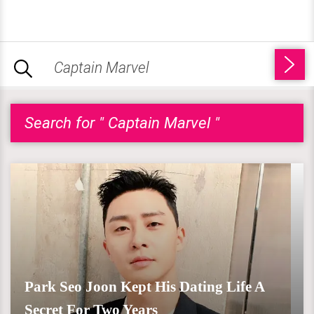
Search for " Captain Marvel "
Park Seo Joon Kept His Dating Life A
Secret For Two Years