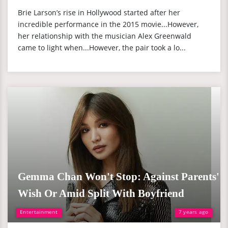
Brie Larson’s rise in Hollywood started after her
incredible performance in the 2015 movie...However,
her relationship with the musician Alex Greenwald
came to light when...However, the pair took a lo...
Gemma Chan Won't Stop: Against Parents'
Wish Or Amid Split With Boyfriend
Entertainment
7 years ago