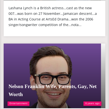
Lashana Lynch is a British actress...cast as the new
007...was born on 27 November...Jamaican descent...a
BA in Acting Course at ArtsEd Drama...won the 2006
singer/songwriter competition of the...nota...
Nelson Franklin Wife, Parents, Gay, Net
Worth
Entertainment
6 years ago