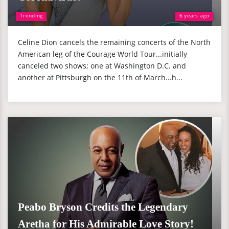
Trending
6 years ago
Celine Dion cancels the remaining concerts of the North
American leg of the Courage World Tour...initially
canceled two shows; one at Washington D.C. and
another at Pittsburgh on the 11th of March...h...
Peabo Bryson Credits the Legendary
Aretha for His Admirable Love Story!