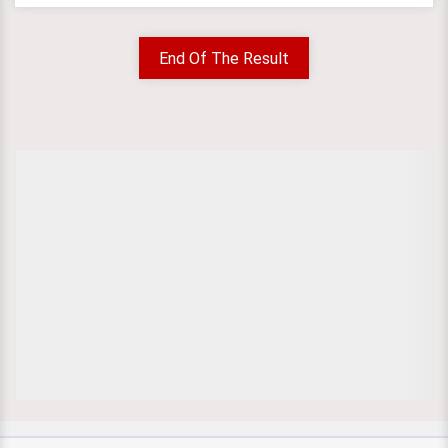
End Of The Result