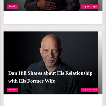
Music
4 years ago
Dan Hill Shares about His Relationship
with His Former Wife
Music
4 years ago