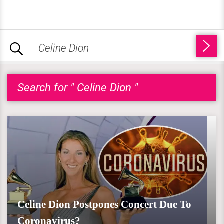
Search for " Celine Dion "
Celine Dion Postpones Concert Due To
Coronavirus?