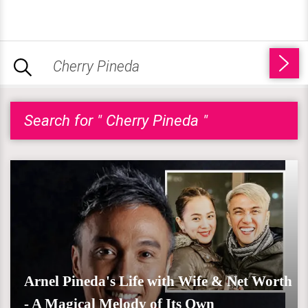
Search for " Cherry Pineda "
Arnel Pineda's Life with Wife & Net Worth
- A Magical Melody of Its Own