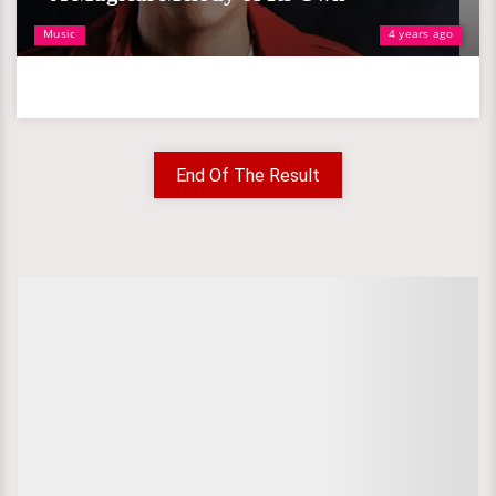
Music
4 years ago
End Of The Result