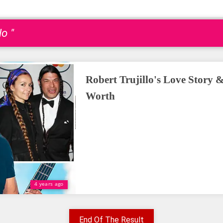
lo "
Robert Trujillo's Love Story &
Worth
4 years ago
End Of The Result