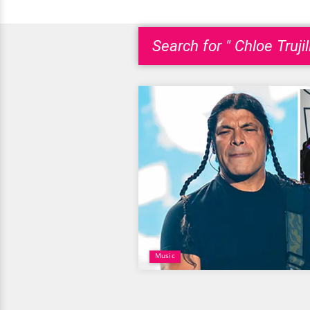
Search for " Chloe Trujil
Music