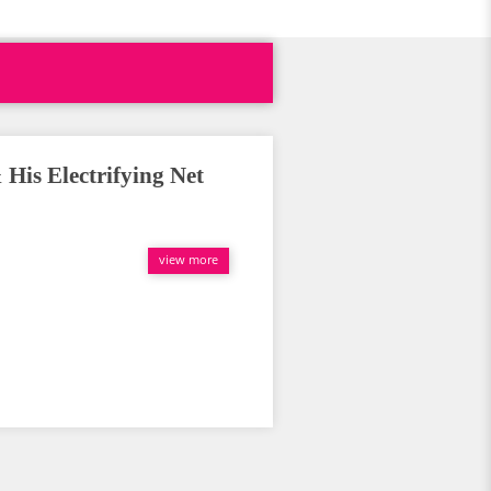
 His Electrifying Net
view more