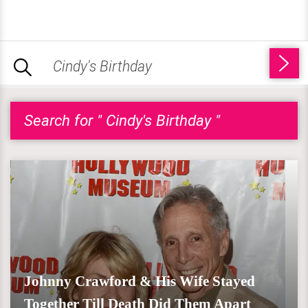
Search for " Cindy's Birthday "
Johnny Crawford & His Wife Stayed
Together Till Death Did Them Apart