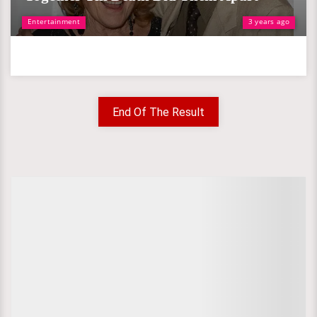
Entertainment
3 years ago
End Of The Result