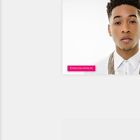
Entertainment