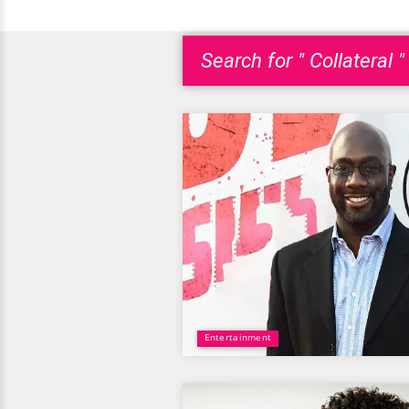
Search for " Collateral "
Entertainment