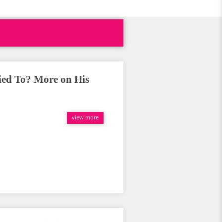
ied To? More on His
view more