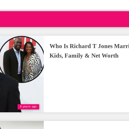
Who Is Richard T Jones Marr
Kids, Family & Net Worth
4 years ago