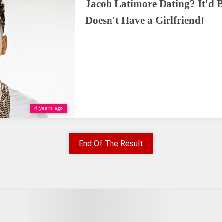
Jacob Latimore Dating? It'd B
Doesn't Have a Girlfriend!
4 years ago
End Of The Result