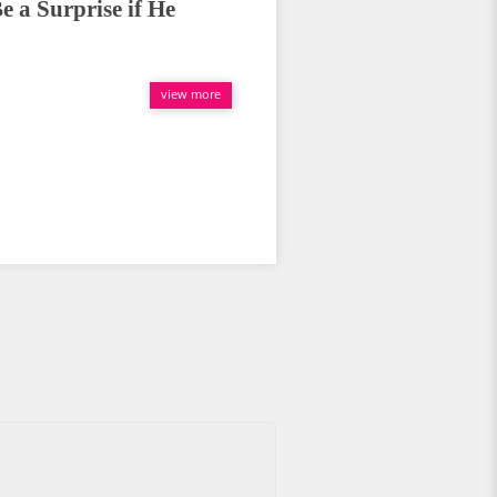
e a Surprise if He
view more