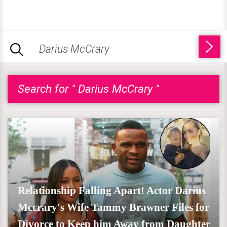
Search for " Darius McCrary "
Relationship Falling Apart! Actor Darius
Mccrary's Wife Tammy Brawner Files for
Divorce to Keep him Away from Daughter