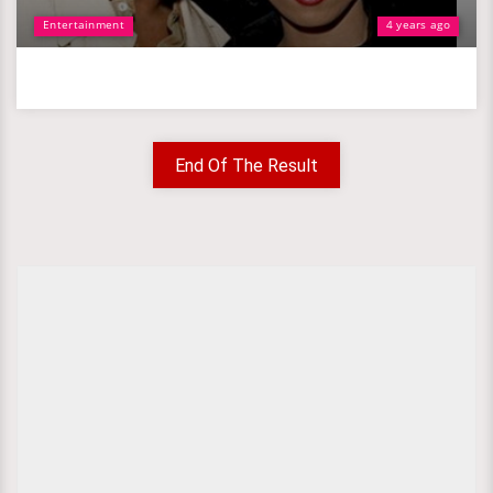
Entertainment
4 years ago
End Of The Result