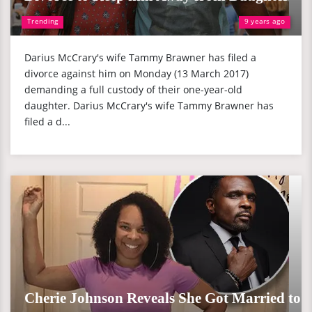
Trending
9 years ago
Darius McCrary's wife Tammy Brawner has filed a
divorce against him on Monday (13 March 2017)
demanding a full custody of their one-year-old
daughter. Darius McCrary's wife Tammy Brawner has
filed a d...
Cherie Johnson Reveals She Got Married to