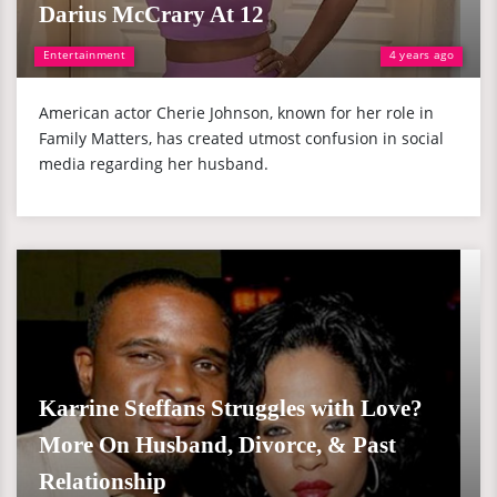
Darius McCrary At 12
Entertainment
4 years ago
American actor Cherie Johnson, known for her role in
Family Matters, has created utmost confusion in social
media regarding her husband.
Karrine Steffans Struggles with Love?
More On Husband, Divorce, & Past
Relationship