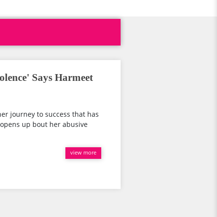
iolence' Says Harmeet
er journey to success that has
d opens up bout her abusive
view more