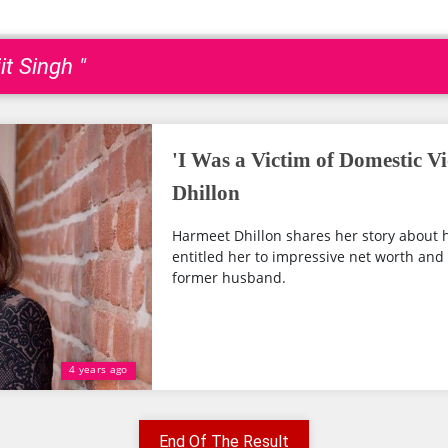
it Singh "
'I Was a Victim of Domestic V
Dhillon
Harmeet Dhillon shares her story about h
entitled her to impressive net worth an
former husband.
4 years ago
End Of The Result