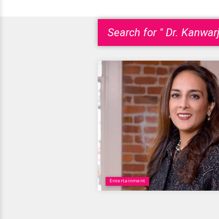
Search for " Dr. Kanwarj
Entertainment