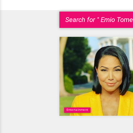
Search for " Emio Tome
Entertainment