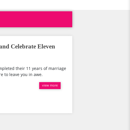
nd Celebrate Eleven
pleted their 11 years of marriage
e to leave you in awe.
view more