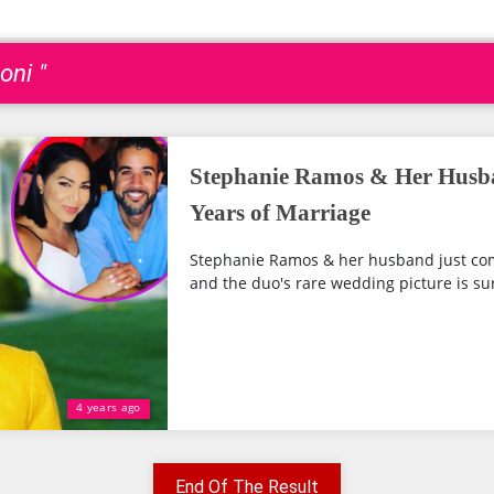
oni "
Stephanie Ramos & Her Husba
Years of Marriage
Stephanie Ramos & her husband just com
and the duo's rare wedding picture is sur
4 years ago
End Of The Result