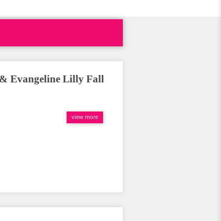
Evangeline Lilly Fall
view more