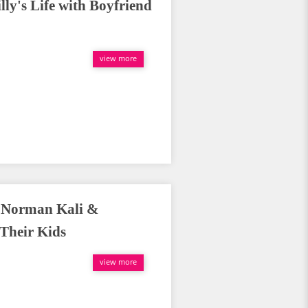
ly's Life with Boyfriend
view more
f Norman Kali &
 Their Kids
view more