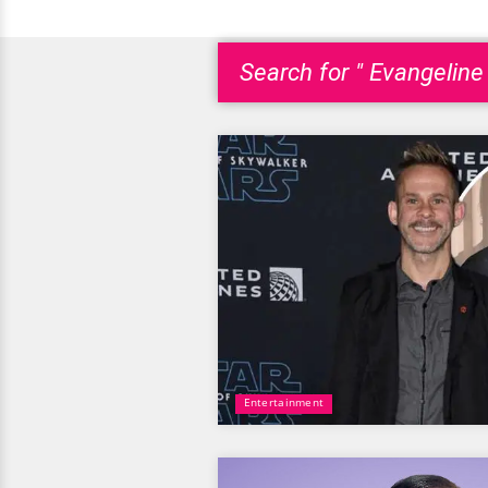
Search for " Evangeline L
Entertainment