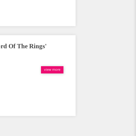
d Of The Rings'
view more