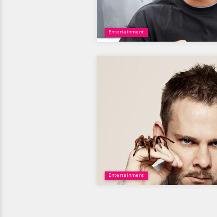
Entertainment
Entertainment