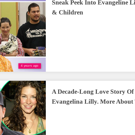
Sneak Peek Into Evangeline Lil
& Children
4 years ago
A Decade-Long Love Story O
Evangelina Lilly. More About