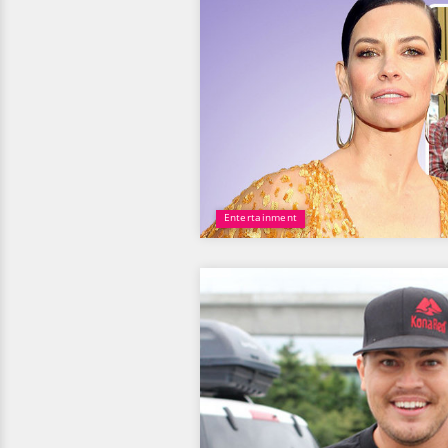
Entertainment