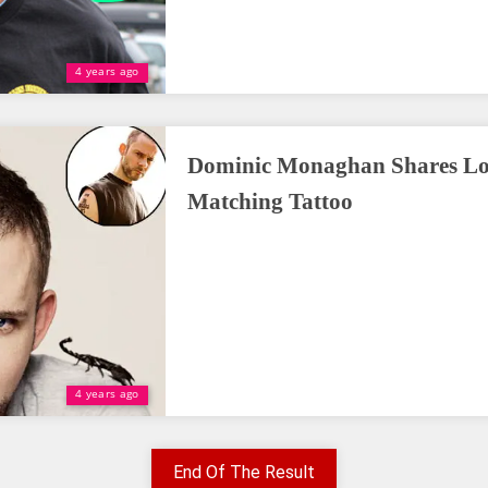
4 years ago
Dominic Monaghan Shares Lor
Matching Tattoo
4 years ago
End Of The Result