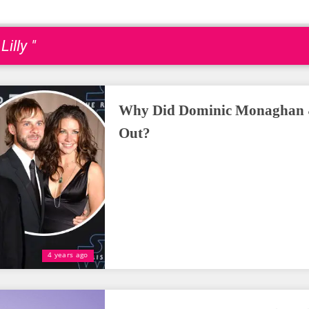
illy "
Why Did Dominic Monaghan & 
Out?
4 years ago