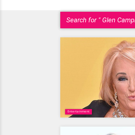
Search for " Glen Campb
Entertainment