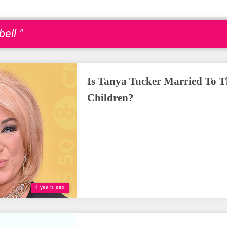
ell "
Is Tanya Tucker Married To T
Children?
4 years ago