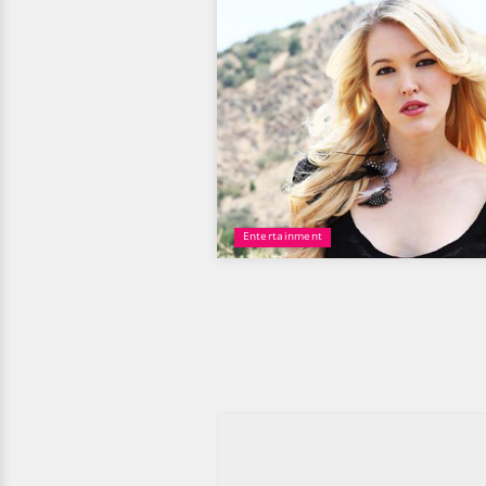
Entertainment