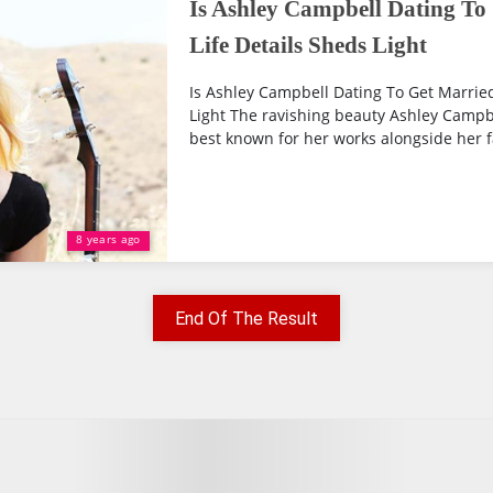
Is Ashley Campbell Dating To
Life Details Sheds Light
Is Ashley Campbell Dating To Get Married
Light The ravishing beauty Ashley Campbe
best known for her works alongside her f
8 years ago
End Of The Result