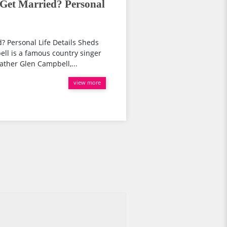
 Get Married? Personal
? Personal Life Details Sheds
ll is a famous country singer
ather Glen Campbell,...
view more