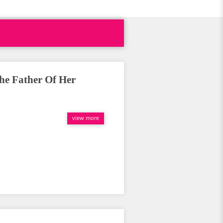
he Father Of Her
view more