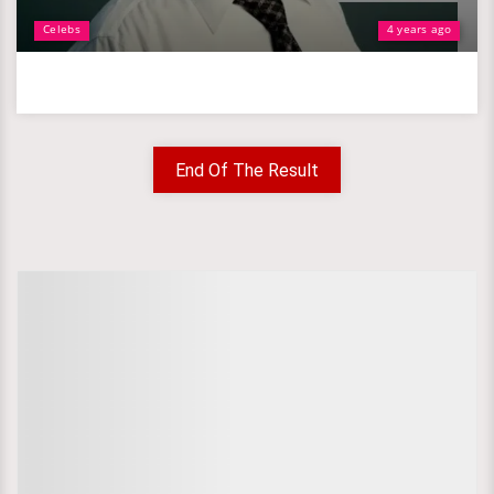
Celebs
4 years ago
End Of The Result