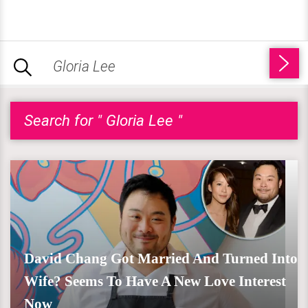
Search for " Gloria Lee "
David Chang Got Married And Turned Into
Wife? Seems To Have A New Love Interest
Now