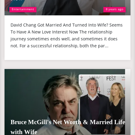
Entertainment
8 years ago
David Chang Got Married And Turned Into Wife? Seems
To Have A New Love Interest Now The relationship
journey sometimes ends well, and sometimes it does
not. For a successful relationship, both the par...
Bruce McGill's Net Worth & Married Life
with Wife