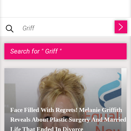
Search for " Griff "
Face Filled With Regrets! Melanie Griffith
Reveals About Plastic Surgery And Married
Life That Ended In Divorce