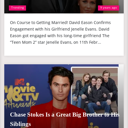
Trending
9 years ago
On Course to Getting Married! David Eason Confirms
Engagement with his Girlfriend Jenelle Evans. David
Eason got engaged with his long-time girlfriend The
“Teen Mom 2” star Jenelle Evans, on 11th Febr...
Chase Stokes Is a Great Big Brother to His
Siblings