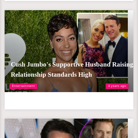
Cush Jumbo's Supportive Husband Raising
Relationship Standards High
Entertainment
4 years ago