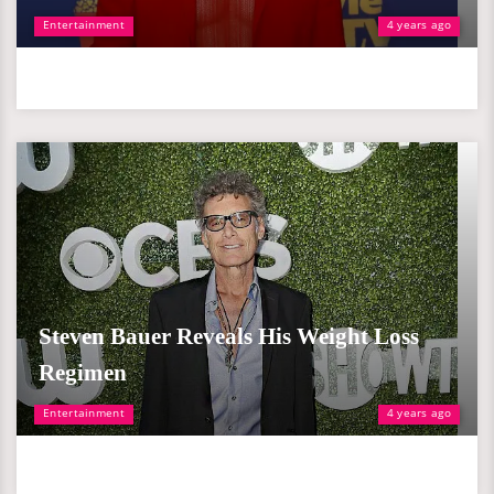
Entertainment
4 years ago
Steven Bauer Reveals His Weight Loss
Regimen
Entertainment
4 years ago