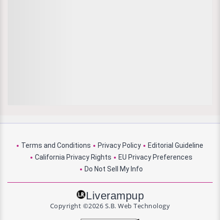
Terms and Conditions
Privacy Policy
Editorial Guideline
California Privacy Rights
EU Privacy Preferences
Do Not Sell My Info
Liverampup
Copyright ©2026 S.B. Web Technology