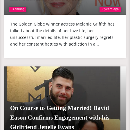
Trending
9 years ago
The Golden Globe winner actress Melanie Griffith has
talked about the details of her love life, her
unsuccessful married life, her plastic surgery regrets
and her constant battles with addiction in a...
On Course to Getting Married! David
Eason Confirms Engagement with his
Girlfriend Jenelle Evans