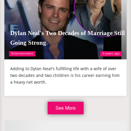
Dylan Neal's Two Decades of Marriage Still
Going Strong
Entertainment
4 years ago
Adding to Dylan Neal's fulfilling life with a wife of over
two decades and two children is his career earning him
a heavy net worth.
See More