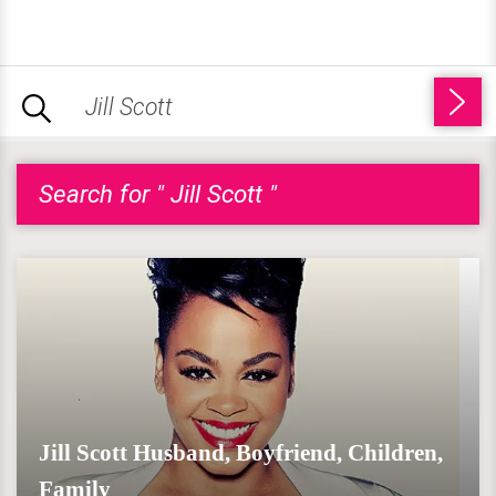
Search for " Jill Scott "
Jill Scott Husband, Boyfriend, Children,
Family