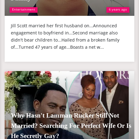
Entertainment
6 years ago
Jill Scott married her first husband on...Announced
engagement to boyfriend in...Second marriage also
didn't bear children to...Hailed from a broken family
of...Turned 47 years of age...Boasts a net w...
Why Hasn't Lamman Rucker Still Not
Married? Searching For Perfect Wife Or Is
He Secretly Gay?