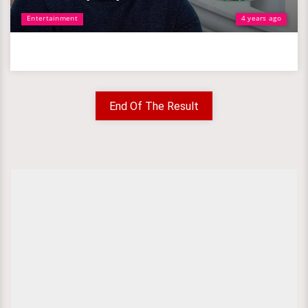
Entertainment
4 years ago
End Of The Result